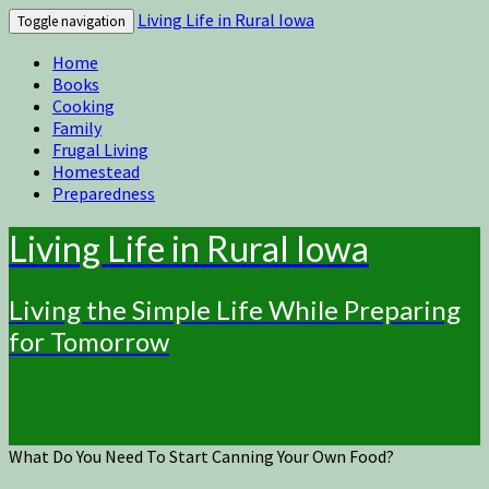
Living Life in Rural Iowa
Toggle navigation
Home
Books
Cooking
Family
Frugal Living
Homestead
Preparedness
Living Life in Rural Iowa
Living the Simple Life While Preparing
for Tomorrow
What Do You Need To Start Canning Your Own Food?