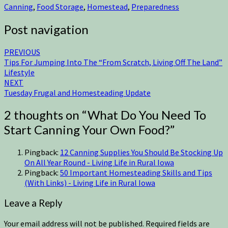
Canning
,
Food Storage
,
Homestead
,
Preparedness
Post navigation
PREVIOUS
Tips For Jumping Into The “From Scratch, Living Off The Land”
Lifestyle
NEXT
Tuesday Frugal and Homesteading Update
2 thoughts on “
What Do You Need To
Start Canning Your Own Food?
”
Pingback:
12 Canning Supplies You Should Be Stocking Up
On All Year Round - Living Life in Rural Iowa
Pingback:
50 Important Homesteading Skills and Tips
(With Links) - Living Life in Rural Iowa
Leave a Reply
Your email address will not be published.
Required fields are