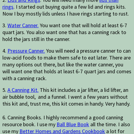
rings
. I started out buying quite a few lid and rings kits.
Now I buy mostly lids unless I have rings starting to rust.
3.
Water Canner.
You want one that will hold at least 6-7
quart jars. You also want one that has a canning rack to
hold the jars still in the canner.
4.
Pressure Canner.
You will need a pressure canner to can
low-acid foods to make them safe to eat later. There are
many options out there, but like the water canner, you
will want one that holds at least 6-7 quart jars and comes
with a canning rack.
5.
A Canning Kit.
This kit includes a jar lifter, a lid lifter, an
air bubble tool, and a funnel. I went a few years without
this kit and, trust me, this kit comes in handy. Very handy.
6. Canning Books. I highly recommend a good canning
resource book. I use my
Ball Blue Book
all the time. I also
use my
Better Homes and Gardens Cookbook
a lot for