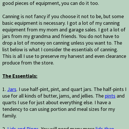
good pieces of equipment, you can do it too.
Canning is not fancy if you choose it not to be, but some
basic equipment is necessary. I got a lot of my canning
equipment from my mom and garage sales. I got a lot of
jars from my grandma and friends. You do not have to
drop a lot of money on canning unless you want to. The
list below is what I consider the essentials of canning.
This is all I use to preserve my harvest and even clearance
produce from the store.
The Essentials:
1.
Jars
. I use half-pint, pint, and quart jars. The half-pints I
use for all kinds of butter, jams, and jellies. The
pints
and
quarts I use for just about everything else. I have a
tendency to can using portion and meal sizes for my
family.
2.
Lids and Rings
. You will need many more
lids than