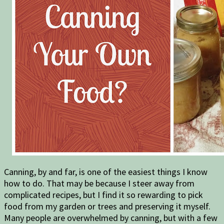
Canning, by and far, is one of the easiest things I know
how to do. That may be because I steer away from
complicated recipes, but I find it so rewarding to pick
food from my garden or trees and preserving it myself.
Many people are overwhelmed by canning, but with a few