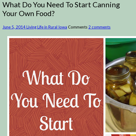
What Do You Need To Start Canning
Your Own Food?
June 5, 2014
Living Life in Rural Iowa
Comments
2 comments