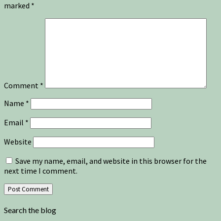
marked
*
Comment
*
Name
*
Email
*
Website
Save my name, email, and website in this browser for the
next time I comment.
Search the blog