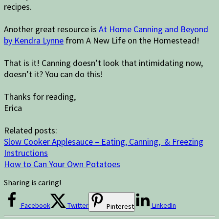
recipes.
Another great resource is
At Home Canning and Beyond
by Kendra Lynne
from A New Life on the Homestead!
That is it! Canning doesn’t look that intimidating now,
doesn’t it? You can do this!
Thanks for reading,
Erica
Related posts:
Slow Cooker Applesauce – Eating, Canning, & Freezing
Instructions
How to Can Your Own Potatoes
Sharing is caring!
Facebook
Twitter
LinkedIn
Pinterest