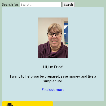
Search for:
Search
Hi, I’m Erica!
I want to help you be prepared, save money, and live a
simpler life.
Find out more