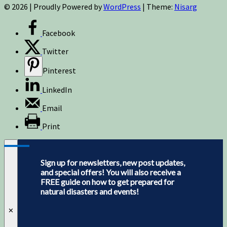
© 2026
|
Proudly Powered by
WordPress
|
Theme:
Nisarg
Facebook
Twitter
Pinterest
LinkedIn
Email
Print
Sign up for newsletters, new post updates,
and special offers! You will also receive a
FREE guide on how to get prepared for
natural disasters and events!
✕