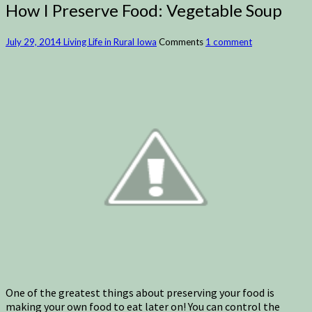
How I Preserve Food: Vegetable Soup
July 29, 2014
Living Life in Rural Iowa
Comments
1 comment
One of the greatest things about preserving your food is
making your own food to eat later on! You can control the