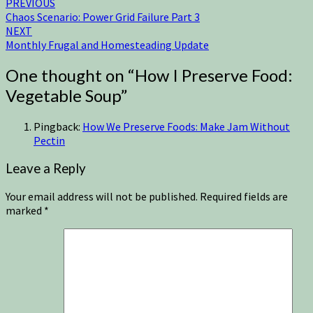
PREVIOUS
Chaos Scenario: Power Grid Failure Part 3
NEXT
Monthly Frugal and Homesteading Update
One thought on “
How I Preserve Food:
Vegetable Soup
”
Pingback:
How We Preserve Foods: Make Jam Without
Pectin
Leave a Reply
Your email address will not be published.
Required fields are
marked
*