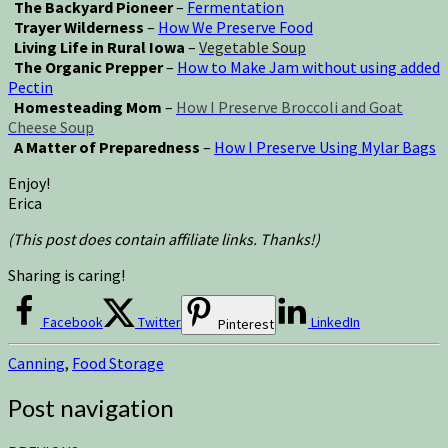
The Backyard Pioneer
–
Fermentation
Trayer Wilderness
–
How We Preserve Food
Living Life in Rural Iowa
–
Vegetable Soup
The Organic Prepper
–
How to Make Jam without using added
Pectin
Homesteading Mom
–
How I Preserve Broccoli and Goat
Cheese Soup
A Matter of Preparedness
–
How I Preserve Using Mylar Bags
Enjoy!
Erica
(This post does contain affiliate links. Thanks!)
Sharing is caring!
Facebook
Twitter
LinkedIn
Pinterest
Canning
,
Food Storage
Post navigation