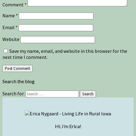
Comment
*
Name
*
Email
*
Website
Save my name, email, and website in this browser for the
next time I comment.
Search the blog
Search for:
Search
Hi, I’m Erica!