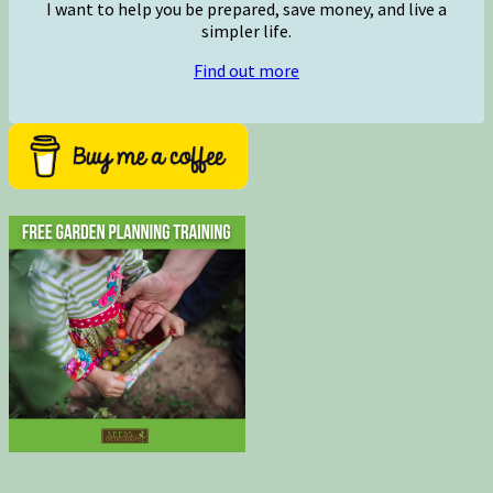
I want to help you be prepared, save money, and live a
simpler life.
Find out more