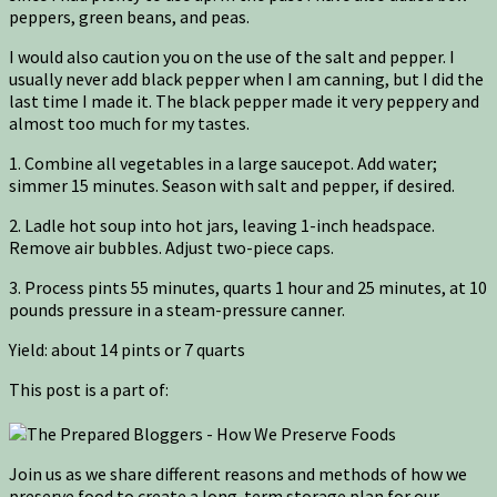
peppers, green beans, and peas.
I would also caution you on the use of the salt and pepper. I
usually never add black pepper when I am canning, but I did the
last time I made it. The black pepper made it very peppery and
almost too much for my tastes.
1. Combine all vegetables in a large saucepot. Add water;
simmer 15 minutes. Season with salt and pepper, if desired.
2. Ladle hot soup into hot jars, leaving 1-inch headspace.
Remove air bubbles. Adjust two-piece caps.
3. Process pints 55 minutes, quarts 1 hour and 25 minutes, at 10
pounds pressure in a steam-pressure canner.
Yield: about 14 pints or 7 quarts
This post is a part of:
Join us as we share different reasons and methods of how we
preserve food to create a long-term storage plan for our