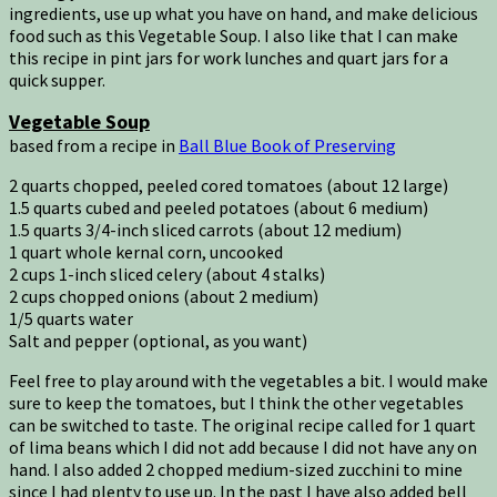
ingredients, use up what you have on hand, and make delicious
food such as this Vegetable Soup. I also like that I can make
this recipe in pint jars for work lunches and quart jars for a
quick supper.
Vegetable Soup
based from a recipe in
Ball Blue Book of Preserving
2 quarts chopped, peeled cored tomatoes (about 12 large)
1.5 quarts cubed and peeled potatoes (about 6 medium)
1.5 quarts 3/4-inch sliced carrots (about 12 medium)
1 quart whole kernal corn, uncooked
2 cups 1-inch sliced celery (about 4 stalks)
2 cups chopped onions (about 2 medium)
1/5 quarts water
Salt and pepper (optional, as you want)
Feel free to play around with the vegetables a bit. I would make
sure to keep the tomatoes, but I think the other vegetables
can be switched to taste. The original recipe called for 1 quart
of lima beans which I did not add because I did not have any on
hand. I also added 2 chopped medium-sized zucchini to mine
since I had plenty to use up. In the past I have also added bell