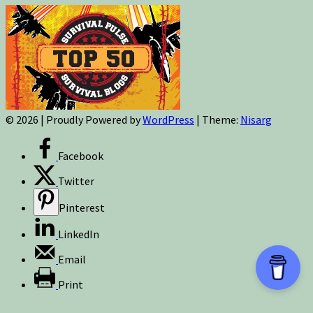
© 2026
|
Proudly Powered by
WordPress
|
Theme:
Nisarg
Facebook
Twitter
Pinterest
LinkedIn
Email
Print