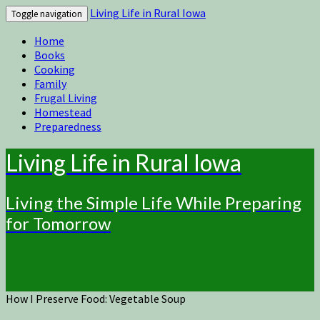
Living Life in Rural Iowa
Toggle navigation
Home
Books
Cooking
Family
Frugal Living
Homestead
Preparedness
Living Life in Rural Iowa
Living the Simple Life While Preparing
for Tomorrow
How I Preserve Food: Vegetable Soup