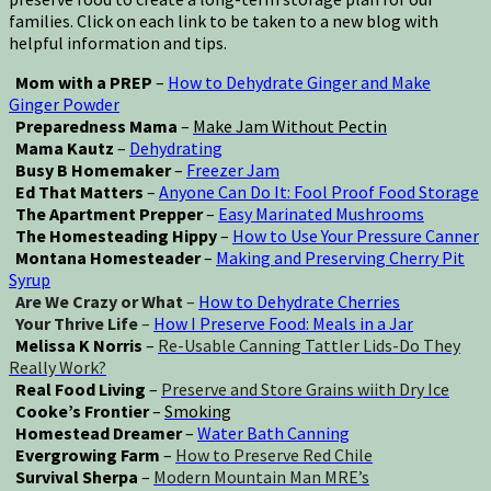
families. Click on each link to be taken to a new blog with
helpful information and tips.
Mom with a PREP
–
How to Dehydrate Ginger and Make
Ginger Powder
Preparedness Mama
–
Make Jam Without Pectin
Mama Kautz
–
Dehydrating
Busy B Homemaker
–
Freezer Jam
Ed That Matters
–
Anyone Can Do It: Fool Proof Food Storage
The Apartment Prepper
–
Easy Marinated Mushrooms
The Homesteading Hippy
–
How to Use Your Pressure Canner
Montana Homesteader
–
Making and Preserving Cherry Pit
Syrup
Are We Crazy or What
–
How to Dehydrate Cherries
Your Thrive Life
–
How I Preserve Food: Meals in a Jar
Melissa K Norris
–
Re-Usable Canning Tattler Lids-Do They
Really Work?
Real Food Living
–
Preserve and Store Grains wiith Dry Ice
Cooke’s Frontier
–
Smoking
Homestead Dreamer
–
Water Bath Canning
Evergrowing Farm
–
How to Preserve Red Chile
Survival Sherpa
–
Modern Mountain Man MRE’s