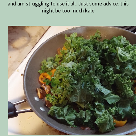
and am struggling to use it all. Just some advice: this
might be too much kale.