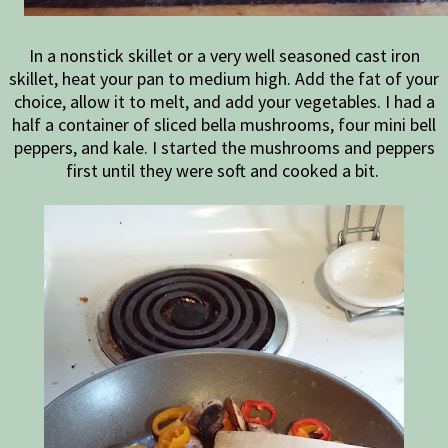
In a nonstick skillet or a very well seasoned cast iron
skillet, heat your pan to medium high. Add the fat of your
choice, allow it to melt, and add your vegetables. I had a
half a container of sliced bella mushrooms, four mini bell
peppers, and kale. I started the mushrooms and peppers
first until they were soft and cooked a bit.