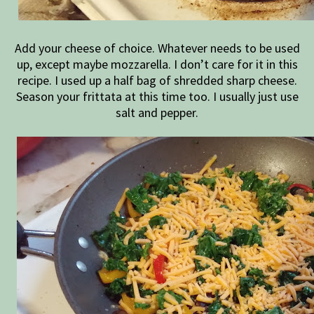
Add your cheese of choice. Whatever needs to be used
up, except maybe mozzarella. I don’t care for it in this
recipe. I used up a half bag of shredded sharp cheese.
Season your frittata at this time too. I usually just use
salt and pepper.