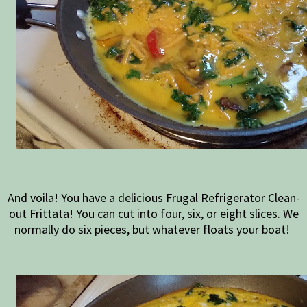
And voila! You have a delicious Frugal Refrigerator Clean-
out Frittata! You can cut into four, six, or eight slices. We
normally do six pieces, but whatever floats your boat!