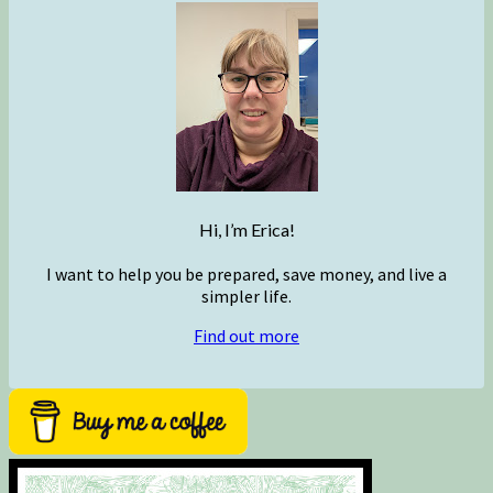
Hi, I’m Erica!
I want to help you be prepared, save money, and live a
simpler life.
Find out more