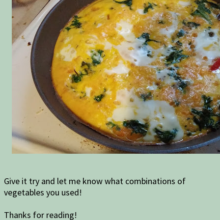
Give it try and let me know what combinations of
vegetables you used!
Thanks for reading!