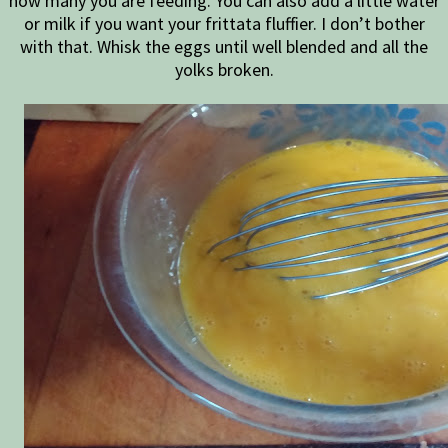
how many you are feeding. You can also add a little water
or milk if you want your frittata fluffier. I don’t bother
with that. Whisk the eggs until well blended and all the
yolks broken.