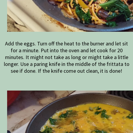
Add the eggs. Turn off the heat to the burner and let sit
for a minute. Put into the oven and let cook for 20
minutes. It might not take as long or might take a little
longer. Use a paring knife in the middle of the frittata to
see if done. If the knife come out clean, it is done!