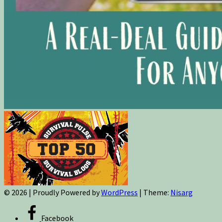
© 2026
|
Proudly Powered by
WordPress
|
Theme:
Nisarg
Facebook