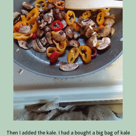
Then I added the kale. I had a bought a big bag of kale