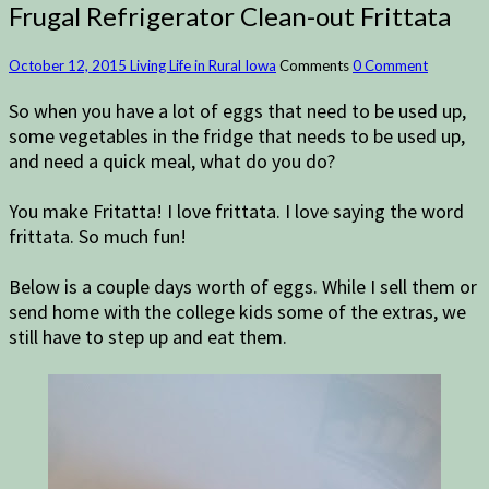
Frugal Refrigerator Clean-out Frittata
October 12, 2015
Living Life in Rural Iowa
Comments
0 Comment
So when you have a lot of eggs that need to be used up,
some vegetables in the fridge that needs to be used up,
and need a quick meal, what do you do?
You make Fritatta! I love frittata. I love saying the word
frittata. So much fun!
Below is a couple days worth of eggs. While I sell them or
send home with the college kids some of the extras, we
still have to step up and eat them.