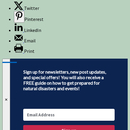
Twitter
Pinterest
LinkedIn
Email
Print
Sign up for newsletters, new post updates,
and special offers! You will also receive a
FREE guide on how to get prepared for
natural disasters and events!
✕