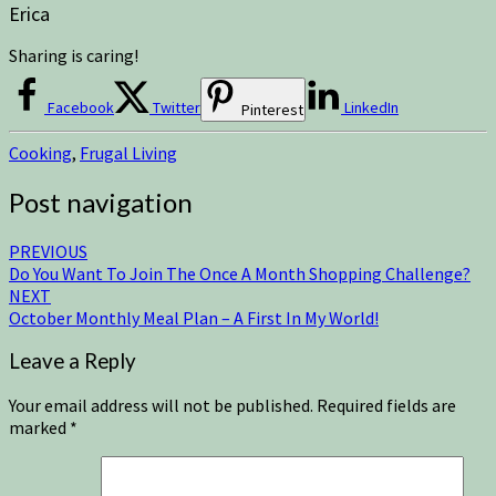
Erica
Sharing is caring!
Facebook
Twitter
LinkedIn
Pinterest
Cooking
,
Frugal Living
Post navigation
PREVIOUS
Do You Want To Join The Once A Month Shopping Challenge?
NEXT
October Monthly Meal Plan – A First In My World!
Leave a Reply
Your email address will not be published.
Required fields are
marked
*