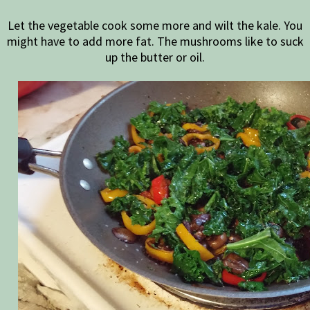
Let the vegetable cook some more and wilt the kale. You
might have to add more fat. The mushrooms like to suck
up the butter or oil.