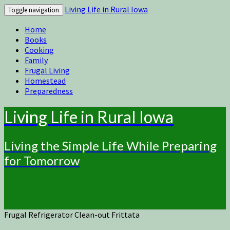
Living Life in Rural Iowa
Toggle navigation
Home
Books
Cooking
Family
Frugal Living
Homestead
Preparedness
Living Life in Rural Iowa
Living the Simple Life While Preparing
for Tomorrow
Frugal Refrigerator Clean-out Frittata