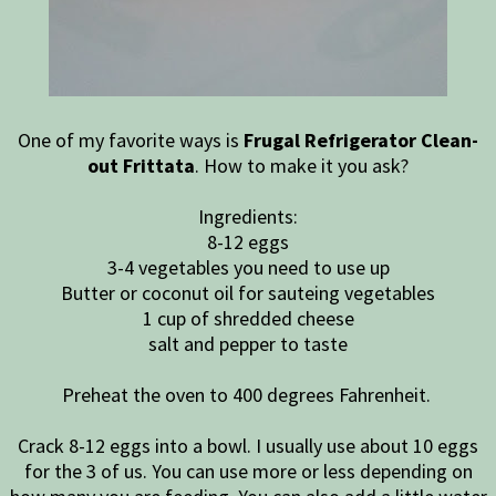
One of my favorite ways is
Frugal Refrigerator Clean-
out Frittata
. How to make it you ask?
Ingredients:
8-12 eggs
3-4 vegetables you need to use up
Butter or coconut oil for sauteing vegetables
1 cup of shredded cheese
salt and pepper to taste
Preheat the oven to 400 degrees Fahrenheit.
Crack 8-12 eggs into a bowl. I usually use about 10 eggs
for the 3 of us. You can use more or less depending on