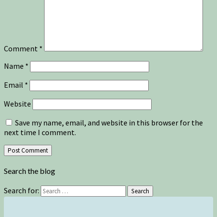
Comment
*
Name
*
Email
*
Website
Save my name, email, and website in this browser for the
next time I comment.
Search the blog
Search for:
Search