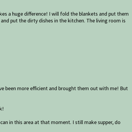
akes a huge difference! I will fold the blankets and put them
nd put the dirty dishes in the kitchen. The living room is
 have been more efficient and brought them out with me! But
k!
 can in this area at that moment. I still make supper, do