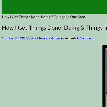
How I Get Things Done: Doing 5 Things In One Area
How I Get Things Done: Doing 5 Things 
October 27, 2015
Living Life in Rural Iowa
Comments
0 Comment