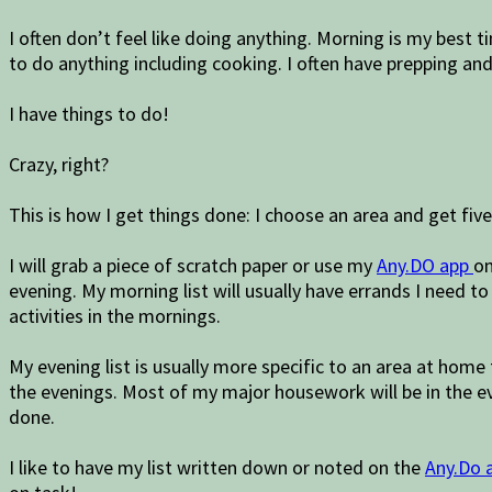
I often don’t feel like doing anything. Morning is my best 
to do anything including cooking. I often have prepping an
I have things to do!
Crazy, right?
This is how I get things done: I choose an area and get fiv
I will grab a piece of scratch paper or use my
Any.DO app
on
evening. My morning list will usually have errands I need to 
activities in the mornings.
My evening list is usually more specific to an area at home
the evenings. Most of my major housework will be in the ev
done.
I like to have my list written down or noted on the
Any.Do 