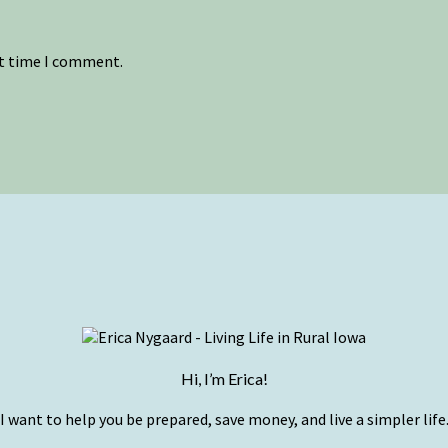
xt time I comment.
Hi, I’m Erica!
I want to help you be prepared, save money, and live a simpler life