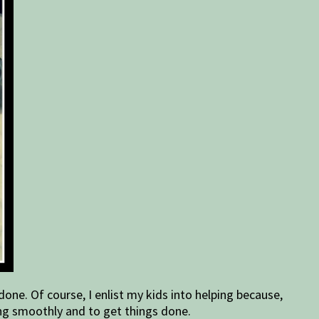
one. Of course, I enlist my kids into helping because,
ing smoothly and to get things done.