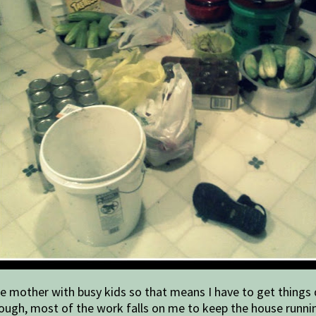
e mother with busy kids so that means I have to get things d
 though, most of the work falls on me to keep the house runn