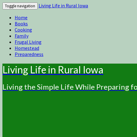
Living Life in Rural Iowa
Toggle navigation
Home
Books
Cooking
Family
Frugal Living
Homestead
Preparedness
Living Life in Rural Iowa
Living the Simple Life While Preparing 