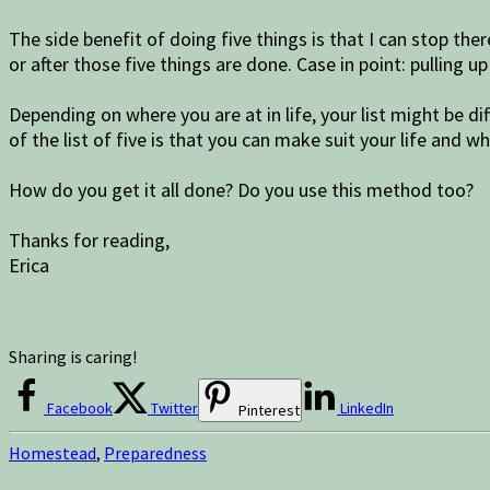
The side benefit of doing five things is that I can stop th
or after those five things are done. Case in point: pulling 
Depending on where you are at in life, your list might be d
of the list of five is that you can make suit your life and wh
How do you get it all done? Do you use this method too?
Thanks for reading,
Erica
Sharing is caring!
Facebook
Twitter
LinkedIn
Pinterest
Homestead
,
Preparedness