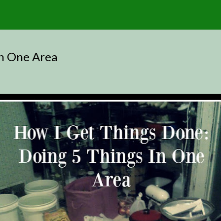
In One Area