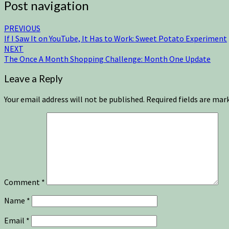
Post navigation
PREVIOUS
If I Saw It on YouTube, It Has to Work: Sweet Potato Experiment
NEXT
The Once A Month Shopping Challenge: Month One Update
Leave a Reply
Your email address will not be published.
Required fields are ma
Comment
*
Name
*
Email
*