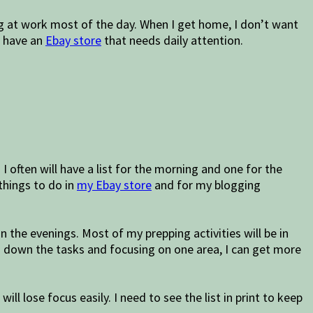
ing at work most of the day. When I get home, I don’t want
I have an
Ebay store
that needs daily attention.
I often will have a list for the morning and one for the
 things to do in
my Ebay store
and for my blogging
 the evenings. Most of my prepping activities will be in
ng down the tasks and focusing on one area, I can get more
ll lose focus easily. I need to see the list in print to keep