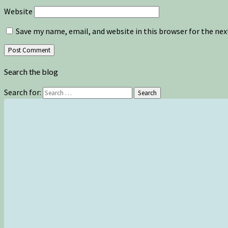
Website
Save my name, email, and website in this browser for the ne
Search the blog
Search for:
Search