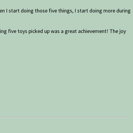
n I start doing those five things, I start doing more during
aving five toys picked up was a great achievement! The joy