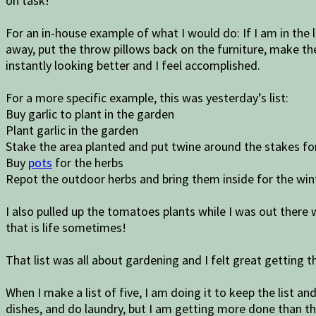
on task!
For an in-house example of what I would do: If I am in the l
away, put the throw pillows back on the furniture, make the
instantly looking better and I feel accomplished.
For a more specific example, this was yesterday’s list:
Buy garlic to plant in the garden
Plant garlic in the garden
Stake the area planted and put twine around the stakes for
Buy
pots
for the herbs
Repot the outdoor herbs and bring them inside for the win
I also pulled up the tomatoes plants while I was out there
that is life sometimes!
That list was all about gardening and I felt great getting 
When I make a list of five, I am doing it to keep the list a
dishes, and do laundry, but I am getting more done than th