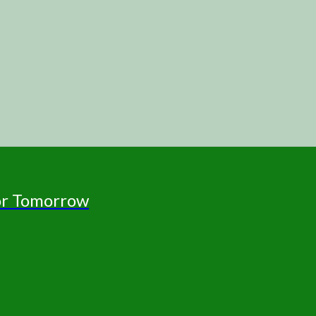
for Tomorrow