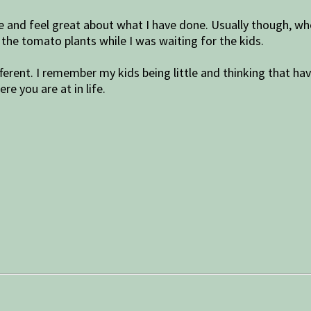
ere and feel great about what I have done. Usually though, whe
up the tomato plants while I was waiting for the kids.
ifferent. I remember my kids being little and thinking that h
ere you are at in life.