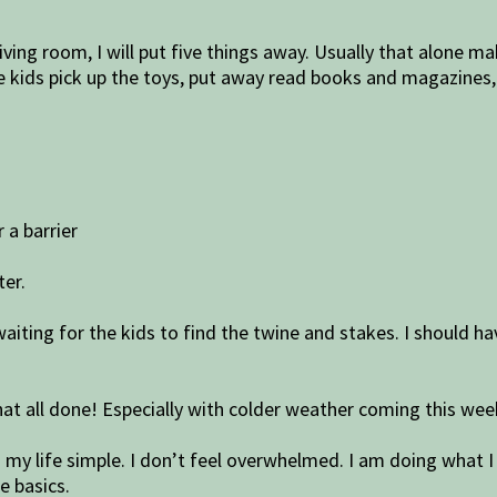
iving room, I will put five things away. Usually that alone m
 kids pick up the toys, put away read books and magazines, a
 a barrier
ter.
 waiting for the kids to find the twine and stakes. I should
that all done! Especially with colder weather coming this wee
nd my life simple. I don’t feel overwhelmed. I am doing what I
e basics.