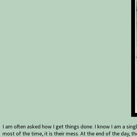
I am often asked how I get things done. I know I am a singl
most of the time, it is their mess. At the end of the day,