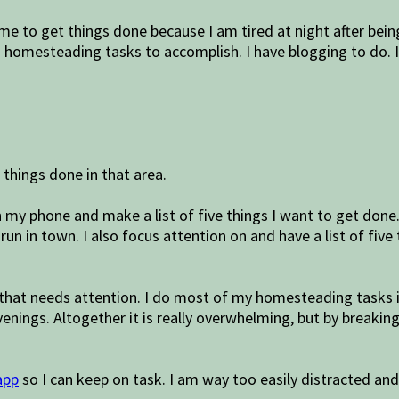
time to get things done because I am tired at night after be
d homesteading tasks to accomplish. I have blogging to do. 
e things done in that area.
 my phone and make a list of five things I want to get done. 
run in town. I also focus attention on and have a list of five
 that needs attention. I do most of my homesteading tasks in
enings. Altogether it is really overwhelming, but by breaki
app
so I can keep on task. I am way too easily distracted and wi