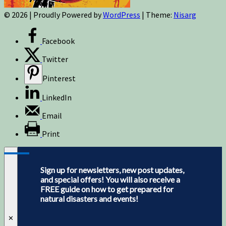
© 2026
|
Proudly Powered by
WordPress
|
Theme:
Nisarg
Facebook
Twitter
Pinterest
LinkedIn
Email
Print
Sign up for newsletters, new post updates,
and special offers! You will also receive a
FREE guide on how to get prepared for
natural disasters and events!
✕