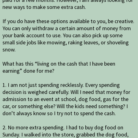
new ways to make some extra cash.
If you do have these options available to you, be creative.
You can only withdraw a certain amount of money from
your bank account to use. You can also pick up some
small side jobs like mowing, raking leaves, or shoveling
snow.
What has this “living on the cash that I have been
earning” done for me?
1. I am not just spending recklessly. Every spending
decision is weighed carefully. Will I need that money for
admission to an event at school, dog food, gas for the
car, or something else? Will the kids need something? I
don’t always know so I try not to spend the cash.
2. No more extra spending. I had to buy dog food on
Sunday. I walked into the store, grabbed the dog food,