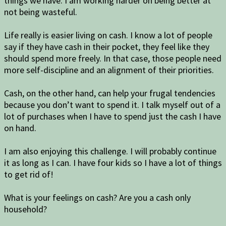
things we have. I am working harder on being better at
not being wasteful.
Life really is easier living on cash. I know a lot of people
say if they have cash in their pocket, they feel like they
should spend more freely. In that case, those people need
more self-discipline and an alignment of their priorities.
Cash, on the other hand, can help your frugal tendencies
because you don’t want to spend it. I talk myself out of a
lot of purchases when I have to spend just the cash I have
on hand.
I am also enjoying this challenge. I will probably continue
it as long as I can. I have four kids so I have a lot of things
to get rid of!
What is your feelings on cash? Are you a cash only
household?