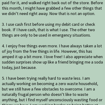
paid for it, and walked right back out of the store. Before
this month, I might have grabbed a few other things that
we didn’t need right away. Now that is not an option.
3. I use cash first before using my debit card or check
book. If I have cash, that is what I use. The other two
things are only to be used in emergency situations.
4. I enjoy free things even more. I have always taken a lot
of joy from the free things in life. However, this has
amped it up a bit more. I love free! I also appreciate when
sudden surprises show up like a friend bringing me a soda
today, just because.
5. I have been trying really hard to waste less. I am
actually working on becoming a zero waste household,
but we still have a few obstacles to overcome. I am a
naturally frugal person who doesn’t like to waste
anything, but I find myself unconsciously wasting food or