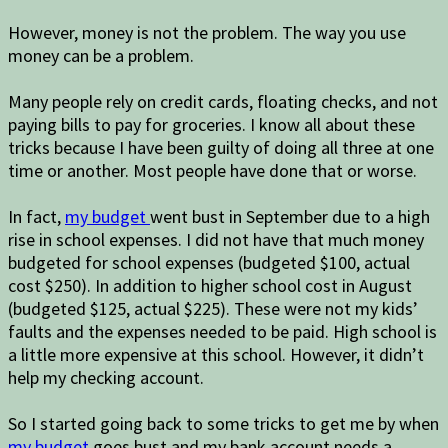
However, money is not the problem. The way you use
money can be a problem.
Many people rely on credit cards, floating checks, and not
paying bills to pay for groceries. I know all about these
tricks because I have been guilty of doing all three at one
time or another. Most people have done that or worse.
In fact,
my budget
went bust in September due to a high
rise in school expenses. I did not have that much money
budgeted for school expenses (budgeted $100, actual
cost $250). In addition to higher school cost in August
(budgeted $125, actual $225). These were not my kids’
faults and the expenses needed to be paid. High school is
a little more expensive at this school. However, it didn’t
help my checking account.
So I started going back to some tricks to get me by when
my budget
goes bust and my bank account needs a