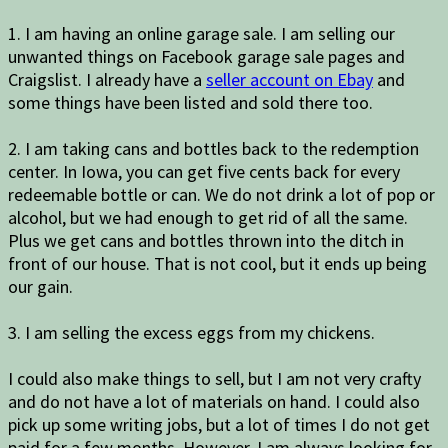
1. I am having an online garage sale. I am selling our
unwanted things on Facebook garage sale pages and
Craigslist. I already have a
seller account on Ebay
and
some things have been listed and sold there too.
2. I am taking cans and bottles back to the redemption
center. In Iowa, you can get five cents back for every
redeemable bottle or can. We do not drink a lot of pop or
alcohol, but we had enough to get rid of all the same.
Plus we get cans and bottles thrown into the ditch in
front of our house. That is not cool, but it ends up being
our gain.
3. I am selling the excess eggs from my chickens.
I could also make things to sell, but I am not very crafty
and do not have a lot of materials on hand. I could also
pick up some writing jobs, but a lot of times I do not get
paid for a few months. However, I am always looking for