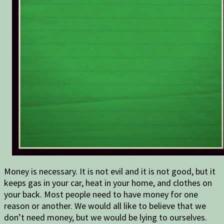
Money is necessary. It is not evil and it is not good, but it
keeps gas in your car, heat in your home, and clothes on
your back. Most people need to have money for one
reason or another. We would all like to believe that we
don’t need money, but we would be lying to ourselves.