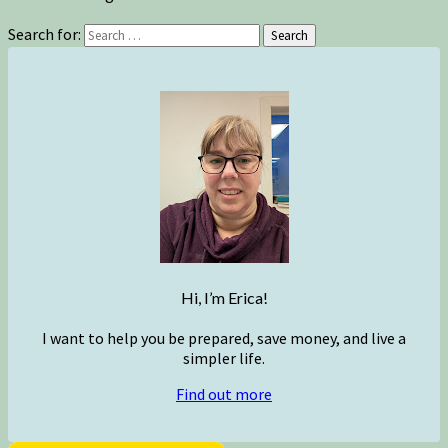
Search for:
Search
Hi, I’m Erica!
I want to help you be prepared, save money, and live a
simpler life.
Find out more