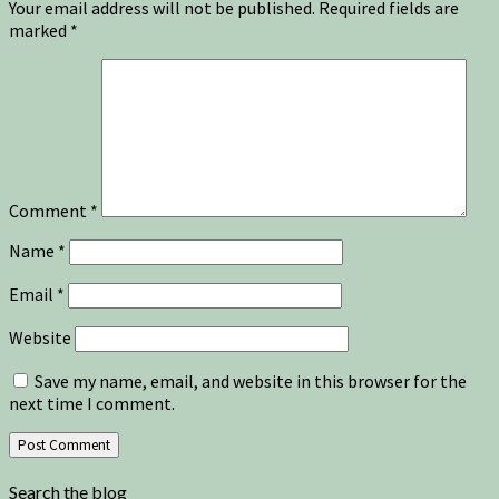
Your email address will not be published.
Required fields are
marked
*
Comment
*
Name
*
Email
*
Website
Save my name, email, and website in this browser for the
next time I comment.
Search the blog