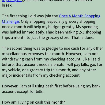
break.
The first thing I did was join the
Once A Month Shopping
Challenge
. Only shopping, especially grocery shopping,
once a month will help my budget greatly. My spending
was halted immediately. I had been making 2-3 shopping
trips a month to just the grocery store. That is done.
The second thing was to pledge to use cash for any other
miscellaneous expenses this month. However, I am not
withdrawing cash from my checking account. Like I said
before, that account needs a break. I will pay bills, gas for
my vehicle, one grocery trip this month, and any other
major incidentals from my checking account.
However, I am still using cash first before using my bank
account except for bills.
How am I living on cash this month?