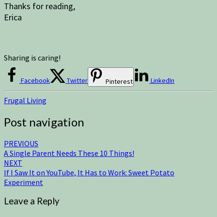
Thanks for reading,
Erica
Sharing is caring!
Facebook
Twitter
LinkedIn
Pinterest
Frugal Living
Post navigation
PREVIOUS
A Single Parent Needs These 10 Things!
NEXT
If I Saw It on YouTube, It Has to Work: Sweet Potato
Experiment
Leave a Reply