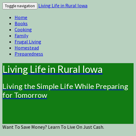
Living Life in Rural Iowa
Toggle navigation
Home
Books
Cooking
Family
Frugal Living
Homestead
Preparedness
Living Life in Rural Iowa
Living the Simple Life While Preparing
for Tomorrow
Want To Save Money? Learn To Live On Just Cash.