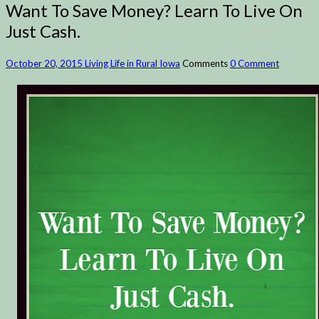
Want To Save Money? Learn To Live On
Just Cash.
October 20, 2015
Living Life in Rural Iowa
Comments
0 Comment