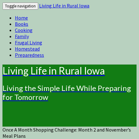
Living Life in Rural Iowa
Toggle navigation
Home
Books
Cooking
Family
Frugal Living
Homestead
Preparedness
Living Life in Rural Iowa
Living the Simple Life While Preparing
for Tomorrow
Once A Month Shopping Challenge: Month 2 and November’s
Meal Plans