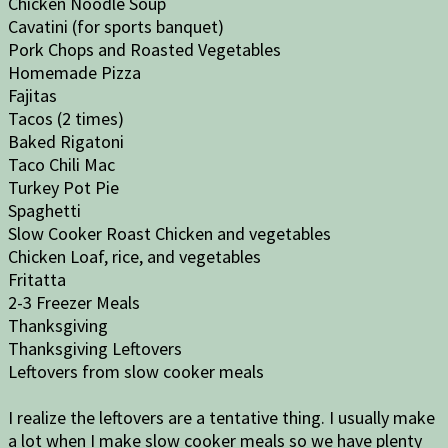
Chicken Noodle Soup
Cavatini (for sports banquet)
Pork Chops and Roasted Vegetables
Homemade Pizza
Fajitas
Tacos (2 times)
Baked Rigatoni
Taco Chili Mac
Turkey Pot Pie
Spaghetti
Slow Cooker Roast Chicken and vegetables
Chicken Loaf, rice, and vegetables
Fritatta
2-3 Freezer Meals
Thanksgiving
Thanksgiving Leftovers
Leftovers from slow cooker meals
I realize the leftovers are a tentative thing. I usually make
a lot when I make slow cooker meals so we have plenty