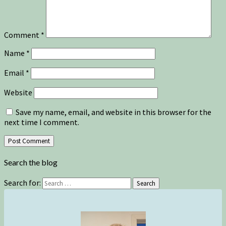
Comment
*
Name
*
Email
*
Website
Save my name, email, and website in this browser for the
next time I comment.
Search the blog
Search for:
Search