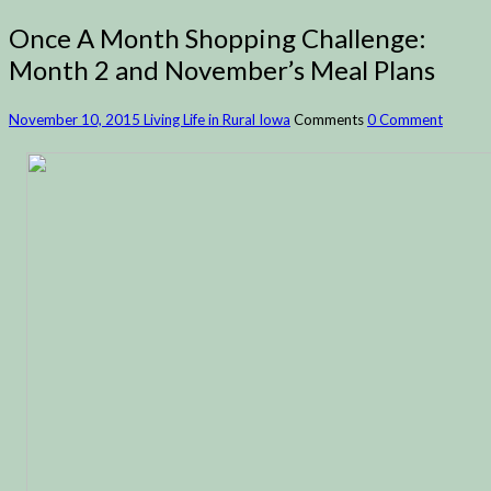
Once A Month Shopping Challenge:
Month 2 and November’s Meal Plans
November 10, 2015
Living Life in Rural Iowa
Comments
0 Comment