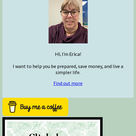
Hi, I’m Erica!
I want to help you be prepared, save money, and live a
simpler life.
Find out more