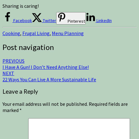
Sharing is caring!
Facebook
Twitter
LinkedIn
Pinterest
Cooking
,
Frugal Living
,
Menu Planning
Post navigation
PREVIOUS
I Have A Gun! I Don’t Need Anything Else!
NEXT
22 Ways You Can Live A More Sustainable Life
Leave a Reply
Your email address will not be published.
Required fields are
marked
*