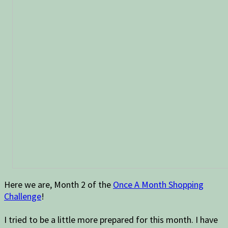
Here we are, Month 2 of the
Once A Month Shopping
Challenge
!
I tried to be a little more prepared for this month. I have