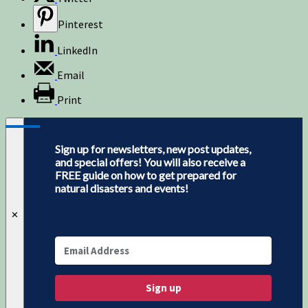
Pinterest
LinkedIn
Email
Print
Sign up for newsletters, new post updates,
and special offers! You will also receive a
FREE guide on how to get prepared for
natural disasters and events!
✕
Sign up