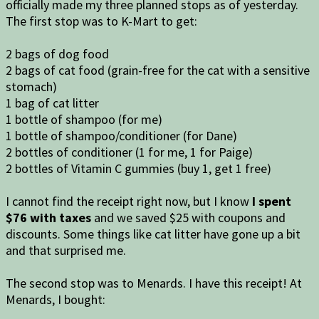
officially made my three planned stops as of yesterday.
The first stop was to K-Mart to get:
2 bags of dog food
2 bags of cat food (grain-free for the cat with a sensitive
stomach)
1 bag of cat litter
1 bottle of shampoo (for me)
1 bottle of shampoo/conditioner (for Dane)
2 bottles of conditioner (1 for me, 1 for Paige)
2 bottles of Vitamin C gummies (buy 1, get 1 free)
I cannot find the receipt right now, but I know
I spent
$76 with taxes
and we saved $25 with coupons and
discounts. Some things like cat litter have gone up a bit
and that surprised me.
The second stop was to Menards. I have this receipt! At
Menards, I bought: