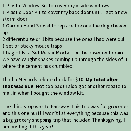
1 Plastic Window Kit to cover my inside windows
1 Plastic Door Kit to cover my back door until I get a new
storm door
1 Garden Hand Shovel to replace the one the dog chewed
up
2 different size drill bits because the ones I had were dull
1 set of sticky mouse traps
1 bag of Fast Set Repair Mortar for the basement drain.
We have caught snakes coming up through the sides of it
where the cement has crumbled.
I had a Menards rebate check for $10.
My total after
that was $19
. Not too bad! I also got another rebate to
mail in when I bought the window kit.
The third stop was to Fareway. This trip was for groceries
and this one hurt! I won’t list everything because this was
a big grocery shopping trip that included Thanksgiving. I
am hosting it this year!