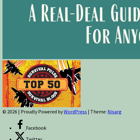
© 2026
|
Proudly Powered by
WordPress
|
Theme:
Nisarg
Facebook
Twitter