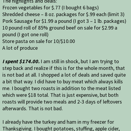
The highlights and deals:
Frozen vegetables for $.77 (I bought 6 bags)
Shredded cheese – 8 oz. packages for $.99 each (limit 3)
Pork Sausage for $1.99 a pound (I got 3 – 1 lb. packages)
10 pound roll of 85% ground beef on sale for $2.99 a
pound (I got one roll)
Store pasta on sale for 10/$10.00
A lot of produce
I spent $174.00.
I am still in shock, but I am trying to
step back and realize if this is for the whole month, that
is not bad at all. I shopped a lot of deals and saved quite
a bit that way. I did have to buy meat which always kills
me. I bought two roasts in addition to the meat listed
which were $18 total. That is just expensive, but both
roasts will provide two meals and 2-3 days of leftovers
afterwards. That is not bad.
I already have the turkey and ham in my freezer for
Thanksgiving. I bought potatoes, stuffing, apple cider,