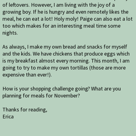
of leftovers. However, I am living with the joy of a
growing boy. If he is hungry and even remotely likes the
meal, he can eat a lot! Holy moly! Paige can also eat a lot
too which makes for an interesting meal time some
nights.
As always, I make my own bread and snacks for myself
and the kids. We have chickens that produce eggs which
is my breakfast almost every morning. This month, I am
going to try to make my own tortillas (those are more
expensive than ever!).
How is your shopping challenge going? What are you
planning for meals for November?
Thanks for reading,
Erica