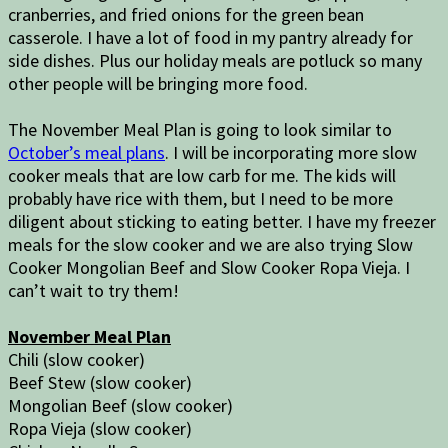
cranberries, and fried onions for the green bean
casserole. I have a lot of food in my pantry already for
side dishes. Plus our holiday meals are potluck so many
other people will be bringing more food.
The November Meal Plan is going to look similar to
October’s meal plans
. I will be incorporating more slow
cooker meals that are low carb for me. The kids will
probably have rice with them, but I need to be more
diligent about sticking to eating better. I have my freezer
meals for the slow cooker and we are also trying Slow
Cooker Mongolian Beef and Slow Cooker Ropa Vieja. I
can’t wait to try them!
November Meal Plan
Chili (slow cooker)
Beef Stew (slow cooker)
Mongolian Beef (slow cooker)
Ropa Vieja (slow cooker)