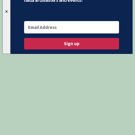
✕
Sign up