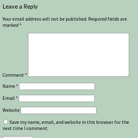
Leave a Reply
Your email address will not be published.
Required fields are
marked
*
Comment
*
Name
*
Email
*
Website
Save my name, email, and website in this browser for the
next time I comment.