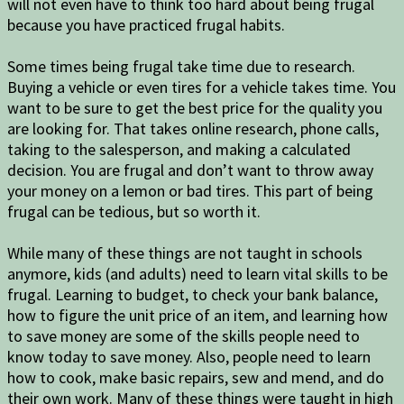
will not even have to think too hard about being frugal
because you have practiced frugal habits.
Some times being frugal take time due to research.
Buying a vehicle or even tires for a vehicle takes time. You
want to be sure to get the best price for the quality you
are looking for. That takes online research, phone calls,
taking to the salesperson, and making a calculated
decision. You are frugal and don’t want to throw away
your money on a lemon or bad tires. This part of being
frugal can be tedious, but so worth it.
While many of these things are not taught in schools
anymore, kids (and adults) need to learn vital skills to be
frugal. Learning to budget, to check your bank balance,
how to figure the unit price of an item, and learning how
to save money are some of the skills people need to
know today to save money. Also, people need to learn
how to cook, make basic repairs, sew and mend, and do
their own work. Many of these things were taught in high