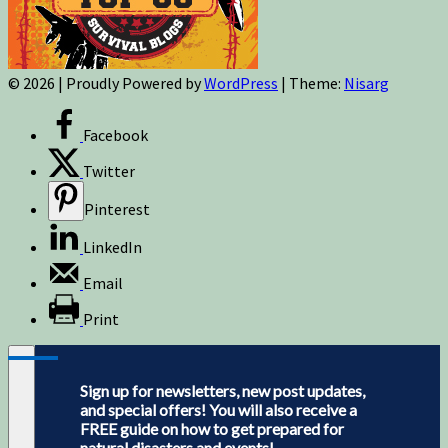
© 2026
|
Proudly Powered by
WordPress
|
Theme:
Nisarg
Facebook
Twitter
Pinterest
LinkedIn
Email
Print
Sign up for newsletters, new post updates,
and special offers! You will also receive a
FREE guide on how to get prepared for
natural disasters and events!