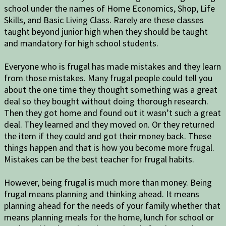
school under the names of Home Economics, Shop, Life
Skills, and Basic Living Class. Rarely are these classes
taught beyond junior high when they should be taught
and mandatory for high school students.
Everyone who is frugal has made mistakes and they learn
from those mistakes. Many frugal people could tell you
about the one time they thought something was a great
deal so they bought without doing thorough research.
Then they got home and found out it wasn’t such a great
deal. They learned and they moved on. Or they returned
the item if they could and got their money back. These
things happen and that is how you become more frugal.
Mistakes can be the best teacher for frugal habits.
However, being frugal is much more than money. Being
frugal means planning and thinking ahead. It means
planning ahead for the needs of your family whether that
means planning meals for the home, lunch for school or