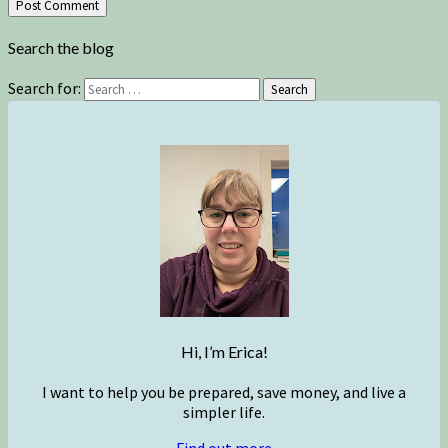
Search the blog
Search for:
Search
Hi, I’m Erica!
I want to help you be prepared, save money, and live a
simpler life.