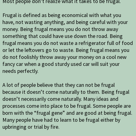
Most people don’t realize what it takes to be frugal.
Frugal is defined as being economical with what you
have, not wasting anything, and being careful with your
money. Being frugal means you do not throw away
something that could have use down the road. Being
frugal means you do not waste a refrigerator full of food
or let the leftovers go to waste. Being frugal means you
do not foolishly throw away your money on a cool new
fancy car when a good sturdy used car will suit your
needs perfectly.
A lot of people believe that they can not be frugal
because it doesn’t come naturally to them. Being frugal
doesn’t necessarily come naturally. Many ideas and
processes come into place to be frugal. Some people are
born with the “frugal gene” and are good at being frugal.
Many people have had to learn to be frugal either by
upbringing or trial by fire.