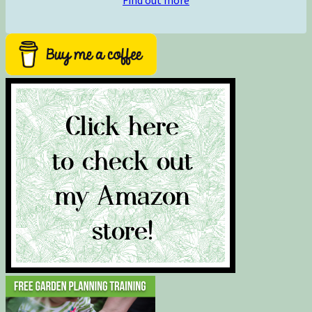
Find out more