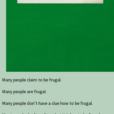
Many people claim to be frugal.
Many people are frugal.
Many people don’t have a clue how to be frugal.