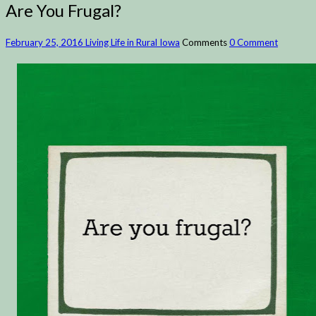
Are You Frugal?
February 25, 2016
Living Life in Rural Iowa
Comments
0 Comment