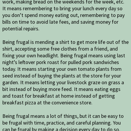
work, making bread on the weekends for the week, etc.
It means remembering to bring your lunch every day so
you don’t spend money eating out, remembering to pay
bills on time to avoid late fees, and saving money for
potential repairs.
Being frugal is mending a shirt to get more life out of the
shirt, accepting some free clothes from a friend, and
fixing your own headlight. Being frugal means using last
night’s leftover pork roast for pulled pork sandwiches
today. It means starting your own tomato plants from
seed instead of buying the plants at the store for your
garden. It means letting your livestock graze on grass a
bit instead of buying more feed. It means eating eggs
and toast for breakfast at home instead of getting
breakfast pizza at the convenience store.
Being frugal means a lot of things, but it can be easy to
be frugal with time, practice, and careful planning. You
can be frugal by making a decision every day to do so.