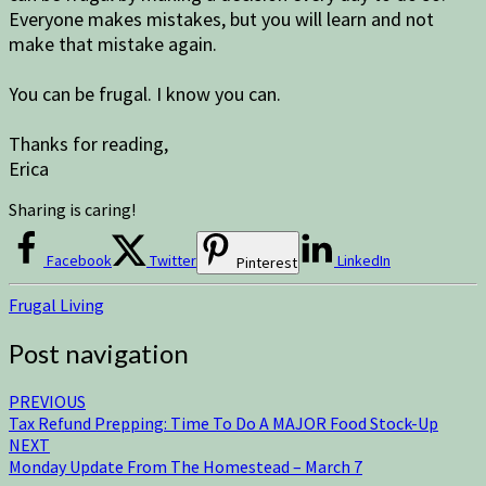
Everyone makes mistakes, but you will learn and not
make that mistake again.
You can be frugal. I know you can.
Thanks for reading,
Erica
Sharing is caring!
Facebook
Twitter
LinkedIn
Pinterest
Frugal Living
Post navigation
PREVIOUS
Tax Refund Prepping: Time To Do A MAJOR Food Stock-Up
NEXT
Monday Update From The Homestead – March 7