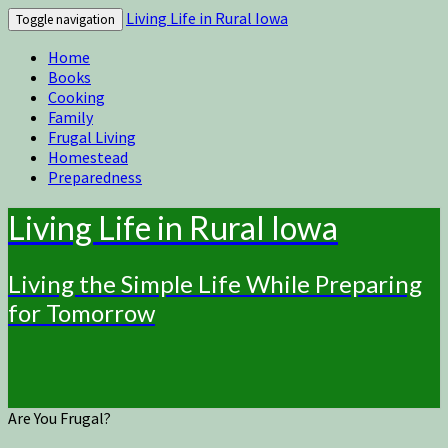
Living Life in Rural Iowa
Toggle navigation
Home
Books
Cooking
Family
Frugal Living
Homestead
Preparedness
Living Life in Rural Iowa
Living the Simple Life While Preparing
for Tomorrow
Are You Frugal?