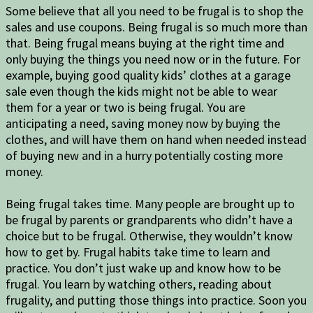
Some believe that all you need to be frugal is to shop the
sales and use coupons. Being frugal is so much more than
that. Being frugal means buying at the right time and
only buying the things you need now or in the future. For
example, buying good quality kids’ clothes at a garage
sale even though the kids might not be able to wear
them for a year or two is being frugal. You are
anticipating a need, saving money now by buying the
clothes, and will have them on hand when needed instead
of buying new and in a hurry potentially costing more
money.
Being frugal takes time. Many people are brought up to
be frugal by parents or grandparents who didn’t have a
choice but to be frugal. Otherwise, they wouldn’t know
how to get by. Frugal habits take time to learn and
practice. You don’t just wake up and know how to be
frugal. You learn by watching others, reading about
frugality, and putting those things into practice. Soon you