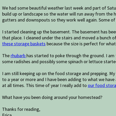
We had some beautiful weather last week and part of Satu
build up or landscape so the water will run away from the 
gutters and downspouts so they work well again. Some of
I started cleaning up the basement. The basement has been v
that place. I cleaned under the stairs and moved a bunch o
these storage baskets
because the size is perfect for what
The
rhubarb
has started to poke through the ground. I am th
some radishes and possibly some spinach or lettuce starte
I am still keeping up on the food storage and prepping. My
to a year or more and I have been adding to what we have 
at all times. This time of year I really add to
our food stora
What have you been doing around your homestead?
Thanks for reading,
Erica