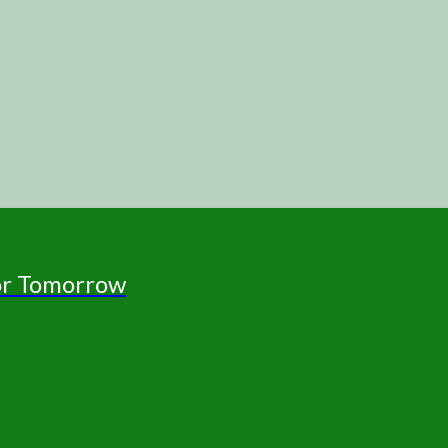
for Tomorrow