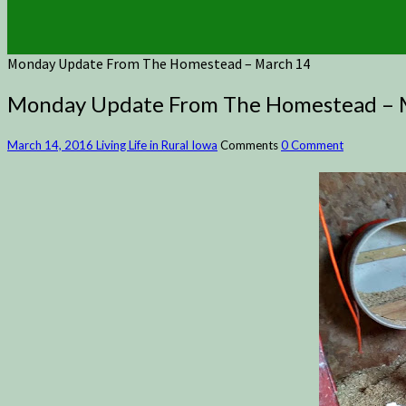
Monday Update From The Homestead – March 14
Monday Update From The Homestead – 
March 14, 2016
Living Life in Rural Iowa
Comments
0 Comment