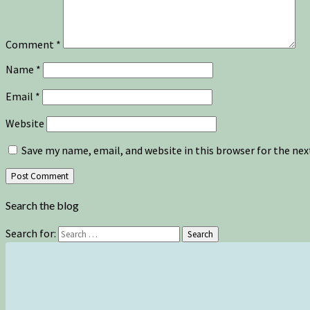
Comment
*
Name
*
Email
*
Website
Save my name, email, and website in this browser for the ne
Search the blog
Search for:
Search