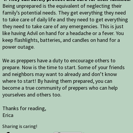
Being unprepared is the equivalent of neglecting their
family’s potential needs. They get everything they need
to take care of daily life and they need to get everything
they need to take care of any emergencies. This is just
like having Advil on hand for a headache or a fever. You
keep flashlights, batteries, and candles on hand for a
power outage.
We as preppers have a duty to encourage others to
prepare. Now is the time to start. Some of your friends
and neighbors may want to already and don’t know
where to start! By having them prepared, you can
become a true community of preppers who can help
yourselves and others too.
Thanks for reading,
Erica
Sharing is caring!