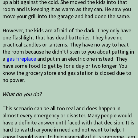
up a bit against the cold. She moved the kids into that
room and is keeping it as warm as they can. He saw you
move your grill into the garage and had done the same.
However, the kids are afraid of the dark. They only have
one flashlight that has dead batteries. They have no
practical candles or lanterns. They have no way to heat
the room because he didn’t listen to you about putting in
a
gas fireplace
and put in an electric one instead. They
have some food to get by for a day or two longer. You
know the grocery store and gas station is closed due to
no power.
What do you do?
This scenario can be all too real and does happen in
almost every emergency or disaster. Many people would
have a definite answer until faced with that decision. It is
hard to watch anyone in need and not want to help. I
know I would want to help especially if it is someone I am