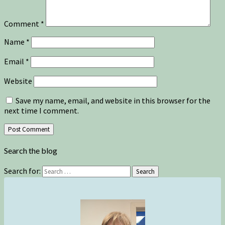
Comment
*
Name
*
Email
*
Website
Save my name, email, and website in this browser for the
next time I comment.
Search the blog
Search for:
Search