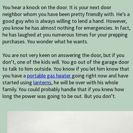
You hear a knock on the door. It is your next door
neighbor whom you have been pretty friendly with. He’s a
good guy who is always willing to lend a hand. However,
you know he has almost nothing for emergencies. In fact,
he has laughed at you numerous times for your prepping
purchases. You wonder what he wants.
You are not very keen on answering the door, but if you
don’t, one of the kids will. You go out of the garage door
to talk to him outside. You know if you let him know that
you have a
portable gas heater
going right now and have
started using
lanterns
, he will be over with his whole
family. You could probably handle that if you knew how
long the power was going to be out. But you don’t.