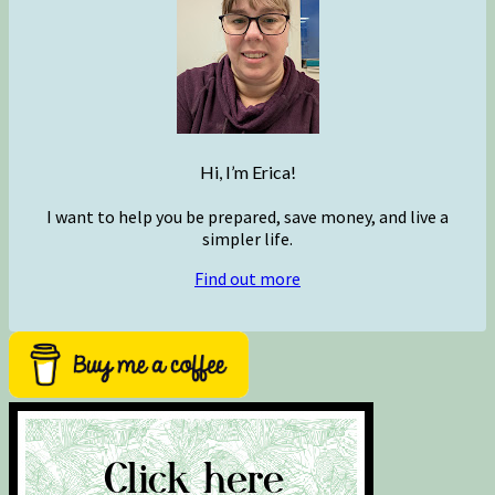
Hi, I’m Erica!
I want to help you be prepared, save money, and live a
simpler life.
Find out more