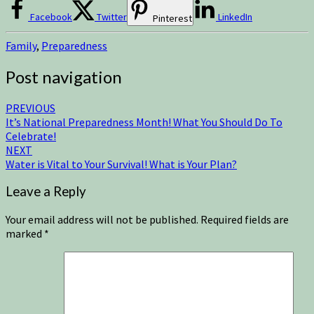
Facebook
Twitter
LinkedIn
Pinterest
Family
,
Preparedness
Post navigation
PREVIOUS
It’s National Preparedness Month! What You Should Do To
Celebrate!
NEXT
Water is Vital to Your Survival! What is Your Plan?
Leave a Reply
Your email address will not be published.
Required fields are
marked
*