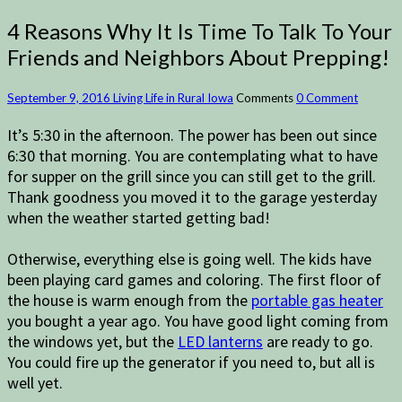
4 Reasons Why It Is Time To Talk To Your
Friends and Neighbors About Prepping!
September 9, 2016
Living Life in Rural Iowa
Comments
0 Comment
It’s 5:30 in the afternoon. The power has been out since
6:30 that morning. You are contemplating what to have
for supper on the grill since you can still get to the grill.
Thank goodness you moved it to the garage yesterday
when the weather started getting bad!
Otherwise, everything else is going well. The kids have
been playing card games and coloring. The first floor of
the house is warm enough from the
portable gas heater
you bought a year ago. You have good light coming from
the windows yet, but the
LED lanterns
are ready to go.
You could fire up the generator if you need to, but all is
well yet.