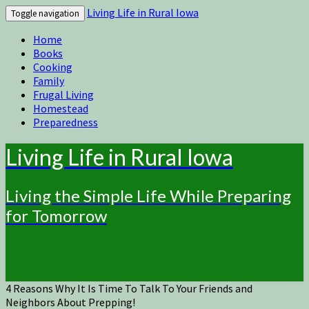
Living Life in Rural Iowa
Toggle navigation
Home
Books
Cooking
Family
Frugal Living
Homestead
Preparedness
Living Life in Rural Iowa
Living the Simple Life While Preparing
for Tomorrow
4 Reasons Why It Is Time To Talk To Your Friends and
Neighbors About Prepping!