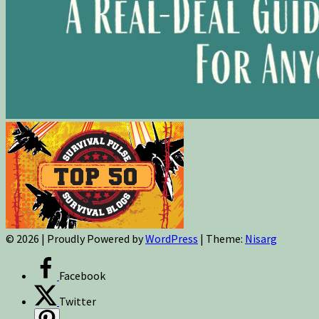
© 2026
|
Proudly Powered by
WordPress
|
Theme:
Nisarg
Facebook
Twitter