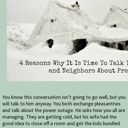
You know this conversation isn’t going to go well, but you
will talk to him anyway. You both exchange pleasantries
and talk about the power outage. He asks how you all are
managing. They are getting cold, but his wife had the
good idea to close off a room and get the kids bundled