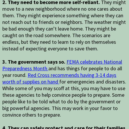
2. They need to become more self-reliant.
They might
move to a new neighborhood where no one cares about
them. They might experience something where they can
not reach out to friends or neighbors. The weather might
be bad enough they can’t leave home. They might be
caught on the road somewhere. The scenarios are
endless, but they need to learn to rely on themselves
instead of expecting everyone to save them.
3. The government says so.
FEMA celebrates National
Preparedness Month
and has things for people to do all
year round.
Red Cross recommends having 3-14 days
worth of supplies on hand
for emergencies and disasters.
While some of you may scoff at this, you may have to use
these agencies to help convince people to prepare. Some
people like to be told what to do by the government or
big powerful agencies. This may work in your favor to
convince others to prepare.
4. They can safely protect and care for their families.