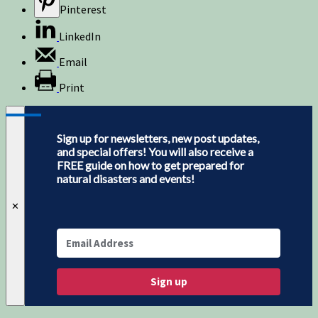
Pinterest
LinkedIn
Email
Print
Sign up for newsletters, new post updates,
and special offers! You will also receive a
FREE guide on how to get prepared for
natural disasters and events!
✕
Sign up