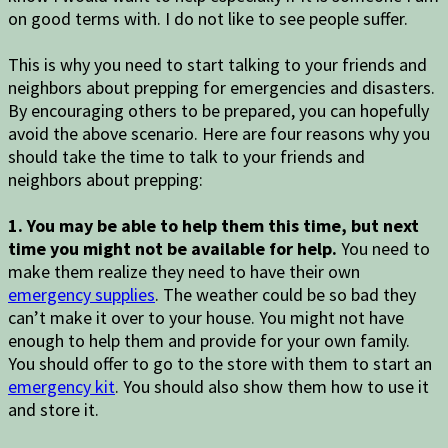
on good terms with. I do not like to see people suffer.
This is why you need to start talking to your friends and
neighbors about prepping for emergencies and disasters.
By encouraging others to be prepared, you can hopefully
avoid the above scenario. Here are four reasons why you
should take the time to talk to your friends and
neighbors about prepping:
1. You may be able to help them this time, but next
time you might not be available for help.
You need to
make them realize they need to have their own
emergency supplies
. The weather could be so bad they
can’t make it over to your house. You might not have
enough to help them and provide for your own family.
You should offer to go to the store with them to start an
emergency kit
. You should also show them how to use it
and store it.