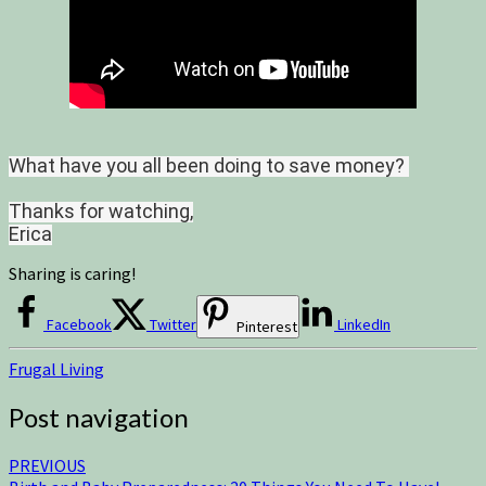
What have you all been doing to save money?
Thanks for watching,
Erica
Sharing is caring!
Facebook
Twitter
LinkedIn
Pinterest
Frugal Living
Post navigation
PREVIOUS