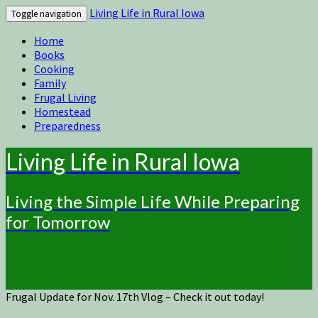
Living Life in Rural Iowa
Toggle navigation
Home
Books
Cooking
Family
Frugal Living
Homestead
Preparedness
Living Life in Rural Iowa
Living the Simple Life While Preparing
for Tomorrow
Frugal Update for Nov. 17th Vlog – Check it out today!