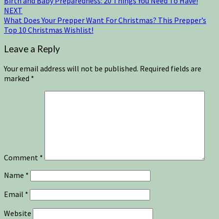
Birth and Baby Preparedness: 20 Things You Need To Have!
NEXT
What Does Your Prepper Want For Christmas? This Prepper’s
Top 10 Christmas Wishlist!
Leave a Reply
Your email address will not be published.
Required fields are
marked
*
Comment
*
Name
*
Email
*
Website