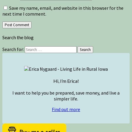
Save my name, email, and website in this browser for the
next time I comment.
Search the blog
Search for:
Search
Hi, I’m Erica!
I want to help you be prepared, save money, and live a
simpler life.
Find out more