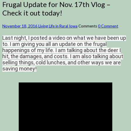
Frugal Update for Nov. 17th Vlog –
Check it out today!
November 18, 2016
Living Life in Rural Iowa
Comments
0 Comment
Last night, I posted a video on what we have been up
to. I am giving you all an update on the frugal
happenings of my life. I am talking about the deer I
hit, the damages, and costs. I am also talking about
selling things, cold lunches, and other ways we are
saving money!