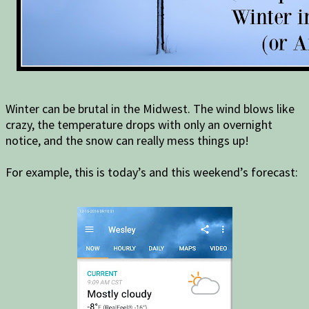
Winter can be brutal in the Midwest. The wind blows like
crazy, the temperature drops with only an overnight
notice, and the snow can really mess things up!
For example, this is today’s and this weekend’s forecast: