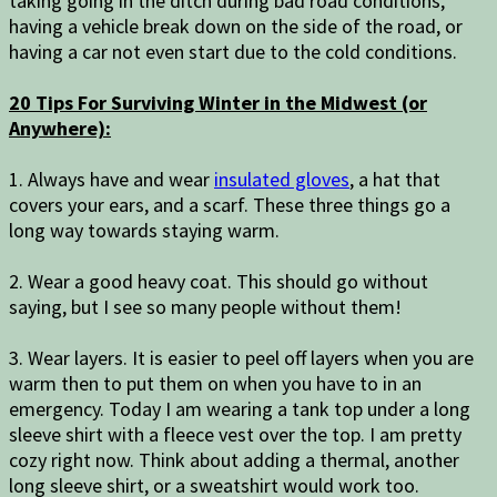
taking going in the ditch during bad road conditions,
having a vehicle break down on the side of the road, or
having a car not even start due to the cold conditions.
20 Tips For Surviving Winter in the Midwest (or
Anywhere):
1. Always have and wear
insulated gloves
, a hat that
covers your ears, and a scarf. These three things go a
long way towards staying warm.
2. Wear a good heavy coat. This should go without
saying, but I see so many people without them!
3. Wear layers. It is easier to peel off layers when you are
warm then to put them on when you have to in an
emergency. Today I am wearing a tank top under a long
sleeve shirt with a fleece vest over the top. I am pretty
cozy right now. Think about adding a thermal, another
long sleeve shirt, or a sweatshirt would work too.