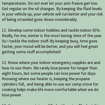
temperatures. Do not ever let your anti-freeze get low.
Get regular on the oil changes. By keeping the fluid levels
in your vehicle up, your vehicle will run better and your risk
of being stranded goes down considerably.
11. Develop some indoor hobbies and tackle indoor DIYs.
Really, for me, winter is the most boring time of the year.
So I tackle the indoor stuff. By keeping busy, time goes
faster, your mood will be better, and you will feel great
getting some stuff accomplished!
12. Know where your indoor emergency supplies are and
how to use them. We rarely lose power for longer than
eight hours, but some people can lose power for days.
Knowing where our heater is, keeping the propane
cylinders full, and being able to use our camp stove for
cooking helps make life more comfortable when we do
lose power.