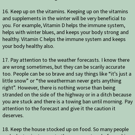
16. Keep up on the vitamins. Keeping up on the vitamins
and supplements in the winter will be very beneficial to
you. For example, Vitamin D helps the immune system,
helps with winter blues, and keeps your body strong and
healthy. Vitamin C helps the immune system and keeps
your body healthy also.
17. Pay attention to the weather forecasts. I know there
are wrong sometimes, but they can be scarily accurate
too. People can be so brave and say things like “it’s just a
little snow” or “the weatherman never gets anything
right”. However, there is nothing worse than being
stranded on the side of the highway or in a ditch because
you are stuck and there is a towing ban until morning. Pay
attention to the forecast and give it the caution it
deserves.
18. Keep the house stocked up on food. So many people