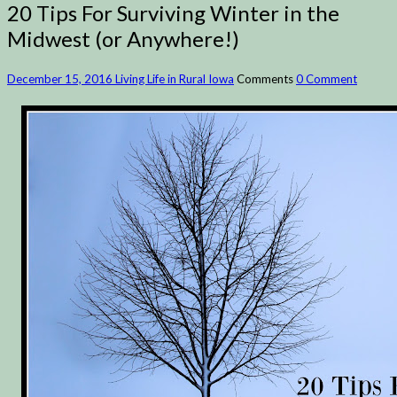
20 Tips For Surviving Winter in the
Midwest (or Anywhere!)
December 15, 2016
Living Life in Rural Iowa
Comments
0 Comment