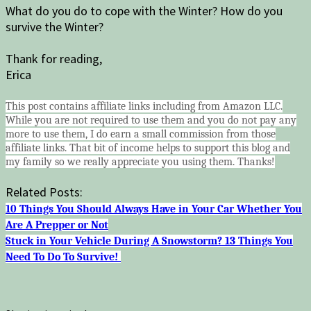
What do you do to cope with the Winter? How do you
survive the Winter?
Thank for reading,
Erica
This post contains affiliate links including from Amazon LLC.
While you are not required to use them and you do not pay any
more to use them, I do earn a small commission from those
affiliate links. That bit of income helps to support this blog and
my family so we really appreciate you using them. Thanks!
Related Posts:
10 Things You Should Always Have in Your Car Whether You
Are A Prepper or Not
Stuck in Your Vehicle During A Snowstorm? 13 Things You
Need To Do To Survive!