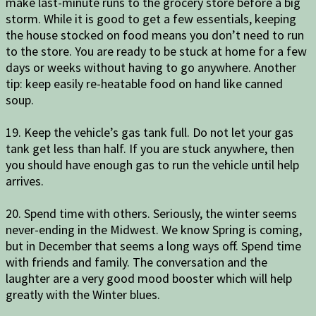
make last-minute runs to the grocery store before a big
storm. While it is good to get a few essentials, keeping
the house stocked on food means you don’t need to run
to the store. You are ready to be stuck at home for a few
days or weeks without having to go anywhere. Another
tip: keep easily re-heatable food on hand like canned
soup.
19. Keep the vehicle’s gas tank full. Do not let your gas
tank get less than half. If you are stuck anywhere, then
you should have enough gas to run the vehicle until help
arrives.
20. Spend time with others. Seriously, the winter seems
never-ending in the Midwest. We know Spring is coming,
but in December that seems a long ways off. Spend time
with friends and family. The conversation and the
laughter are a very good mood booster which will help
greatly with the Winter blues.