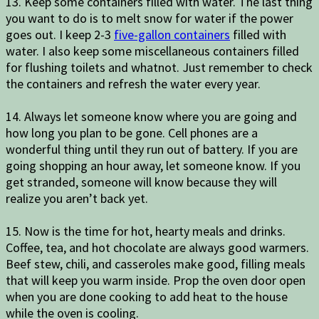
13. Keep some containers filled with water. The last thing
you want to do is to melt snow for water if the power
goes out. I keep 2-3
five-gallon containers
filled with
water. I also keep some miscellaneous containers filled
for flushing toilets and whatnot. Just remember to check
the containers and refresh the water every year.
14. Always let someone know where you are going and
how long you plan to be gone. Cell phones are a
wonderful thing until they run out of battery. If you are
going shopping an hour away, let someone know. If you
get stranded, someone will know because they will
realize you aren’t back yet.
15. Now is the time for hot, hearty meals and drinks.
Coffee, tea, and hot chocolate are always good warmers.
Beef stew, chili, and casseroles make good, filling meals
that will keep you warm inside. Prop the oven door open
when you are done cooking to add heat to the house
while the oven is cooling.