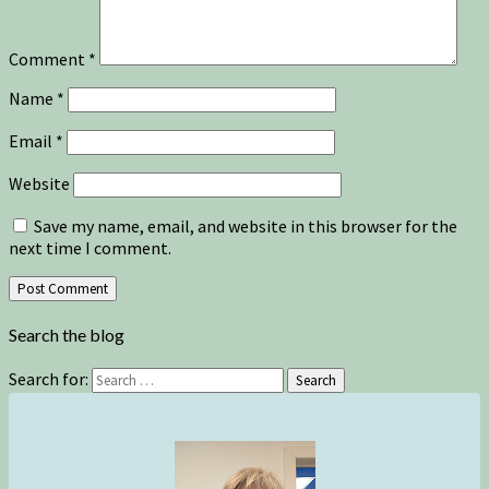
Comment
*
Name
*
Email
*
Website
Save my name, email, and website in this browser for the
next time I comment.
Search the blog
Search for:
Search