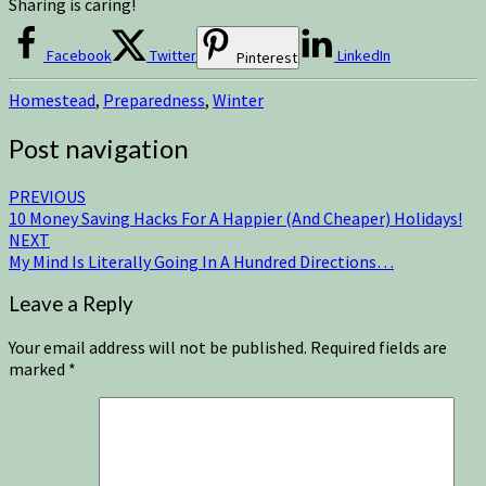
Sharing is caring!
Facebook
Twitter
LinkedIn
Pinterest
Homestead
,
Preparedness
,
Winter
Post navigation
PREVIOUS
10 Money Saving Hacks For A Happier (And Cheaper) Holidays!
NEXT
My Mind Is Literally Going In A Hundred Directions…
Leave a Reply
Your email address will not be published.
Required fields are
marked
*