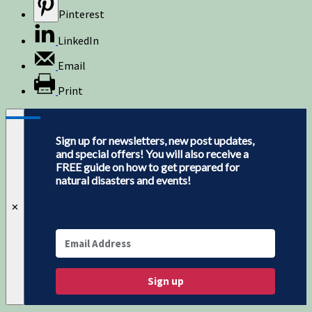
Pinterest
LinkedIn
Email
Print
Sign up for newsletters, new post updates,
and special offers! You will also receive a
FREE guide on how to get prepared for
natural disasters and events!
✕
Sign up