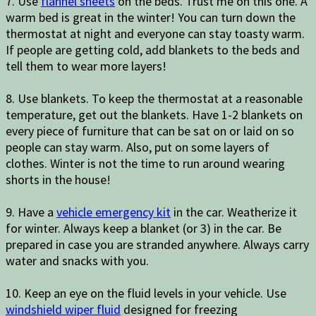
7. Use
flannel sheets
on the beds. Trust me on this one. A
warm bed is great in the winter! You can turn down the
thermostat at night and everyone can stay toasty warm.
If people are getting cold, add blankets to the beds and
tell them to wear more layers!
8. Use blankets. To keep the thermostat at a reasonable
temperature, get out the blankets. Have 1-2 blankets on
every piece of furniture that can be sat on or laid on so
people can stay warm. Also, put on some layers of
clothes. Winter is not the time to run around wearing
shorts in the house!
9. Have a
vehicle emergency kit
in the car. Weatherize it
for winter. Always keep a blanket (or 3) in the car. Be
prepared in case you are stranded anywhere. Always carry
water and snacks with you.
10. Keep an eye on the fluid levels in your vehicle. Use
windshield wiper fluid
designed for freezing