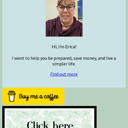
Hi, I’m Erica!
I want to help you be prepared, save money, and live a
simpler life.
Find out more