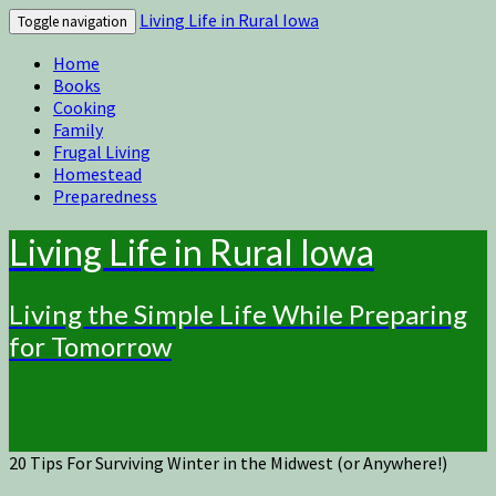
Living Life in Rural Iowa
Toggle navigation
Home
Books
Cooking
Family
Frugal Living
Homestead
Preparedness
Living Life in Rural Iowa
Living the Simple Life While Preparing
for Tomorrow
20 Tips For Surviving Winter in the Midwest (or Anywhere!)