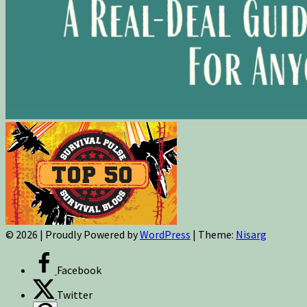
© 2026
|
Proudly Powered by
WordPress
|
Theme:
Nisarg
Facebook
Twitter