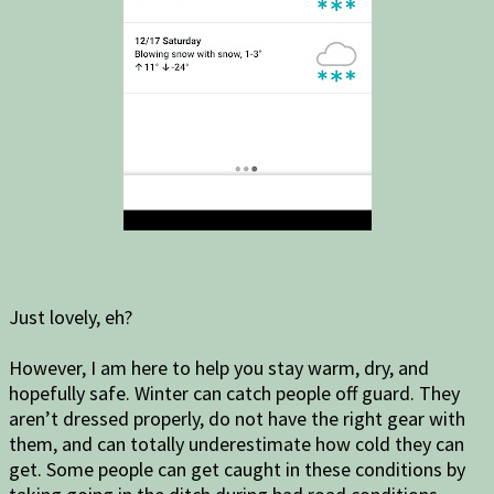
Just lovely, eh?
However, I am here to help you stay warm, dry, and
hopefully safe. Winter can catch people off guard. They
aren’t dressed properly, do not have the right gear with
them, and can totally underestimate how cold they can
get. Some people can get caught in these conditions by