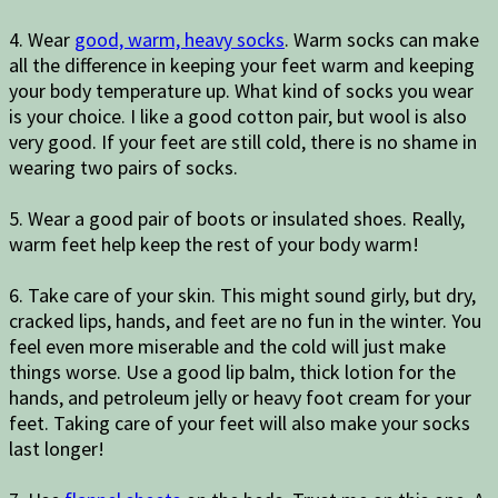
4. Wear
good, warm, heavy socks
. Warm socks can make
all the difference in keeping your feet warm and keeping
your body temperature up. What kind of socks you wear
is your choice. I like a good cotton pair, but wool is also
very good. If your feet are still cold, there is no shame in
wearing two pairs of socks.
5. Wear a good pair of boots or insulated shoes. Really,
warm feet help keep the rest of your body warm!
6. Take care of your skin. This might sound girly, but dry,
cracked lips, hands, and feet are no fun in the winter. You
feel even more miserable and the cold will just make
things worse. Use a good lip balm, thick lotion for the
hands, and petroleum jelly or heavy foot cream for your
feet. Taking care of your feet will also make your socks
last longer!