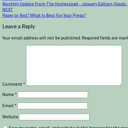
Monthly Update From The Homestead – January Edition (Goals, L
NEXT
Paper or Not? What Is Best For Your Preps?
Leave a Reply
Your email address will not be published.
Required fields are ma
Comment
*
Name
*
Email
*
Website
Save my name, email, and website in this browser for the ne