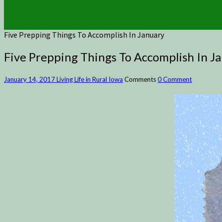
Five Prepping Things To Accomplish In January
Five Prepping Things To Accomplish In J
January 14, 2017
Living Life in Rural Iowa
Comments
0 Comment