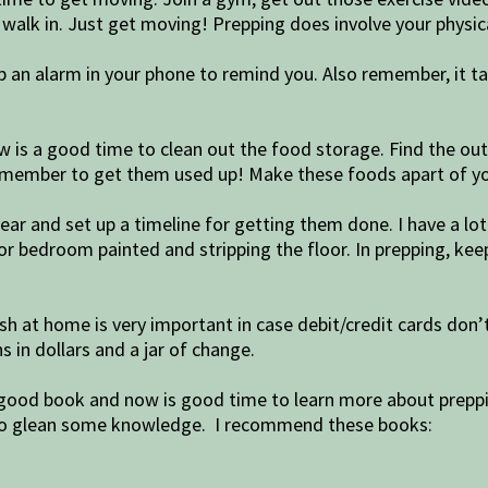
walk in. Just get moving! Prepping does involve your physica
 up an alarm in your phone to remind you. Also remember, it t
ow is a good time to clean out the food storage. Find the ou
 remember to get them used up! Make these foods apart of yo
ear and set up a timeline for getting them done. I have a lot 
r bedroom painted and stripping the floor. In prepping, kee
h at home is very important in case debit/credit cards don’
 in dollars and a jar of change.
a good book and now is good time to learn more about prepp
me to glean some knowledge. I recommend these books: