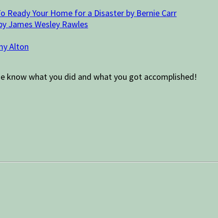
o Ready Your Home for a Disaster by Bernie Carr
 by James Wesley Rawles
my Alton
Let me know what you did and what you got accomplished!