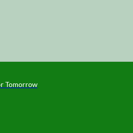
for Tomorrow