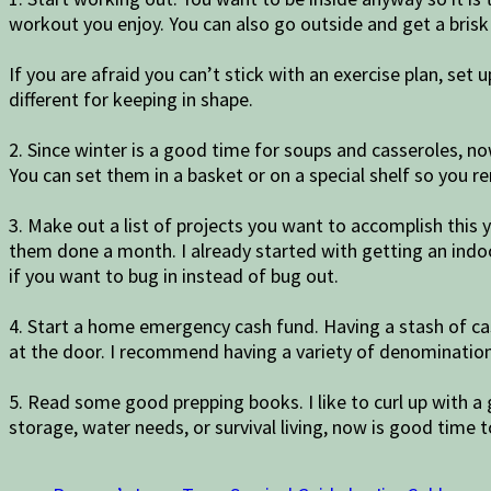
workout you enjoy. You can also go outside and get a brisk 
If you are afraid you can’t stick with an exercise plan, set
different for keeping in shape.
2. Since winter is a good time for soups and casseroles, n
You can set them in a basket or on a special shelf so you
3. Make out a list of projects you want to accomplish this y
them done a month. I already started with getting an indoo
if you want to bug in instead of bug out.
4. Start a home emergency cash fund. Having a stash of cas
at the door. I recommend having a variety of denominations
5. Read some good prepping books. I like to curl up with 
storage, water needs, or survival living, now is good ti