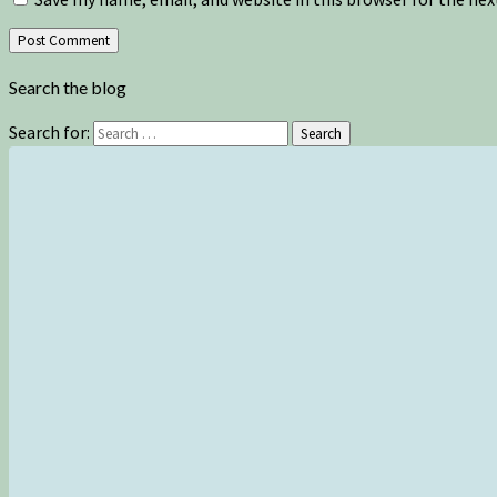
Search the blog
Search for:
Search