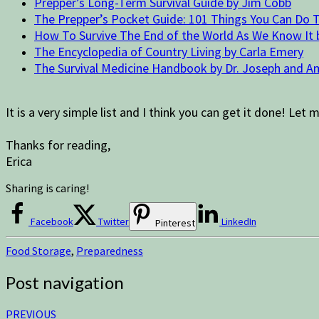
Prepper’s Long-Term Survival Guide by Jim Cobb
The Prepper’s Pocket Guide: 101 Things You Can Do T
How To Survive The End of the World As We Know It
The Encyclopedia of Country Living by Carla Emery
The Survival Medicine Handbook by Dr. Joseph and A
It is a very simple list and I think you can get it done! 
Thanks for reading,
Erica
Sharing is caring!
Facebook
Twitter
LinkedIn
Pinterest
Food Storage
,
Preparedness
Post navigation
PREVIOUS