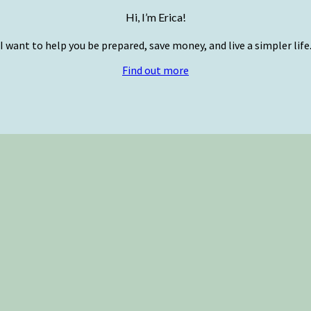
Hi, I’m Erica!
I want to help you be prepared, save money, and live a simpler life
Find out more