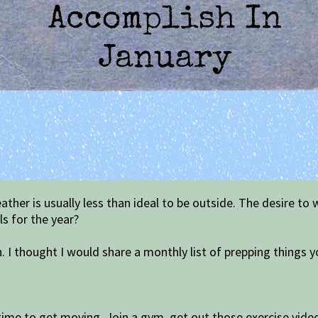
ther is usually less than ideal to be outside. The desire to
s for the year?
sh. I thought I would share a monthly list of prepping things y
 time to get moving. Join a gym, get out those exercise video