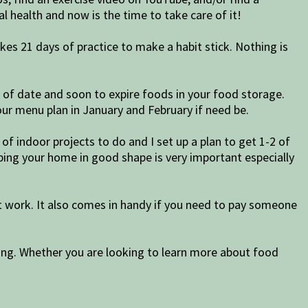
l health and now is the time to take care of it!
akes 21 days of practice to make a habit stick. Nothing is
t of date and soon to expire foods in your food storage.
ur menu plan in January and February if need be.
of indoor projects to do and I set up a plan to get 1-2 of
ping your home in good shape is very important especially
t work. It also comes in handy if you need to pay someone
ing. Whether you are looking to learn more about food