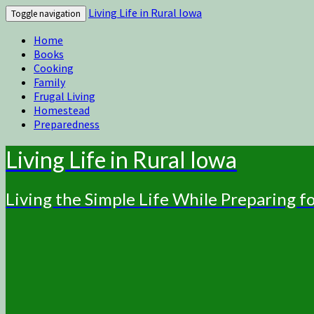
Living Life in Rural Iowa
Toggle navigation
Home
Books
Cooking
Family
Frugal Living
Homestead
Preparedness
Living Life in Rural Iowa
Living the Simple Life While Preparing 