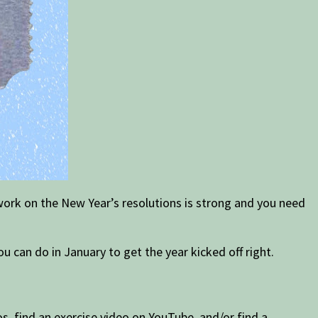
 work on the New Year’s resolutions is strong and you need
ou can do in January to get the year kicked off right.
s, find an exercise video on YouTube, and/or find a