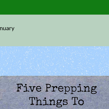
anuary