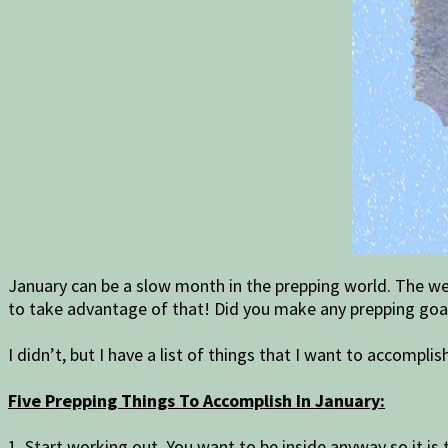
January can be a slow month in the prepping world. The wea
to take advantage of that! Did you make any prepping goal
I didn’t, but I have a list of things that I want to accompli
Five Prepping Things To Accomplish In January:
1. Start working out. You want to be inside anyway so it is