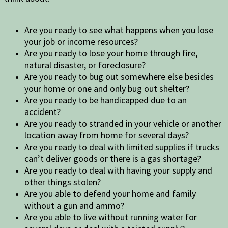
Are you ready to see what happens when you lose
your job or income resources?
Are you ready to lose your home through fire,
natural disaster, or foreclosure?
Are you ready to bug out somewhere else besides
your home or one and only bug out shelter?
Are you ready to be handicapped due to an
accident?
Are you ready to stranded in your vehicle or another
location away from home for several days?
Are you ready to deal with limited supplies if trucks
can’t deliver goods or there is a gas shortage?
Are you ready to deal with having your supply and
other things stolen?
Are you able to defend your home and family
without a gun and ammo?
Are you able to live without running water for