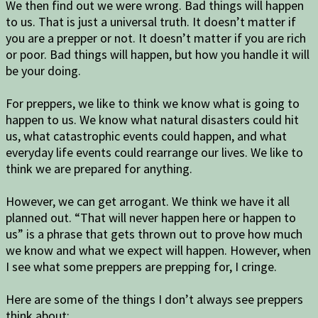
We then find out we were wrong. Bad things will happen
to us. That is just a universal truth. It doesn’t matter if
you are a prepper or not. It doesn’t matter if you are rich
or poor. Bad things will happen, but how you handle it will
be your doing.
For preppers, we like to think we know what is going to
happen to us. We know what natural disasters could hit
us, what catastrophic events could happen, and what
everyday life events could rearrange our lives. We like to
think we are prepared for anything.
However, we can get arrogant. We think we have it all
planned out. “That will never happen here or happen to
us” is a phrase that gets thrown out to prove how much
we know and what we expect will happen. However, when
I see what some preppers are prepping for, I cringe.
Here are some of the things I don’t always see preppers
think about: