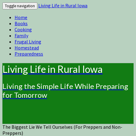
Living Life in Rural Iowa
Toggle navigation
Home
Books
Cooking
Family
Frugal Living
Homestead
Preparedness
Living Life in Rural Iowa
Living the Simple Life While Preparing
for Tomorrow
The Biggest Lie We Tell Ourselves (For Preppers and Non-
Preppers)