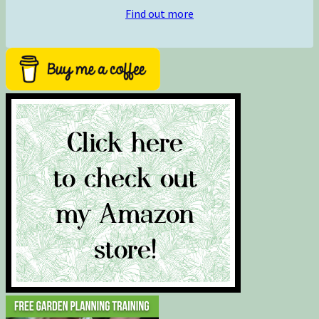
Find out more