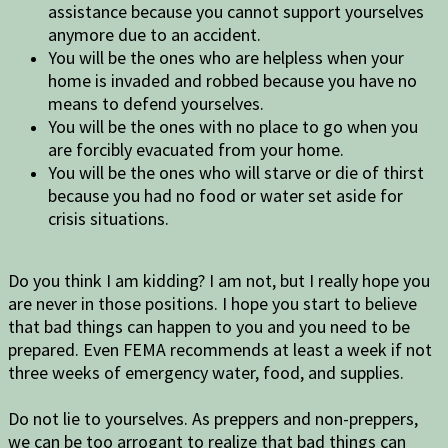
assistance because you cannot support yourselves
anymore due to an accident.
You will be the ones who are helpless when your
home is invaded and robbed because you have no
means to defend yourselves.
You will be the ones with no place to go when you
are forcibly evacuated from your home.
You will be the ones who will starve or die of thirst
because you had no food or water set aside for
crisis situations.
Do you think I am kidding? I am not, but I really hope you
are never in those positions. I hope you start to believe
that bad things can happen to you and you need to be
prepared. Even FEMA recommends at least a week if not
three weeks of emergency water, food, and supplies.
Do not lie to yourselves. As preppers and non-preppers,
we can be too arrogant to realize that bad things can