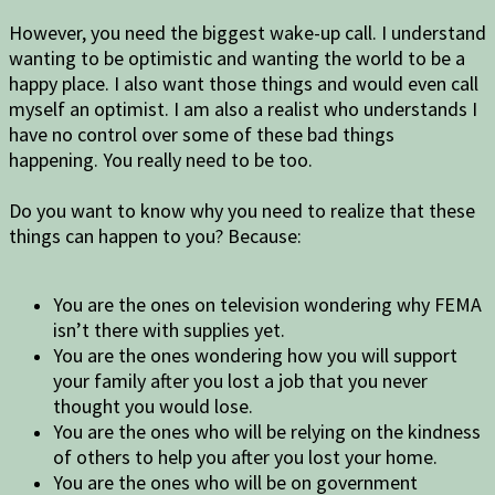
However, you need the biggest wake-up call. I understand
wanting to be optimistic and wanting the world to be a
happy place. I also want those things and would even call
myself an optimist. I am also a realist who understands I
have no control over some of these bad things
happening. You really need to be too.
Do you want to know why you need to realize that these
things can happen to you? Because:
You are the ones on television wondering why FEMA
isn’t there with supplies yet.
You are the ones wondering how you will support
your family after you lost a job that you never
thought you would lose.
You are the ones who will be relying on the kindness
of others to help you after you lost your home.
You are the ones who will be on government