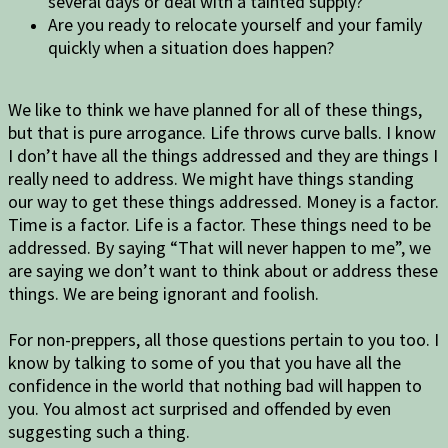
several days or deal with a tainted supply?
Are you ready to relocate yourself and your family
quickly when a situation does happen?
We like to think we have planned for all of these things,
but that is pure arrogance. Life throws curve balls. I know
I don’t have all the things addressed and they are things I
really need to address. We might have things standing
our way to get these things addressed. Money is a factor.
Time is a factor. Life is a factor. These things need to be
addressed. By saying “That will never happen to me”, we
are saying we don’t want to think about or address these
things. We are being ignorant and foolish.
For non-preppers, all those questions pertain to you too. I
know by talking to some of you that you have all the
confidence in the world that nothing bad will happen to
you. You almost act surprised and offended by even
suggesting such a thing.