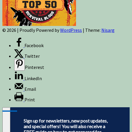
© 2026
|
Proudly Powered by
WordPress
|
Theme:
Nisarg
Facebook
Twitter
Pinterest
LinkedIn
Email
Print
Sign up for newsletters, new post updates,
and special offers! You will also receive a
FREE guide on how to get prepared for