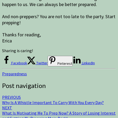
happen to us. We can always be better prepared.
And non-preppers? You are not too late to the party. Start
prepping!
Thanks for reading,
Erica
Sharing is caring!
Facebook
Twitter
LinkedIn
Pinterest
Preparedness
Post navigation
PREVIOUS
Why Is A Whistle Important To Carry With You Every Day?
NEXT
What Is Motivating Me To Prep Now? A Story of Losing Interest