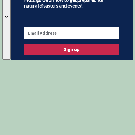
natural disasters and events!
✕
Sign up