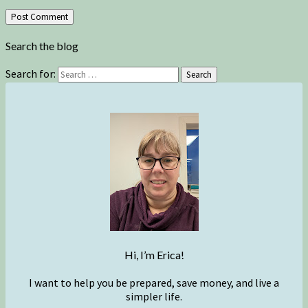
Search the blog
Search for:
Search
Hi, I’m Erica!
I want to help you be prepared, save money, and live a
simpler life.