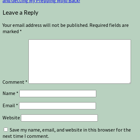
and Getting My Prepping Mojo Back!
Leave a Reply
Your email address will not be published.
Required fields are
marked
*
Comment
*
Name
*
Email
*
Website
Save my name, email, and website in this browser for the
next time I comment.