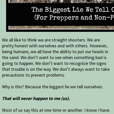
We all like to think we are straight shooters. We are
pretty honest with ourselves and with others. However,
being humans, we all have the ability to put our heads in
the sand. We don’t want to see when something bad is
going to happen. We don’t want to recognize the signs
that trouble is on the way. We don’t always want to take
precautions to prevent problems.
Why is this? Because the biggest lie we tell ourselves:
That will never happen to me (us).
Most of us say this at one time or another. I know I have.