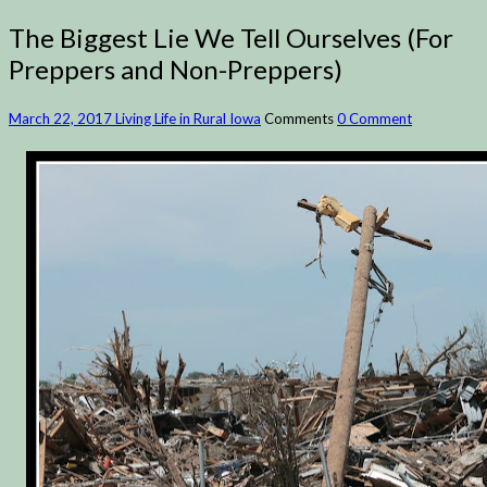
The Biggest Lie We Tell Ourselves (For
Preppers and Non-Preppers)
March 22, 2017
Living Life in Rural Iowa
Comments
0 Comment