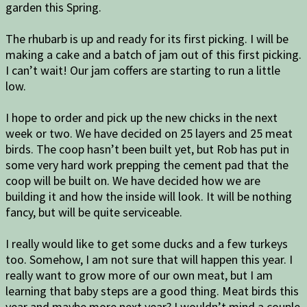
garden this Spring.
The rhubarb is up and ready for its first picking. I will be
making a cake and a batch of jam out of this first picking.
I can’t wait! Our jam coffers are starting to run a little
low.
I hope to order and pick up the new chicks in the next
week or two. We have decided on 25 layers and 25 meat
birds. The coop hasn’t been built yet, but Rob has put in
some very hard work prepping the cement pad that the
coop will be built on. We have decided how we are
building it and how the inside will look. It will be nothing
fancy, but will be quite serviceable.
I really would like to get some ducks and a few turkeys
too. Somehow, I am not sure that will happen this year. I
really want to grow more of our own meat, but I am
learning that baby steps are a good thing. Meat birds this
year and maybe more next year? I wouldn’t mind a couple