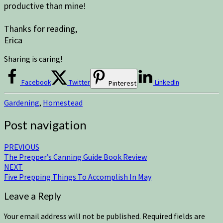
productive than mine!
Thanks for reading,
Erica
Sharing is caring!
Facebook
Twitter
LinkedIn
Pinterest
Gardening
,
Homestead
Post navigation
PREVIOUS
The Prepper’s Canning Guide Book Review
NEXT
Five Prepping Things To Accomplish In May
Leave a Reply
Your email address will not be published.
Required fields are