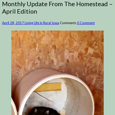
Monthly Update From The Homestead –
April Edition
April 28, 2017
Living Life in Rural Iowa
Comments
0 Comment