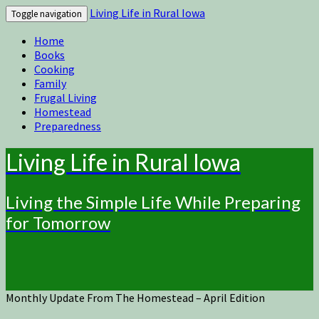
Living Life in Rural Iowa
Toggle navigation
Home
Books
Cooking
Family
Frugal Living
Homestead
Preparedness
Living Life in Rural Iowa
Living the Simple Life While Preparing
for Tomorrow
Monthly Update From The Homestead – April Edition