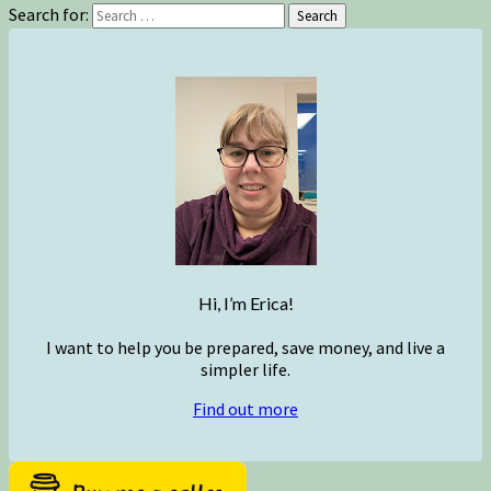
Search for:
Search
Hi, I’m Erica!
I want to help you be prepared, save money, and live a
simpler life.
Find out more