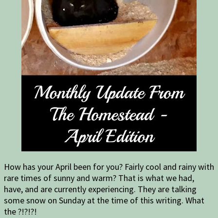
How has your April been for you? Fairly cool and rainy with
rare times of sunny and warm? That is what we had,
have, and are currently experiencing. They are talking
some snow on Sunday at the time of this writing. What
the ?!?!?!