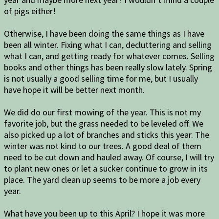
of pigs either!
Otherwise, I have been doing the same things as I have
been all winter. Fixing what I can, decluttering and selling
what I can, and getting ready for whatever comes. Selling
books and other things has been really slow lately. Spring
is not usually a good selling time for me, but I usually
have hope it will be better next month.
We did do our first mowing of the year. This is not my
favorite job, but the grass needed to be leveled off. We
also picked up a lot of branches and sticks this year. The
winter was not kind to our trees. A good deal of them
need to be cut down and hauled away. Of course, I will try
to plant new ones or let a sucker continue to grow in its
place. The yard clean up seems to be more a job every
year.
What have you been up to this April? I hope it was more