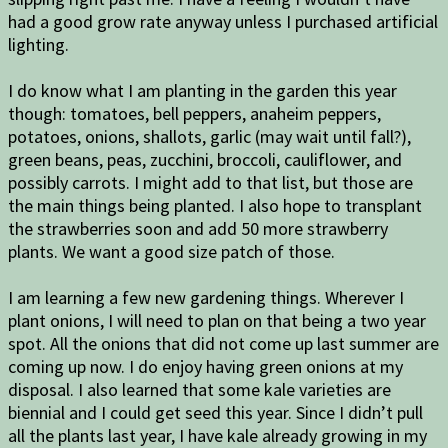
had a good grow rate anyway unless I purchased artificial
lighting.
I do know what I am planting in the garden this year
though: tomatoes, bell peppers, anaheim peppers,
potatoes, onions, shallots, garlic (may wait until fall?),
green beans, peas, zucchini, broccoli, cauliflower, and
possibly carrots. I might add to that list, but those are
the main things being planted. I also hope to transplant
the strawberries soon and add 50 more strawberry
plants. We want a good size patch of those.
I am learning a few new gardening things. Wherever I
plant onions, I will need to plan on that being a two year
spot. All the onions that did not come up last summer are
coming up now. I do enjoy having green onions at my
disposal. I also learned that some kale varieties are
biennial and I could get seed this year. Since I didn’t pull
all the plants last year, I have kale already growing in my