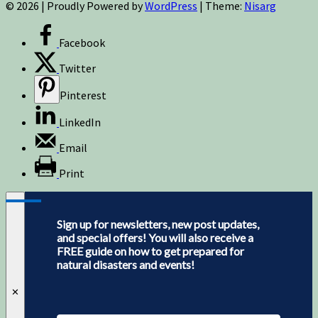
© 2026
|
Proudly Powered by
WordPress
|
Theme:
Nisarg
Facebook
Twitter
Pinterest
LinkedIn
Email
Print
Sign up for newsletters, new post updates,
and special offers! You will also receive a
FREE guide on how to get prepared for
natural disasters and events!
✕