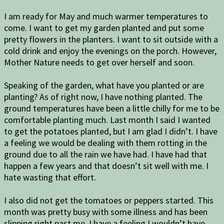
I am ready for May and much warmer temperatures to
come. I want to get my garden planted and put some
pretty flowers in the planters. I want to sit outside with a
cold drink and enjoy the evenings on the porch. However,
Mother Nature needs to get over herself and soon.
Speaking of the garden, what have you planted or are
planting? As of right now, I have nothing planted. The
ground temperatures have been a little chilly for me to be
comfortable planting much. Last month I said I wanted
to get the potatoes planted, but I am glad I didn’t. I have
a feeling we would be dealing with them rotting in the
ground due to all the rain we have had. I have had that
happen a few years and that doesn’t sit well with me. I
hate wasting that effort.
I also did not get the tomatoes or peppers started. This
month was pretty busy with some illness and has been
slipping right past me. I have a feeling I wouldn’t have