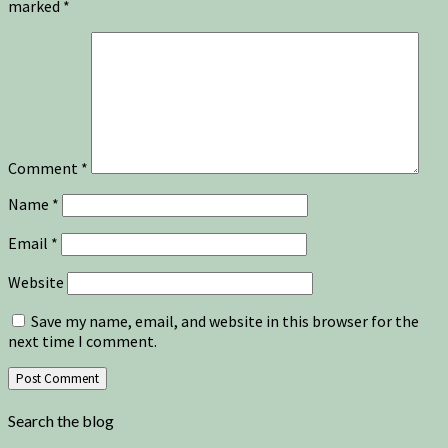
marked
*
Comment
*
Name
*
Email
*
Website
Save my name, email, and website in this browser for the
next time I comment.
Search the blog