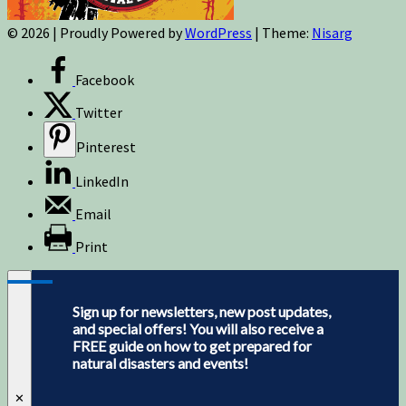
© 2026
|
Proudly Powered by
WordPress
|
Theme:
Nisarg
Facebook
Twitter
Pinterest
LinkedIn
Email
Print
Sign up for newsletters, new post updates,
and special offers! You will also receive a
FREE guide on how to get prepared for
natural disasters and events!
✕