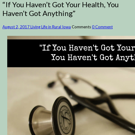
“If You Haven’t Got Your Health, You
Haven’t Got Anything”
August 2, 2017
Living Life in Rural Iowa
Comments
0 Comment