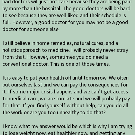
bad doctors will just not care because they are being paid
by more than the hospital. The good doctors will be hard
to see because they are well-liked and their schedule is
full. However, a good doctor for you may not be a good
doctor for someone else.
I still believe in home remedies, natural cures, and a
holistic approach to medicine. I will probably never stray
from that. However, sometimes you do need a
conventional doctor. This is one of those times.
It is easy to put your health off until tomorrow. We often
put ourselves last and we can pay the consequences for
it. If some major crisis happens and we can’t get access
to medical care, we are too late and we will probably pay
for that. If you find yourself without help, can you do all
the work or are you too unhealthy to do that?
I know what my answer would be which is why I am trying
to lose weight now, eat healthier now, and getting any