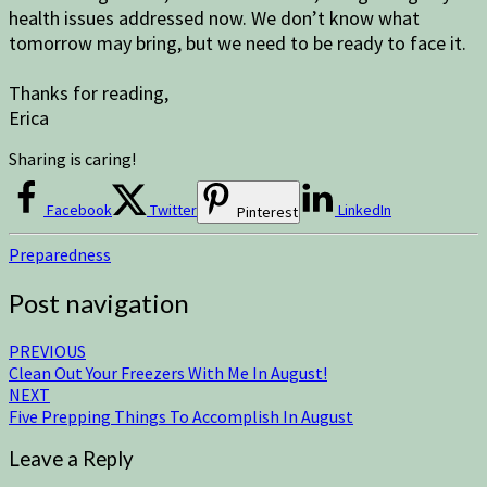
health issues addressed now. We don’t know what
tomorrow may bring, but we need to be ready to face it.
Thanks for reading,
Erica
Sharing is caring!
Facebook
Twitter
LinkedIn
Pinterest
Preparedness
Post navigation
PREVIOUS
Clean Out Your Freezers With Me In August!
NEXT
Five Prepping Things To Accomplish In August
Leave a Reply