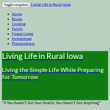
Living Life in Rural Iowa
Toggle navigation
Home
Books
Cooking
Family
Frugal Living
Homestead
Preparedness
Living Life in Rural Iowa
Living the Simple Life While Preparing
for Tomorrow
“If You Haven’t Got Your Health, You Haven’t Got Anything”