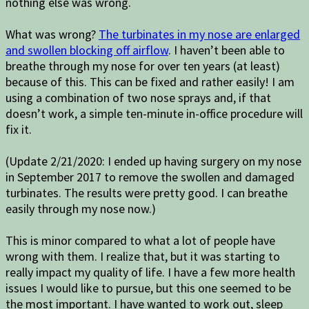
nothing else was wrong.
What was wrong?
The turbinates in my nose are enlarged
and swollen blocking off airflow
. I haven’t been able to
breathe through my nose for over ten years (at least)
because of this. This can be fixed and rather easily! I am
using a combination of two nose sprays and, if that
doesn’t work, a simple ten-minute in-office procedure will
fix it.
(Update 2/21/2020: I ended up having surgery on my nose
in September 2017 to remove the swollen and damaged
turbinates. The results were pretty good. I can breathe
easily through my nose now.)
This is minor compared to what a lot of people have
wrong with them. I realize that, but it was starting to
really impact my quality of life. I have a few more health
issues I would like to pursue, but this one seemed to be
the most important. I have wanted to work out, sleep