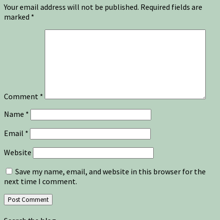
Your email address will not be published.
Required fields are
marked
*
Comment
*
Name
*
Email
*
Website
Save my name, email, and website in this browser for the
next time I comment.