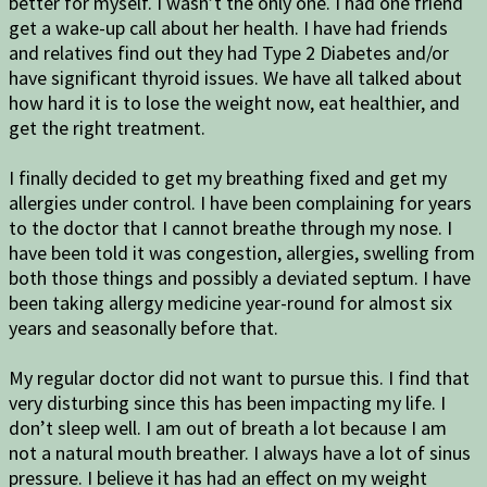
better for myself. I wasn’t the only one. I had one friend
get a wake-up call about her health. I have had friends
and relatives find out they had Type 2 Diabetes and/or
have significant thyroid issues. We have all talked about
how hard it is to lose the weight now, eat healthier, and
get the right treatment.
I finally decided to get my breathing fixed and get my
allergies under control. I have been complaining for years
to the doctor that I cannot breathe through my nose. I
have been told it was congestion, allergies, swelling from
both those things and possibly a deviated septum. I have
been taking allergy medicine year-round for almost six
years and seasonally before that.
My regular doctor did not want to pursue this. I find that
very disturbing since this has been impacting my life. I
don’t sleep well. I am out of breath a lot because I am
not a natural mouth breather. I always have a lot of sinus
pressure. I believe it has had an effect on my weight