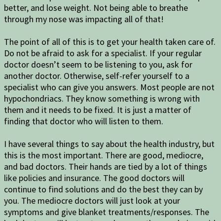
better, and lose weight. Not being able to breathe
through my nose was impacting all of that!
The point of all of this is to get your health taken care of.
Do not be afraid to ask for a specialist. If your regular
doctor doesn’t seem to be listening to you, ask for
another doctor. Otherwise, self-refer yourself to a
specialist who can give you answers. Most people are not
hypochondriacs. They know something is wrong with
them and it needs to be fixed. It is just a matter of
finding that doctor who will listen to them.
I have several things to say about the health industry, but
this is the most important. There are good, mediocre,
and bad doctors. Their hands are tied by a lot of things
like policies and insurance. The good doctors will
continue to find solutions and do the best they can by
you. The mediocre doctors will just look at your
symptoms and give blanket treatments/responses. The