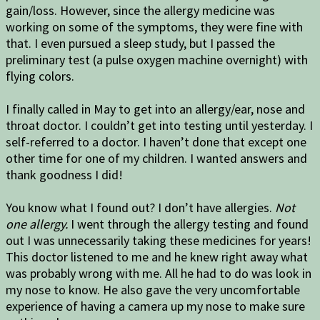
gain/loss. However, since the allergy medicine was
working on some of the symptoms, they were fine with
that. I even pursued a sleep study, but I passed the
preliminary test (a pulse oxygen machine overnight) with
flying colors.
I finally called in May to get into an allergy/ear, nose and
throat doctor. I couldn’t get into testing until yesterday. I
self-referred to a doctor. I haven’t done that except one
other time for one of my children. I wanted answers and
thank goodness I did!
You know what I found out? I don’t have allergies.
Not
one allergy.
I went through the allergy testing and found
out I was unnecessarily taking these medicines for years!
This doctor listened to me and he knew right away what
was probably wrong with me. All he had to do was look in
my nose to know. He also gave the very uncomfortable
experience of having a camera up my nose to make sure