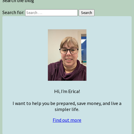
Search the blog
Search for:
Search
Hi, I’m Erica!
I want to help you be prepared, save money, and live a
simpler life.
Find out more