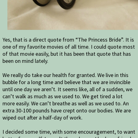
Yes, that is a direct quote from “The Princess Bride”. It is
one of my favorite movies of all time. I could quote most
of that movie easily, but it has been that quote that has
been on mind lately.
We really do take our health for granted. We live in this
bubble for a long time and believe that we are invincible
until one day we aren’t. It seems like, all of a sudden, we
can’t walk as much as we used to. We get tired a lot
more easily. We can’t breathe as well as we used to. An
extra 30-100 pounds have crept onto our bodies. We are
wiped out after a half-day of work.
I decided some time, with some encouragement, to want