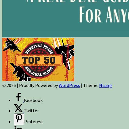
© 2026
|
Proudly Powered by
WordPress
|
Theme:
Nisarg
Facebook
Twitter
Pinterest