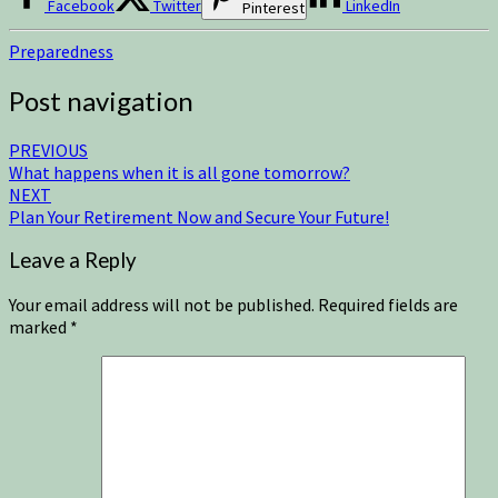
Facebook
Twitter
LinkedIn
Pinterest
Preparedness
Post navigation
PREVIOUS
What happens when it is all gone tomorrow?
NEXT
Plan Your Retirement Now and Secure Your Future!
Leave a Reply
Your email address will not be published.
Required fields are
marked
*