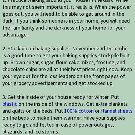
this may not seem important, it really is. When the power
goes out, you will need to be able to get around in the
dark. If you think someone is in your home, you will need
the familiarity and the darkness of your home for your
advantage.
2. Stock up on baking supplies. November and December
is a good time to get your baking supplies stockpile built
up. Brown sugar, sugar, flour, cake mixes, frosting, and
chocolate chips are all at their best prices right now. Keep
your eye out for the loss leaders on the front pages of
your grocery advertisements and get stocked up.
3. Get the inside of your house ready for winter. Put
plastic
on the inside of the windows. Get extra blankets
and quilts on the beds. Put
100% cotton
or
flannel sheets
on the beds to make them warmer. Have your supplies
ready to go and tested in case of power outages,
blizzards, and ice storms.