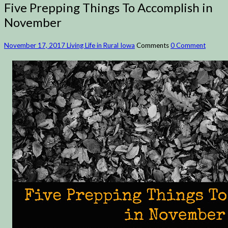
Five Prepping Things To Accomplish in
November
November 17, 2017
Living Life in Rural Iowa
Comments
0 Comment