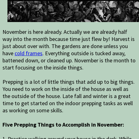
November is here already. Actually we are already half
way into the month because time just flew by! Harvest is
just about over with. The gardens are done unless you
have
cold frames
. Everything outside is tucked away,
battened down, or cleaned up. November is the month to
start focusing on the inside things.
Prepping is a lot of little things that add up to big things.
You need to work on the inside of the house as well as
the outside of the house. Late fall and winter is a great
time to get started on the indoor prepping tasks as well
as working on some skills.
Five Prepping Things to Accomplish in November:
1. Practice walking around your house in the dark. While