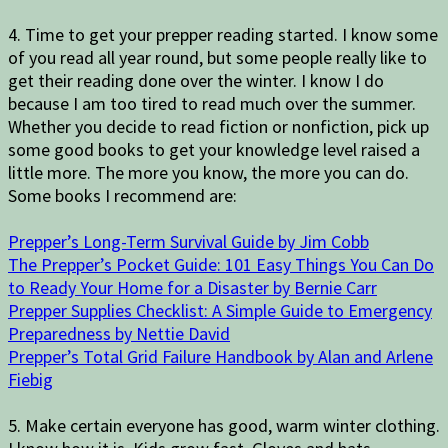
4. Time to get your prepper reading started. I know some
of you read all year round, but some people really like to
get their reading done over the winter. I know I do
because I am too tired to read much over the summer.
Whether you decide to read fiction or nonfiction, pick up
some good books to get your knowledge level raised a
little more. The more you know, the more you can do.
Some books I recommend are:
Prepper’s Long-Term Survival Guide by Jim Cobb
The Prepper’s Pocket Guide: 101 Easy Things You Can Do
to Ready Your Home for a Disaster by Bernie Carr
Prepper Supplies Checklist: A Simple Guide to Emergency
Preparedness by Nettie David
Prepper’s Total Grid Failure Handbook by Alan and Arlene
Fiebig
5. Make certain everyone has good, warm winter clothing.