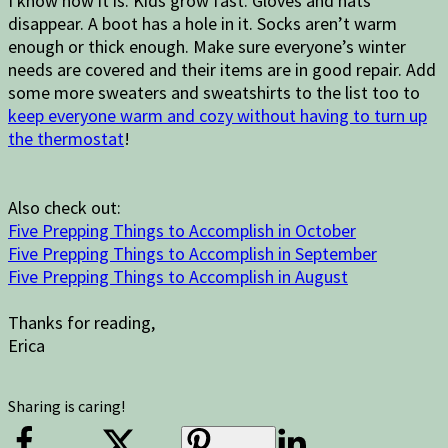
I know how it is. Kids grow fast. Gloves and hats
disappear. A boot has a hole in it. Socks aren’t warm
enough or thick enough. Make sure everyone’s winter
needs are covered and their items are in good repair. Add
some more sweaters and sweatshirts to the list too to
keep everyone warm and cozy without having to turn up
the thermostat
!
Also check out:
Five Prepping Things to Accomplish in October
Five Prepping Things to Accomplish in September
Five Prepping Things to Accomplish in August
Thanks for reading,
Erica
Sharing is caring!