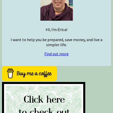
Hi, I’m Erica!
I want to help you be prepared, save money, and live a
simpler life.
Find out more