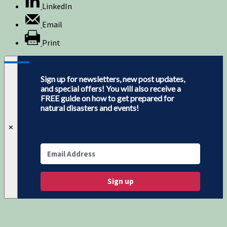
LinkedIn
Email
Print
Sign up for newsletters, new post updates,
and special offers! You will also receive a
FREE guide on how to get prepared for
natural disasters and events!
✕
Sign up