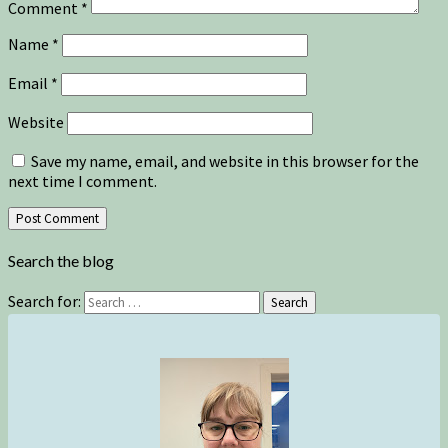
Comment
*
Name
*
Email
*
Website
Save my name, email, and website in this browser for the
next time I comment.
Search the blog
Search for:
Search