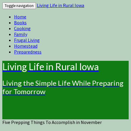
Living Life in Rural Iowa
Toggle navigation
Home
Books
Cooking
Family
Frugal Living
Homestead
Preparedness
Living Life in Rural Iowa
Living the Simple Life While Preparing
for Tomorrow
Five Prepping Things To Accomplish in November