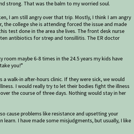
 and strong. That was the balm to my worried soul.
I am still angry over that trip. Mostly, I think I am angry
, the college she is attending forced the issue and made
his test done in the area she lives. The front desk nurse
en antibiotics for strep and tonsillitis. The ER doctor
ncy room maybe 6-8 times in the 24.5 years my kids have
 take you!”
walk-in after-hours clinic. If they were sick, we would
ess. I would really try to let their bodies fight the illness
 over the course of three days. Nothing would stay in her
also cause problems like resistance and upsetting your
n learn. I have made some misjudgments, but usually, I like