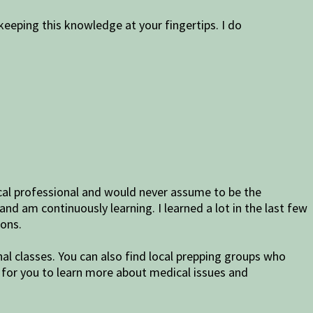
eping this knowledge at your fingertips. I do
dical professional and would never assume to be the
and am continuously learning. I learned a lot in the last few
ions.
nal classes. You can also find local prepping groups who
 for you to learn more about medical issues and