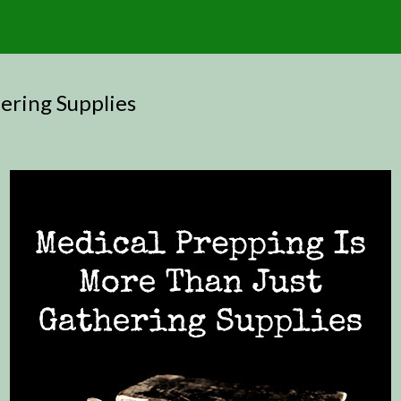
ering Supplies