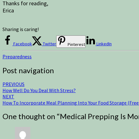
Thanks for reading,
Erica
Sharing is caring!
Facebook
Twitter
LinkedIn
Pinterest
Preparedness
Post navigation
PREVIOUS
How Well Do You Deal With Stress?
NEXT
How To Incorporate Meal Planning Into Your Food Storage (Free 
One thought on “
Medical Prepping Is Mo