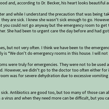
good and, according to Dr. Becker, his heart looks beautiful
and while I understand the precaution that was being taken, 
hey are sick. I knew she wasn’t sick enough to go. However
 that you could not go anyway but the emergency room to get t
her. She had been to urgent care the day before and had gott
mes, but not very often. I think we have been to the emerge
sly is “We don’t do emergency rooms in this house. I will not
s were truly for emergencies. They were not to be used as a 
 However, we didn’t go to the doctor too often either for illn
cy room was for severe dehydration due to excessive vomiting
re sick. Antibiotics are good too, but too many of those can 
a virus and when they need more can be difficult, but you ca