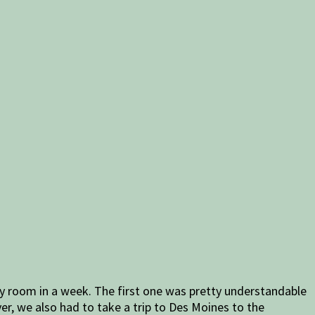
y room in a week. The first one was pretty understandable
er, we also had to take a trip to Des Moines to the