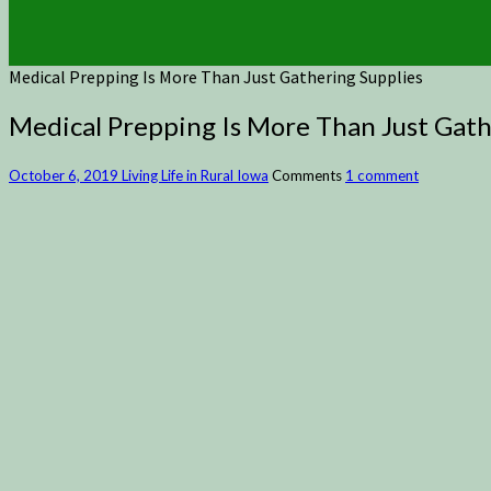
Medical Prepping Is More Than Just Gathering Supplies
Medical Prepping Is More Than Just Gath
October 6, 2019
Living Life in Rural Iowa
Comments
1 comment