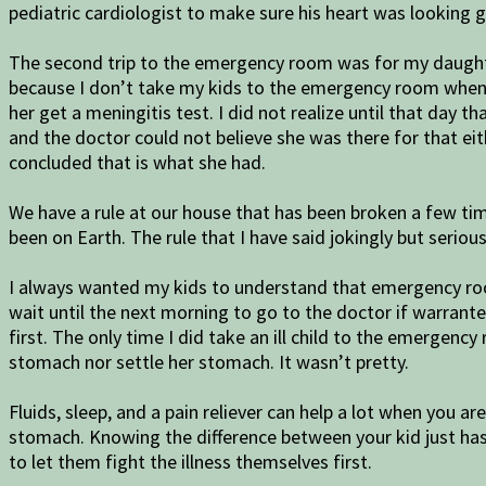
pediatric cardiologist to make sure his heart was looking 
The second trip to the emergency room was for my daughter 
because I don’t take my kids to the emergency room when t
her get a meningitis test. I did not realize until that day
and the doctor could not believe she was there for that eit
concluded that is what she had.
We have a rule at our house that has been broken a few ti
been on Earth. The rule that I have said jokingly but seriou
I always wanted my kids to understand that emergency room
wait until the next morning to go to the doctor if warranted.
first. The only time I did take an ill child to the emergen
stomach nor settle her stomach. It wasn’t pretty.
Fluids, sleep, and a pain reliever can help a lot when you a
stomach. Knowing the difference between your kid just has 
to let them fight the illness themselves first.