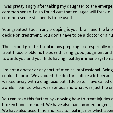
I was pretty angry after taking my daughter to the emergen
common sense. I also found out that colleges will freak ou
common sense still needs to be used.
Your greatest tool in any prepping is your brain and the kn
decide on treatment. You don’t have to be a doctor or a n
The second greatest tool in any prepping, but especially
treat those problems helps with using good judgment and 
towards you and your kids having healthy immune systems. 
I’m not a doctor or any sort of medical professional. Bein
could at home. We avoided the doctor’s office a lot because 
walked away with a diagnosis but little else. I have called 
awhile I learned what was serious and what was just the cru
You can take this further by knowing how to treat injuries
broken bones mended. We have also had jammed fingers, sor
We have also used time and rest to heal injuries which se