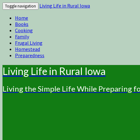
Living Life in Rural Iowa
Toggle navigation
Home
Books
Cooking
Family
Frugal Living
Homestead
Preparedness
Living Life in Rural Iowa
Living the Simple Life While Preparing 