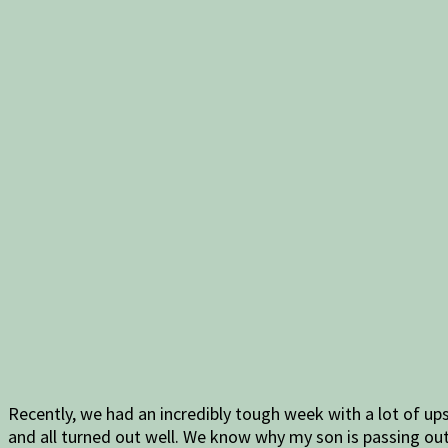
Recently, we had an incredibly tough week with a lot of u
and all turned out well. We know why my son is passing out 