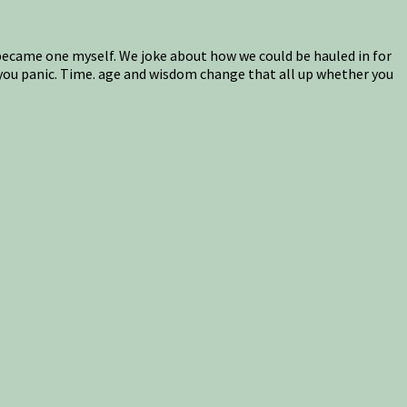
s, became one myself. We joke about how we could be hauled in for
, you panic. Time. age and wisdom change that all up whether you