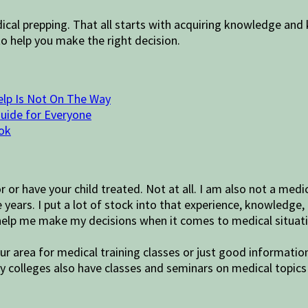
 prepping. That all starts with acquiring knowledge and ke
 help you make the right decision.
elp Is Not On The Way
Guide for Everyone
ok
r or have your child treated. Not at all. I am also not a me
years. I put a lot of stock into that experience, knowledge, 
 help me make my decisions when it comes to medical situat
ur area for medical training classes or just good informatio
 colleges also have classes and seminars on medical topics