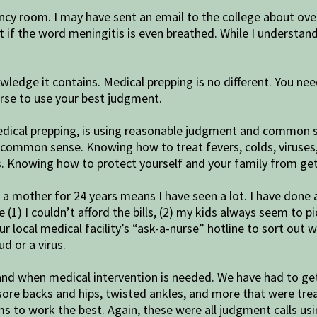
cy room. I may have sent an email to the college about over
t if the word meningitis is even breathed. While I understan
owledge it contains. Medical prepping is no different. You n
urse to use your best judgment.
 medical prepping, is using reasonable judgment and commo
common sense. Knowing how to treat fevers, colds, viruses,
Knowing how to protect yourself and your family from getti
g a mother for 24 years means I have seen a lot. I have don
(1) I couldn’t afford the bills, (2) my kids always seem to p
our local medical facility’s “ask-a-nurse” hotline to sort out
d or a virus.
 and when medical intervention is needed. We have had to get
e backs and hips, twisted ankles, and more that were treat
ems to work the best. Again, these were all judgment calls