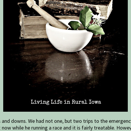
ps and downs. We had not one, but two trips to the emergenc
now while he running a race and it is fairly treatable. Howev