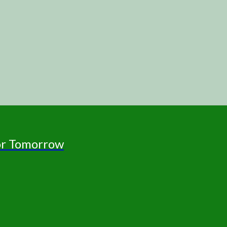
for Tomorrow