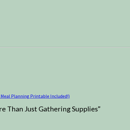
Meal Planning Printable Included!)
re Than Just Gathering Supplies
”