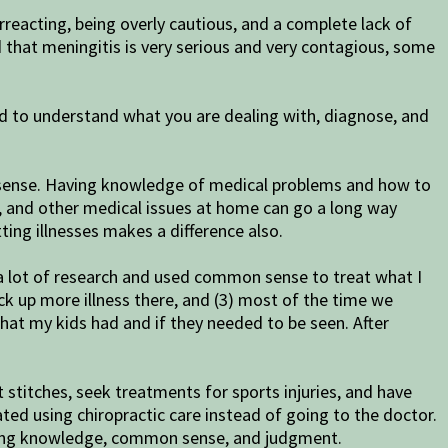
reacting, being overly cautious, and a complete lack of
d that meningitis is very serious and very contagious, some
eed to understand what you are dealing with, diagnose, and
n sense. Having knowledge of medical problems and how to
 and other medical issues at home can go a long way
ng illnesses makes a difference also.
e a lot of research and used common sense to treat what I
ick up more illness there, and (3) most of the time we
 what my kids had and if they needed to be seen. After
 stitches, seek treatments for sports injuries, and have
ed using chiropractic care instead of going to the doctor.
 using knowledge, common sense, and judgment.