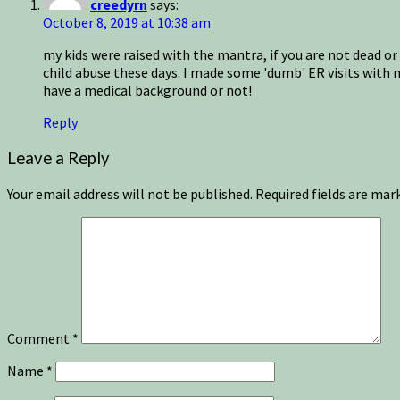
creedyrn
says:
October 8, 2019 at 10:38 am
my kids were raised with the mantra, if you are not dead or
child abuse these days. I made some 'dumb' ER visits with 
have a medical background or not!
Reply
Leave a Reply
Your email address will not be published.
Required fields are ma
Comment
*
Name
*