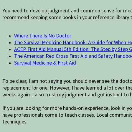
You need to develop judgment and common sense for medical
recommend keeping some books in your reference library to
Where There Is No Doctor
The Survival Medicine Handbook: A Guide for When H
ACEP First Aid Manual 5th Edition: The Step by Step 
The American Red Cross First Aid and Safety Handbo
Survival Medicine & First Aid
To be clear, I am not saying you should never see the docto
replacement for one. However, I have learned a lot over the 
weeks again. I also trust my judgment and gut instinct to
If you are looking for more hands-on experience, look in yo
have professionals come to teach classes. Local community
techniques.