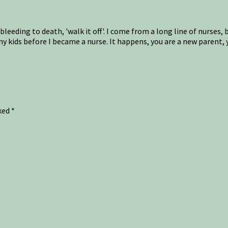
 bleeding to death, 'walk it off'. I come from a long line of nurse
my kids before I became a nurse. It happens, you are a new parent
rked
*