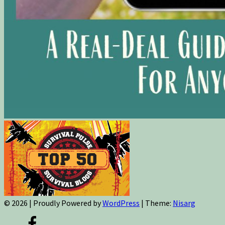
© 2026
|
Proudly Powered by
WordPress
|
Theme:
Nisarg