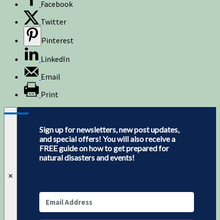
Facebook
Twitter
Pinterest
LinkedIn
Email
Print
Sign up for newsletters, new post updates,
and special offers! You will also receive a
FREE guide on how to get prepared for
natural disasters and events!
✕