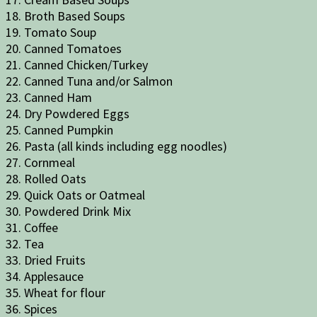
18. Broth Based Soups
19. Tomato Soup
20. Canned Tomatoes
21. Canned Chicken/Turkey
22. Canned Tuna and/or Salmon
23. Canned Ham
24. Dry Powdered Eggs
25. Canned Pumpkin
26. Pasta (all kinds including egg noodles)
27. Cornmeal
28. Rolled Oats
29. Quick Oats or Oatmeal
30. Powdered Drink Mix
31. Coffee
32. Tea
33. Dried Fruits
34. Applesauce
35. Wheat for flour
36. Spices