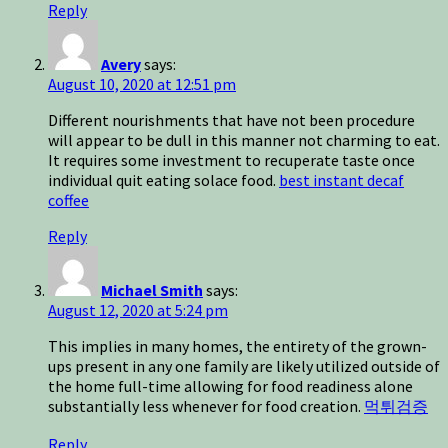
Reply
Avery
says:
August 10, 2020 at 12:51 pm
Different nourishments that have not been procedure
will appear to be dull in this manner not charming to eat.
It requires some investment to recuperate taste once
individual quit eating solace food.
best instant decaf
coffee
Reply
Michael Smith
says:
August 12, 2020 at 5:24 pm
This implies in many homes, the entirety of the grown-
ups present in any one family are likely utilized outside of
the home full-time allowing for food readiness alone
substantially less whenever for food creation.
먹튀검증
Reply