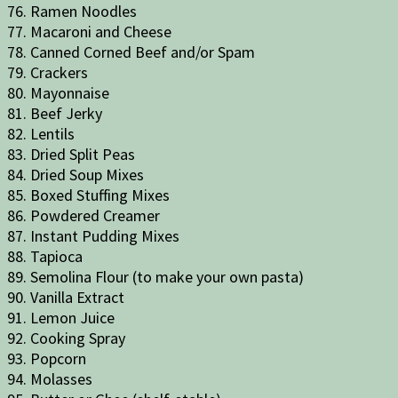
76. Ramen Noodles
77. Macaroni and Cheese
78. Canned Corned Beef and/or Spam
79. Crackers
80. Mayonnaise
81. Beef Jerky
82. Lentils
83. Dried Split Peas
84. Dried Soup Mixes
85. Boxed Stuffing Mixes
86. Powdered Creamer
87. Instant Pudding Mixes
88. Tapioca
89. Semolina Flour (to make your own pasta)
90. Vanilla Extract
91. Lemon Juice
92. Cooking Spray
93. Popcorn
94. Molasses