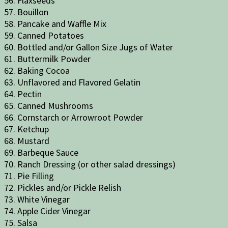
56. Flaxseeds
57. Bouillon
58. Pancake and Waffle Mix
59. Canned Potatoes
60. Bottled and/or Gallon Size Jugs of Water
61. Buttermilk Powder
62. Baking Cocoa
63. Unflavored and Flavored Gelatin
64. Pectin
65. Canned Mushrooms
66. Cornstarch or Arrowroot Powder
67. Ketchup
68. Mustard
69. Barbeque Sauce
70. Ranch Dressing (or other salad dressings)
71. Pie Filling
72. Pickles and/or Pickle Relish
73. White Vinegar
74. Apple Cider Vinegar
75. Salsa