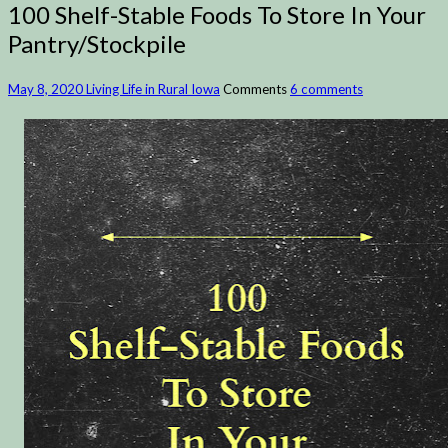
100 Shelf-Stable Foods To Store In Your
Pantry/Stockpile
May 8, 2020
Living Life in Rural Iowa
Comments
6 comments