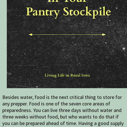
Besides water, food is the next critical thing to store for
any prepper. Food is one of the seven core areas of
preparedness. You can live three days without water and
three weeks without food, but who wants to do that if
you can be prepared ahead of time. Having a good supply