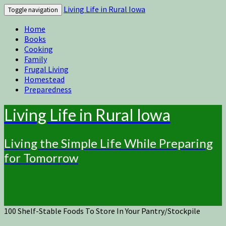
Living Life in Rural Iowa
Toggle navigation
Home
Books
Cooking
Family
Frugal Living
Homestead
Preparedness
Living Life in Rural Iowa
Living the Simple Life While Preparing
for Tomorrow
100 Shelf-Stable Foods To Store In Your Pantry/Stockpile