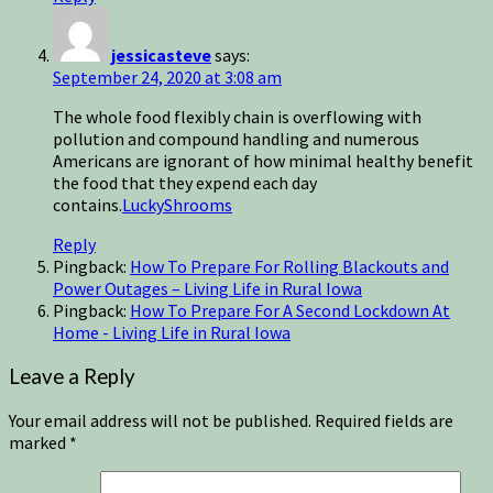
jessicasteve
says:
September 24, 2020 at 3:08 am
The whole food flexibly chain is overflowing with
pollution and compound handling and numerous
Americans are ignorant of how minimal healthy benefit
the food that they expend each day
contains.
LuckyShrooms
Reply
Pingback:
How To Prepare For Rolling Blackouts and
Power Outages – Living Life in Rural Iowa
Pingback:
How To Prepare For A Second Lockdown At
Home - Living Life in Rural Iowa
Leave a Reply
Your email address will not be published.
Required fields are
marked
*