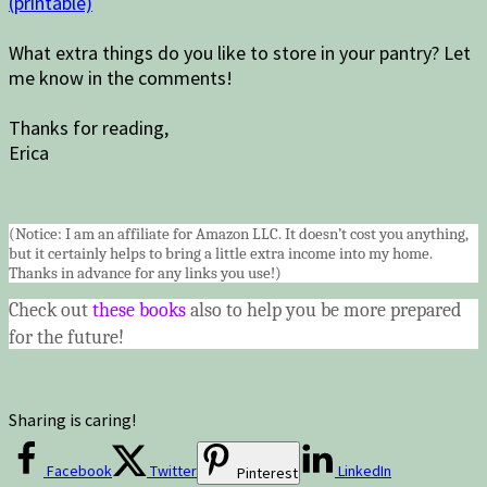
(printable)
What extra things do you like to store in your pantry? Let
me know in the comments!
Thanks for reading,
Erica
(Notice: I am an affiliate for Amazon LLC. It doesn’t cost you anything,
but it certainly helps to bring a little extra income into my home.
Thanks in advance for any links you use!)
Check out
these books
also to help you be more prepared
for the future!
Sharing is caring!
Facebook
Twitter
LinkedIn
Pinterest