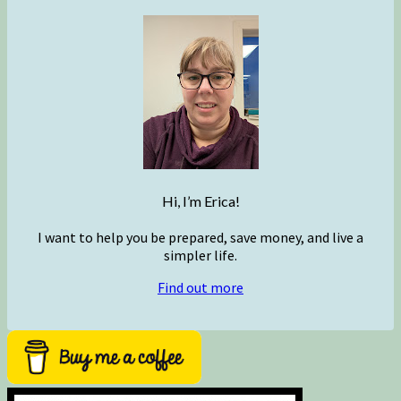
Hi, I’m Erica!
I want to help you be prepared, save money, and live a
simpler life.
Find out more