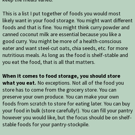
This is a list I put together of foods you would most
likely want in your food storage. You might want different
foods and that is fine. You might think curry powder and
canned coconut milk are essential because you like a
good curry. You might be more of a health-conscious
eater and want steel-cut oats, chia seeds, etc. for more
nutritious meals. As long as the food is shelf-stable and
you eat the food, that is all that matters.
When it comes to food storage, you should store
what you eat.
No exceptions. Not all of the food you
store has to come from the grocery store. You can
preserve your own produce. You can make your own
foods from scratch to store for eating later. You can buy
your food in bulk (store carefully!). You can fill your pantry
however you would like, but the focus should be on shelf-
stable foods for your pantry-stockpile.