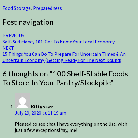
Food Storage
,
Preparedness
Post navigation
PREVIOUS
Self-Sufficiency 101: Get To Know Your Local Economy
NEXT
15 Things You Can Do To Prepare For Uncertain Times & An
Uncertain Economy (Getting Ready For The Next Round)
6 thoughts on “
100 Shelf-Stable Foods
To Store In Your Pantry/Stockpile
”
Kitty
says:
July 29, 2020 at 11:19 am
Pleased to see that I have everything on the list, with
just a few exceptions! Yay, me!