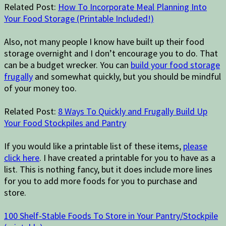
Related Post:
How To Incorporate Meal Planning Into
Your Food Storage (Printable Included!)
Also, not many people I know have built up their food
storage overnight and I don’t encourage you to do. That
can be a budget wrecker. You can
build your food storage
frugally
and somewhat quickly, but you should be mindful
of your money too.
Related Post:
8 Ways To Quickly and Frugally Build Up
Your Food Stockpiles and Pantry
If you would like a printable list of these items,
please
click here
. I have created a printable for you to have as a
list. This is nothing fancy, but it does include more lines
for you to add more foods for you to purchase and
store.
100 Shelf-Stable Foods To Store in Your Pantry/Stockpile