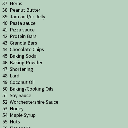
37. Herbs
38. Peanut Butter
39. Jam and/or Jelly
40. Pasta sauce
41. Pizza sauce
42. Protein Bars
43. Granola Bars
44. Chocolate Chips
45. Baking Soda
46. Baking Powder
47. Shortening
48. Lard
49. Coconut Oil
50. Baking/Cooking Oils
51. Soy Sauce
52. Worchestershire Sauce
53. Honey
54. Maple Syrup
55. Nuts