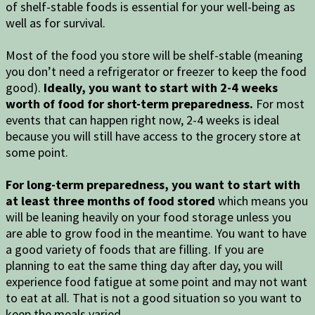
of shelf-stable foods is essential for your well-being as
well as for survival.
Most of the food you store will be shelf-stable (meaning
you don’t need a refrigerator or freezer to keep the food
good).
Ideally, you want to start with 2-4 weeks
worth of food for short-term preparedness.
For most
events that can happen right now, 2-4 weeks is ideal
because you will still have access to the grocery store at
some point.
For long-term preparedness, you want to start with
at least three months of food stored
which means you
will be leaning heavily on your food storage unless you
are able to grow food in the meantime. You want to have
a good variety of foods that are filling. If you are
planning to eat the same thing day after day, you will
experience food fatigue at some point and may not want
to eat at all. That is not a good situation so you want to
keep the meals varied.