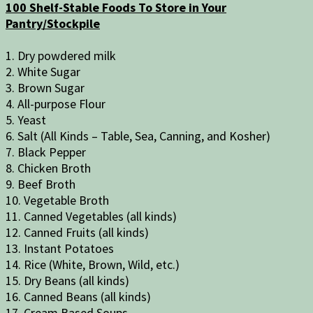
100 Shelf-Stable Foods To Store in Your
Pantry/Stockpile
1. Dry powdered milk
2. White Sugar
3. Brown Sugar
4. All-purpose Flour
5. Yeast
6. Salt (All Kinds – Table, Sea, Canning, and Kosher)
7. Black Pepper
8. Chicken Broth
9. Beef Broth
10. Vegetable Broth
11. Canned Vegetables (all kinds)
12. Canned Fruits (all kinds)
13. Instant Potatoes
14. Rice (White, Brown, Wild, etc.)
15. Dry Beans (all kinds)
16. Canned Beans (all kinds)
17. Cream Based Soups