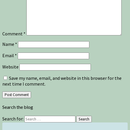
Comment
*
Name
*
Email
*
Website
Save my name, email, and website in this browser for the
next time I comment.
Search the blog
Search for:
Search