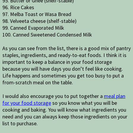
95. Butter or Ghee (shelf-stable)
96. Rice Cakes
97. Melba Toast or Wasa Bread
98. Velveeta cheese (shelf-stable)
99. Canned Evaporated Milk
100. Canned Sweetened Condensed Milk
As you can see from the list, there is a good mix of pantry
staples, ingredients, and ready-to-eat foods. I think it is
important to keep a balance in your food storage
because you will have days you don’t feel like cooking.
Life happens and sometimes you get too busy to put a
from-scratch meal on the table.
I would also encourage you to put together a
meal plan
for your food storage
so you know what you will be
cooking and baking. You will know what ingredients you
need and you can always keep those ingredients on your
list to purchase.