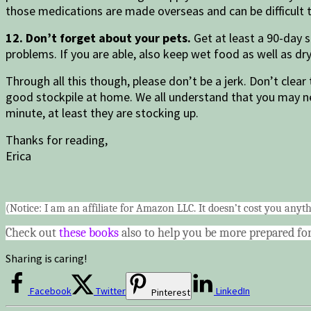
those medications are made overseas and can be difficult t
12. Don’t forget about your pets.
Get at least a 90-day 
problems. If you are able, also keep wet food as well as d
Through all this though, please don’t be a jerk. Don’t clear
good stockpile at home. We all understand that you may nee
minute, at least they are stocking up.
Thanks for reading,
Erica
(Notice: I am an affiliate for Amazon LLC. It doesn’t cost you anyth
Check out
these books
also to help you be more prepared for
Sharing is caring!
Facebook
Twitter
LinkedIn
Pinterest