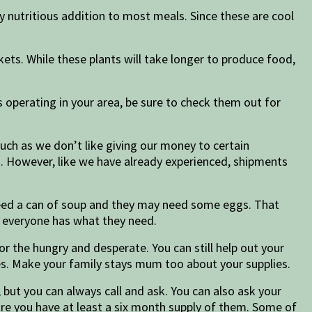
 nutritious addition to most meals. Since these are cool
kets. While these plants will take longer to produce food,
s operating in your area, be sure to check them out for
uch as we don’t like giving our money to certain
s. However, like we have already experienced, shipments
eed a can of soup and they may need some eggs. That
e everyone has what they need.
 the hungry and desperate. You can still help out your
ies. Make your family stays mum too about your supplies.
but you can always call and ask. You can also ask your
ure you have at least a six month supply of them. Some of