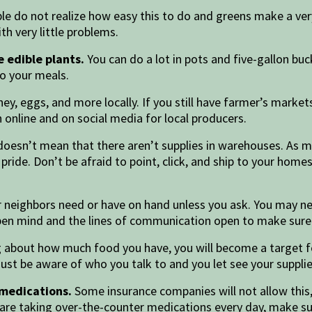
e do not realize how easy this to do and greens make a very
h very little problems.
 edible plants.
You can do a lot in pots and five-gallon buc
to your meals.
ey, eggs, and more locally. If you still have farmer’s market
 online and on social media for local producers.
doesn’t mean that there aren’t supplies in warehouses. As m
ide. Don’t be afraid to point, click, and ship to your home
 neighbors need or have on hand unless you ask. You may n
open mind and the lines of communication open to make sur
g about how much food you have, you will become a target for
Just be aware of who you talk to and you let see your suppl
 medications.
Some insurance companies will not allow this, 
u are taking over-the-counter medications every day, make s