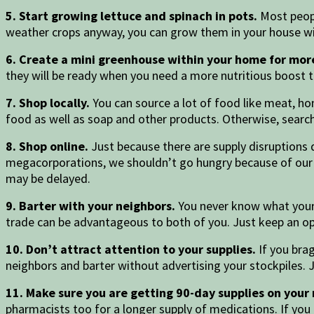
5. Start growing lettuce and spinach in pots.
Most peopl
weather crops anyway, you can grow them in your house wit
6. Create a mini greenhouse within your home for more
they will be ready when you need a more nutritious boost 
7. Shop locally.
You can source a lot of food like meat, hon
food as well as soap and other products. Otherwise, search
8. Shop online.
Just because there are supply disruptions 
megacorporations, we shouldn’t go hungry because of our pr
may be delayed.
9. Barter with your neighbors.
You never know what your
trade can be advantageous to both of you. Just keep an 
10. Don’t attract attention to your supplies.
If you bra
neighbors and barter without advertising your stockpiles. 
11. Make sure you are getting 90-day supplies on your
pharmacists too for a longer supply of medications. If yo