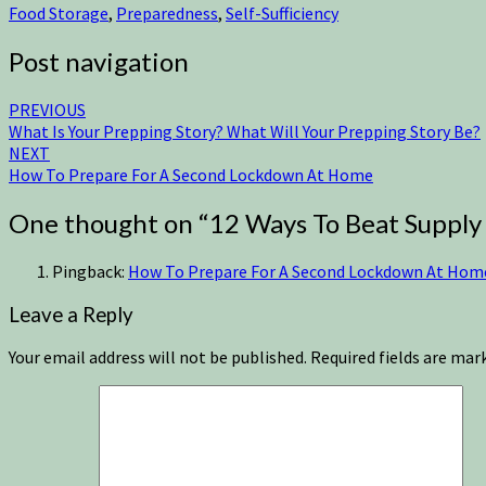
Food Storage
,
Preparedness
,
Self-Sufficiency
Post navigation
PREVIOUS
What Is Your Prepping Story? What Will Your Prepping Story Be?
NEXT
How To Prepare For A Second Lockdown At Home
One thought on “
12 Ways To Beat Supply
Pingback:
How To Prepare For A Second Lockdown At Home -
Leave a Reply
Your email address will not be published.
Required fields are ma