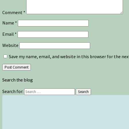
Comment
*
Name
*
Email
*
Website
Save my name, email, and website in this browser for the ne
Search the blog
Search for:
Search