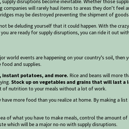
, supply disruptions become inevitable. Whether those suppl
 companies will rarely haul items to areas they don’t feel a
bridges may be destroyed preventing the shipment of goods
not be deluding yourself that it could happen. With the crazy
f you are ready for supply disruptions, you can ride it out wi
r world events are happening on your country’s soil, then yo
e food and supplies.
ns, instant potatoes, and more.
Rice and beans will more than
uying.
Stock up on vegetables and grains that will last a 
t of nutrition to your meals without a lot of work.
 have more food than you realize at home. By making a list o
idea of what you have to make meals, control the amount o
ste which will be a major no-no with supply disruptions.