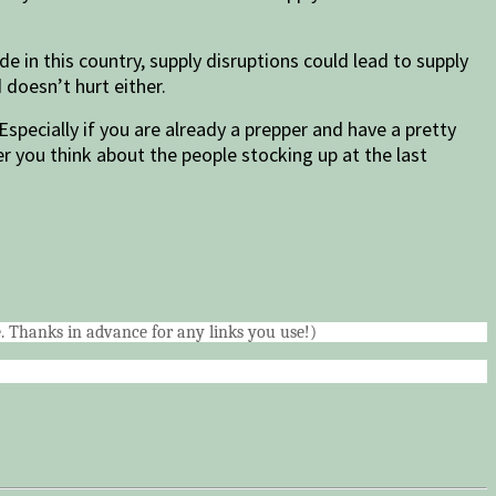
e in this country, supply disruptions could lead to supply
 doesn’t hurt either.
Especially if you are already a prepper and have a pretty
 you think about the people stocking up at the last
me. Thanks in advance for any links you use!)