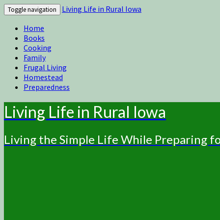
Living Life in Rural Iowa
Toggle navigation
Home
Books
Cooking
Family
Frugal Living
Homestead
Preparedness
Living Life in Rural Iowa
Living the Simple Life While Preparing 