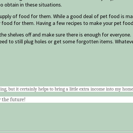
o obtain in these situations.
supply of food for them. While a good deal of pet food is mad
ry food for them. Having a few recipes to make your pet food
 the shelves off and make sure there is enough for everyone. 
d to still plug holes or get some forgotten items. Whatever
ing, but it certainly helps to bring a little extra income into my ho
 the future!