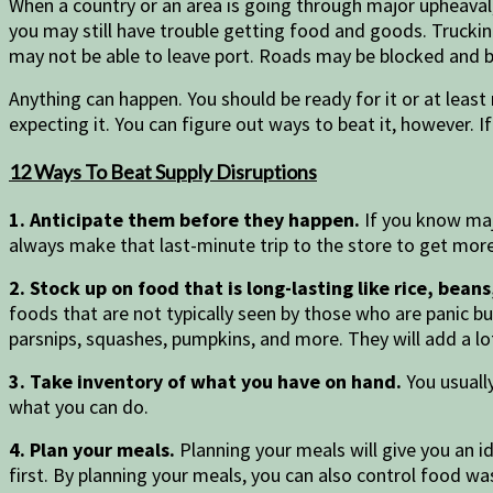
When a country or an area is going through major upheaval
you may still have trouble getting food and goods. Trucking
may not be able to leave port. Roads may be blocked and 
Anything can happen. You should be ready for it or at least 
expecting it. You can figure out ways to beat it, however. I
12 Ways To Beat Supply Disruptions
1. Anticipate them before they happen.
If you know majo
always make that last-minute trip to the store to get mor
2. Stock up on food that is long-lasting like rice, bea
foods that are not typically seen by those who are panic b
parsnips, squashes, pumpkins, and more. They will add a lo
3. Take inventory of what you have on hand.
You usually
what you can do.
4. Plan your meals.
Planning your meals will give you an 
first. By planning your meals, you can also control food wa