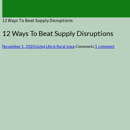
12 Ways To Beat Supply Disruptions
12 Ways To Beat Supply Disruptions
November 1, 2020
Living Life in Rural Iowa
Comments
1 comment