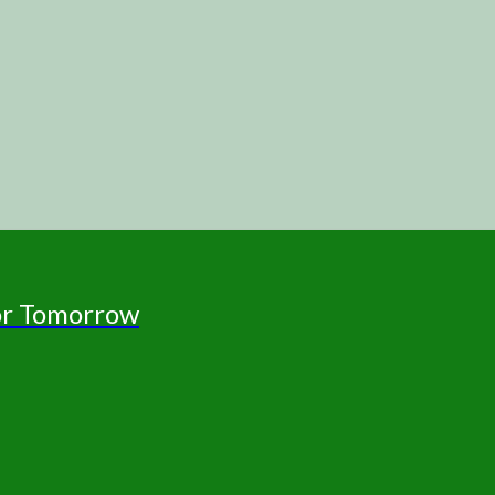
for Tomorrow