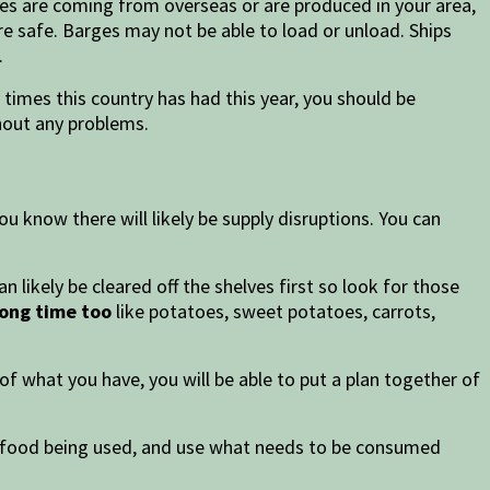
ies are coming from overseas or are produced in your area,
re safe. Barges may not be able to load or unload. Ships
.
 times this country has had this year, you should be
thout any problems.
u know there will likely be supply disruptions. You can
 likely be cleared off the shelves first so look for those
long time too
like potatoes, sweet potatoes, carrots,
f what you have, you will be able to put a plan together of
f food being used, and use what needs to be consumed