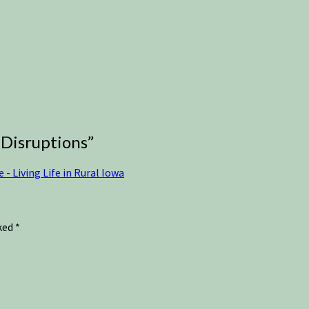
 Disruptions
”
 Living Life in Rural Iowa
rked
*