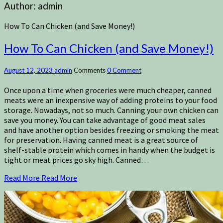
Author:
admin
How To Can Chicken (and Save Money!)
How To Can Chicken (and Save Money!)
August 12, 2023
admin
Comments
0 Comment
Once upon a time when groceries were much cheaper, canned
meats were an inexpensive way of adding proteins to your food
storage. Nowadays, not so much. Canning your own chicken can
save you money. You can take advantage of good meat sales
and have another option besides freezing or smoking the meat
for preservation. Having canned meat is a great source of
shelf-stable protein which comes in handy when the budget is
tight or meat prices go sky high. Canned…
Read More
Read More