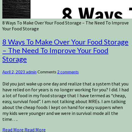
8 Ways To Make Over Your Food Storage – The Need To Improve
Your Food Storage
8 Ways To Make Over Your Food Storage
– The Need To Improve Your Food
Storage
April 2, 2023
admin
Comments
2 comments
Did you just wake up one day and realize that a system that you
have relied on for years is no longer working for you? I did. I had
a lot of food in my food storage that I have termed as “cheap,
easy, survival food”. I am not talking about MREs. I am talking
about the cheap foods I kept on hand for easy suppers when
my kids were younger and we were in survival mode all the
time….
Read More
Read More