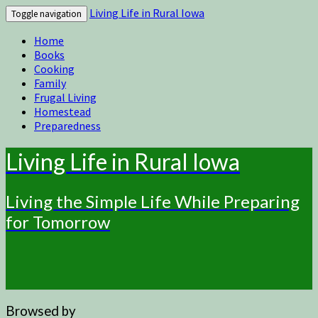
Living Life in Rural Iowa
Toggle navigation
Home
Books
Cooking
Family
Frugal Living
Homestead
Preparedness
Living Life in Rural Iowa
Living the Simple Life While Preparing
for Tomorrow
Browsed by