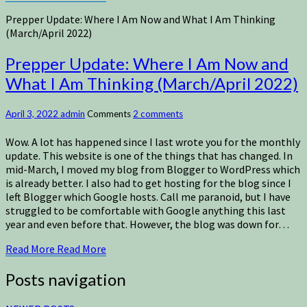
Prepper Update: Where I Am Now and What I Am Thinking
(March/April 2022)
Prepper Update: Where I Am Now and
What I Am Thinking (March/April 2022)
April 3, 2022
admin
Comments
2 comments
Wow. A lot has happened since I last wrote you for the monthly
update. This website is one of the things that has changed. In
mid-March, I moved my blog from Blogger to WordPress which
is already better. I also had to get hosting for the blog since I
left Blogger which Google hosts. Call me paranoid, but I have
struggled to be comfortable with Google anything this last
year and even before that. However, the blog was down for…
Read More
Read More
Posts navigation