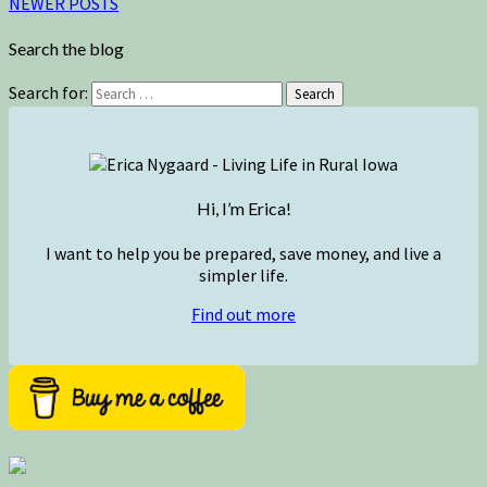
NEWER POSTS
Search the blog
Search for:
Search
Hi, I’m Erica!
I want to help you be prepared, save money, and live a
simpler life.
Find out more