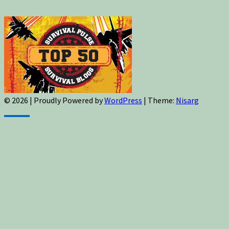
© 2026
|
Proudly Powered by
WordPress
|
Theme:
Nisarg
Sign up for newsletters, new post updates,
and special offers! You will also receive a
FREE guide on how to get prepared for
natural disasters and events!
✕