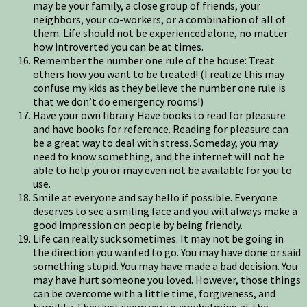
may be your family, a close group of friends, your
neighbors, your co-workers, or a combination of all of
them. Life should not be experienced alone, no matter
how introverted you can be at times.
Remember the number one rule of the house: Treat
others how you want to be treated! (I realize this may
confuse my kids as they believe the number one rule is
that we don’t do emergency rooms!)
Have your own library. Have books to read for pleasure
and have books for reference. Reading for pleasure can
be a great way to deal with stress. Someday, you may
need to know something, and the internet will not be
able to help you or may even not be available for you to
use.
Smile at everyone and say hello if possible. Everyone
deserves to see a smiling face and you will always make a
good impression on people by being friendly.
Life can really suck sometimes. It may not be going in
the direction you wanted to go. You may have done or said
something stupid. You may have made a bad decision. You
may have hurt someone you loved. However, those things
can be overcome with a little time, forgiveness, and
humility. They just seem very overwhelming at the