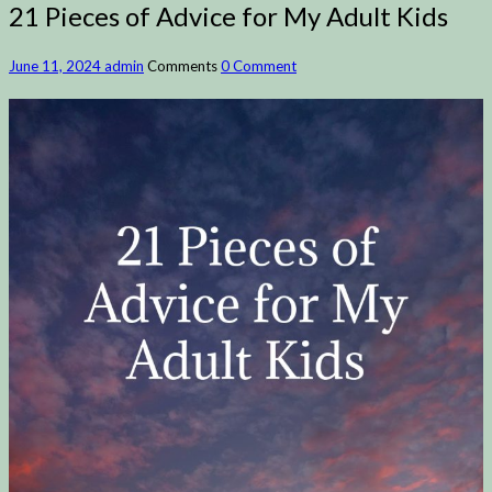
21 Pieces of Advice for My Adult Kids
June 11, 2024
admin
Comments
0 Comment