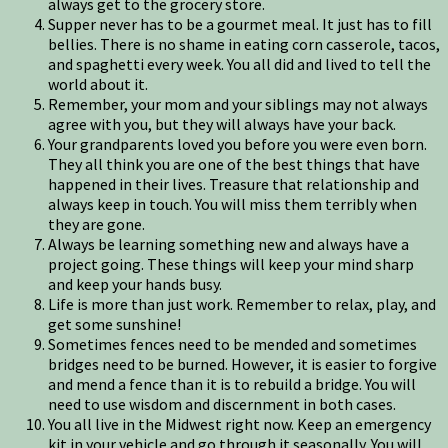
always get to the grocery store.
Supper never has to be a gourmet meal. It just has to fill
bellies. There is no shame in eating corn casserole, tacos,
and spaghetti every week. You all did and lived to tell the
world about it.
Remember, your mom and your siblings may not always
agree with you, but they will always have your back.
Your grandparents loved you before you were even born.
They all think you are one of the best things that have
happened in their lives. Treasure that relationship and
always keep in touch. You will miss them terribly when
they are gone.
Always be learning something new and always have a
project going. These things will keep your mind sharp
and keep your hands busy.
Life is more than just work. Remember to relax, play, and
get some sunshine!
Sometimes fences need to be mended and sometimes
bridges need to be burned. However, it is easier to forgive
and mend a fence than it is to rebuild a bridge. You will
need to use wisdom and discernment in both cases.
You all live in the Midwest right now. Keep an emergency
kit in your vehicle and go through it seasonally. You will