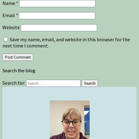
Name
*
Email
*
Website
Save my name, email, and website in this browser for the
next time I comment.
Search the blog
Search for:
Search