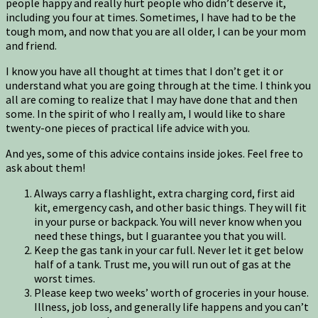
people happy and really hurt people who didn’t deserve it,
including you four at times. Sometimes, I have had to be the
tough mom, and now that you are all older, I can be your mom
and friend.
I know you have all thought at times that I don’t get it or
understand what you are going through at the time. I think you
all are coming to realize that I may have done that and then
some. In the spirit of who I really am, I would like to share
twenty-one pieces of practical life advice with you.
And yes, some of this advice contains inside jokes. Feel free to
ask about them!
Always carry a flashlight, extra charging cord, first aid
kit, emergency cash, and other basic things. They will fit
in your purse or backpack. You will never know when you
need these things, but I guarantee you that you will.
Keep the gas tank in your car full. Never let it get below
half of a tank. Trust me, you will run out of gas at the
worst times.
Please keep two weeks’ worth of groceries in your house.
Illness, job loss, and generally life happens and you can’t