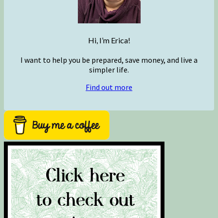
Hi, I’m Erica!
I want to help you be prepared, save money, and live a
simpler life.
Find out more