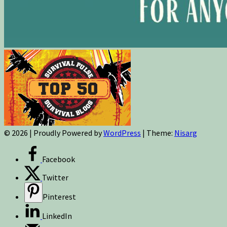
© 2026
|
Proudly Powered by
WordPress
|
Theme:
Nisarg
Facebook
Twitter
Pinterest
LinkedIn