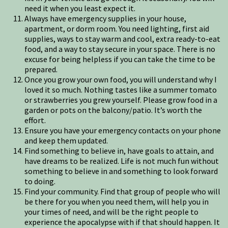
need it when you least expect it.
Always have emergency supplies in your house,
apartment, or dorm room. You need lighting, first aid
supplies, ways to stay warm and cool, extra ready-to-eat
food, and a way to stay secure in your space. There is no
excuse for being helpless if you can take the time to be
prepared.
Once you grow your own food, you will understand why I
loved it so much. Nothing tastes like a summer tomato
or strawberries you grew yourself. Please grow food in a
garden or pots on the balcony/patio. It’s worth the
effort.
Ensure you have your emergency contacts on your phone
and keep them updated.
Find something to believe in, have goals to attain, and
have dreams to be realized. Life is not much fun without
something to believe in and something to look forward
to doing.
Find your community. Find that group of people who will
be there for you when you need them, will help you in
your times of need, and will be the right people to
experience the apocalypse with if that should happen. It