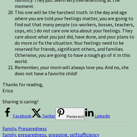
moment.
This one will be the harshest truth. In the day and age
where you are told your feelings matter, you are going to
find out that many people (co-workers, bosses, teachers,
cops, etc.) do not care one iota about your feelings. They
care about what you just did, have done, and your plans to
do more or fix the situation. Your feelings need to be
reserved for friends, significant others, and families.
Otherwise, you are going to have a rough go of it in this
world.
Remember, your mom will always love you. And no, she
does not have a favorite child!
Thanks for reading,
Erica
Sharing is caring!
Facebook
Twitter
LinkedIn
Pinterest
Family
,
Preparedness
family
,
preparedness
,
prepping
,
selfsufficiency