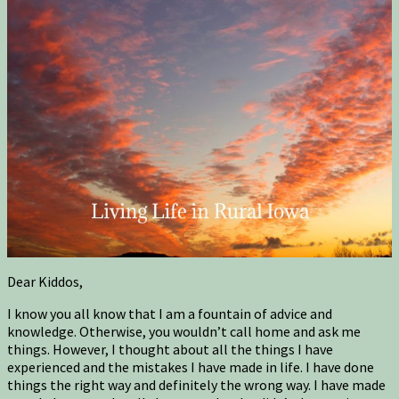
Dear Kiddos,
I know you all know that I am a fountain of advice and
knowledge. Otherwise, you wouldn’t call home and ask me
things. However, I thought about all the things I have
experienced and the mistakes I have made in life. I have done
things the right way and definitely the wrong way. I have made