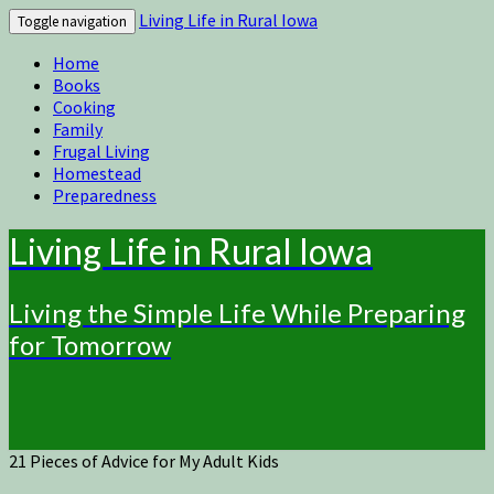
Living Life in Rural Iowa
Toggle navigation
Home
Books
Cooking
Family
Frugal Living
Homestead
Preparedness
Living Life in Rural Iowa
Living the Simple Life While Preparing
for Tomorrow
21 Pieces of Advice for My Adult Kids