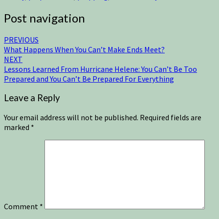
Post navigation
PREVIOUS
What Happens When You Can’t Make Ends Meet?
NEXT
Lessons Learned From Hurricane Helene: You Can’t Be Too
Prepared and You Can’t Be Prepared For Everything
Leave a Reply
Your email address will not be published.
Required fields are
marked
*
Comment
*