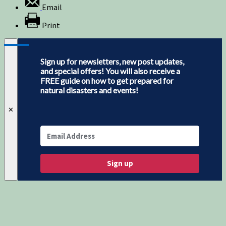
Email
Print
Sign up for newsletters, new post updates,
and special offers! You will also receive a
FREE guide on how to get prepared for
natural disasters and events!
✕
Sign up