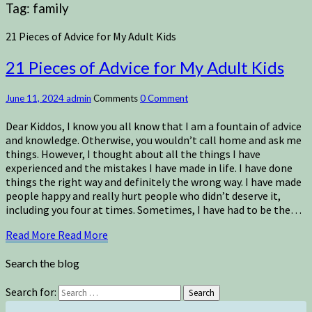
Tag:
family
21 Pieces of Advice for My Adult Kids
21 Pieces of Advice for My Adult Kids
June 11, 2024
admin
Comments
0 Comment
Dear Kiddos, I know you all know that I am a fountain of advice
and knowledge. Otherwise, you wouldn’t call home and ask me
things. However, I thought about all the things I have
experienced and the mistakes I have made in life. I have done
things the right way and definitely the wrong way. I have made
people happy and really hurt people who didn’t deserve it,
including you four at times. Sometimes, I have had to be the…
Read More
Read More
Search the blog
Search for:
Search