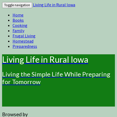
Living Life in Rural Iowa
Toggle navigation
Home
Books
Cooking
Family
Frugal Living
Homestead
Preparedness
Living Life in Rural Iowa
Living the Simple Life While Preparing
for Tomorrow
Browsed by