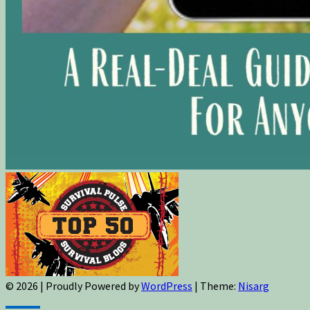
© 2026
|
Proudly Powered by
WordPress
|
Theme:
Nisarg