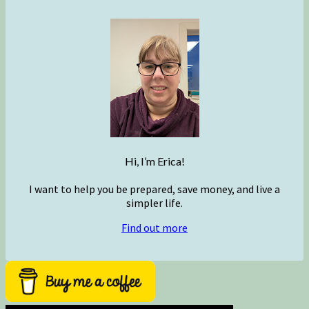
Hi, I’m Erica!
I want to help you be prepared, save money, and live a
simpler life.
Find out more