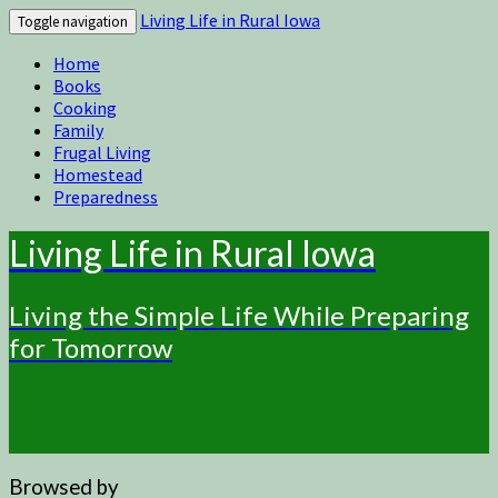
Living Life in Rural Iowa
Toggle navigation
Home
Books
Cooking
Family
Frugal Living
Homestead
Preparedness
Living Life in Rural Iowa
Living the Simple Life While Preparing
for Tomorrow
Browsed by