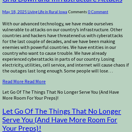
May 18, 2025
Living Life in Rural Iowa
Comments
0 Comment
With our advanced technology, we have made ourselves
vulnerable to attacks on our country’s infrastructure. Other
countries and hackers have threatened us with cyberattacks
for the last couple of decades, and we have been making
enemies with powerful countries. We have entities in our
country who want to cause trouble. We have already
experienced cyberattacks in parts of our country. Losing
electricity, utilities, cell service, and internet will cause chaos if
the outages last long enough. Some people will lose…
Read More
Read More
Let Go Of The Things That No Longer Serve You (And Have
More Room For Your Preps)!
Let Go Of The Things That No Longer
Serve You (And Have More Room For
Your Preps)!