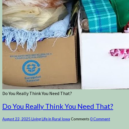
Do You Really Think You Need That?
Do You Really Think You Need That?
August 22, 2025
Living Life in Rural Iowa
Comments
0 Comment