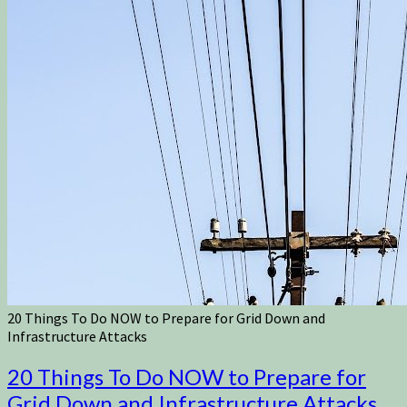
20 Things To Do NOW to Prepare for Grid Down and
Infrastructure Attacks
20 Things To Do NOW to Prepare for
Grid Down and Infrastructure Attacks