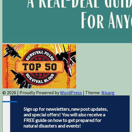
© 2026
|
Proudly Powered by
WordPress
|
Theme:
Nisarg
Sign up for newsletters, new post updates,
and special offers! You will also receive a
FREE guide on how to get prepared for
natural disasters and events!