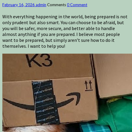
February 16, 2026
admin
Comments
0 Comment
With everything happening in the world, being prepared is not
only prudent but also smart. You can choose to be afraid, but
you will be safer, more secure, and better able to handle
almost anything if you are prepared. I believe most people
want to be prepared, but simply aren’t sure how to do it
themselves. I want to help you!