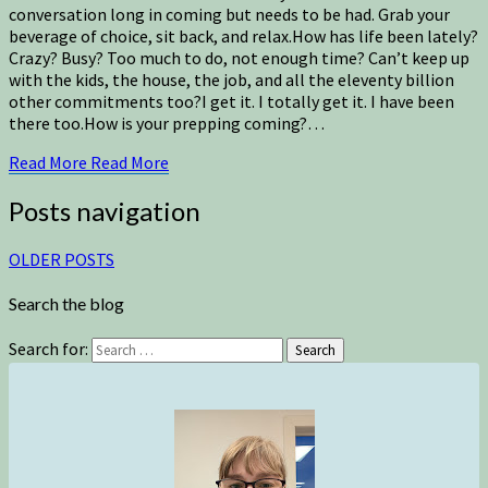
conversation long in coming but needs to be had. Grab your
beverage of choice, sit back, and relax.How has life been lately?
Crazy? Busy? Too much to do, not enough time? Can’t keep up
with the kids, the house, the job, and all the eleventy billion
other commitments too?I get it. I totally get it. I have been
there too.How is your prepping coming?…
Read More
Read More
Posts navigation
OLDER POSTS
Search the blog
Search for:
Search