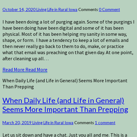
October 14, 2020
Living Life in Rural Iowa
Comments
0 Comment
I have been doing a lot of purging again. Some of the purgings I
have been doing have been digital and some of it has been
physical. Most of it has been helping my sanity in some way,
shape, or form. I have a tendency to keep a lot of emails and
then never really go back to them to do, make, or practice
what that email was preaching on that given day. At one point,
after cleaning up all…
Read More
Read More
When Daily Life (and Life in General) Seems More Important
Than Prepping
When Daily Life (and Life in General)
Seems More Important Than Prepping
March 20, 2019
Living Life in Rural Iowa
Comments
1 comment
Let us sit down and have a chat. Just you all and me. This is a