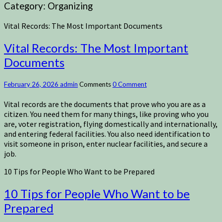
Category:
Organizing
Vital Records: The Most Important Documents
Vital Records: The Most Important
Documents
February 26, 2026
admin
Comments
0 Comment
Vital records are the documents that prove who you are as a
citizen. You need them for many things, like proving who you
are, voter registration, flying domestically and internationally,
and entering federal facilities. You also need identification to
visit someone in prison, enter nuclear facilities, and secure a
job.
10 Tips for People Who Want to be Prepared
10 Tips for People Who Want to be
Prepared