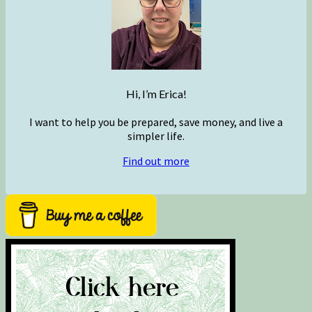
Hi, I’m Erica!
I want to help you be prepared, save money, and live a
simpler life.
Find out more