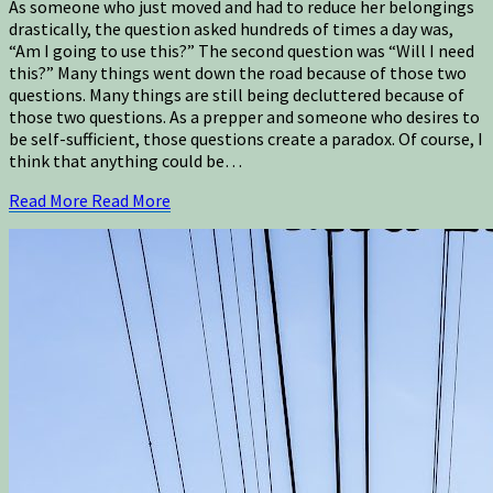
As someone who just moved and had to reduce her belongings
drastically, the question asked hundreds of times a day was,
“Am I going to use this?” The second question was “Will I need
this?” Many things went down the road because of those two
questions. Many things are still being decluttered because of
those two questions. As a prepper and someone who desires to
be self-sufficient, those questions create a paradox. Of course, I
think that anything could be…
Read More
Read More