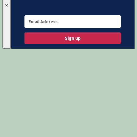
✕
Sign up