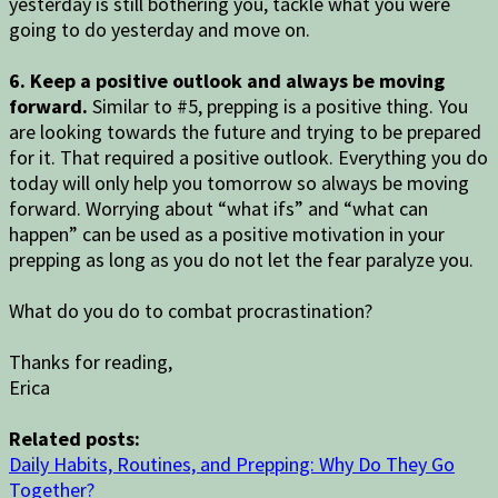
yesterday is still bothering you, tackle what you were
going to do yesterday and move on.
6. Keep a positive outlook and always be moving
forward.
Similar to #5, prepping is a positive thing. You
are looking towards the future and trying to be prepared
for it. That required a positive outlook. Everything you do
today will only help you tomorrow so always be moving
forward. Worrying about “what ifs” and “what can
happen” can be used as a positive motivation in your
prepping as long as you do not let the fear paralyze you.
What do you do to combat procrastination?
Thanks for reading,
Erica
Related posts:
Daily Habits, Routines, and Prepping: Why Do They Go
Together?