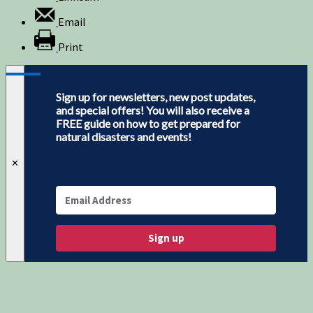
Email
Print
Sign up for newsletters, new post updates,
and special offers! You will also receive a
FREE guide on how to get prepared for
natural disasters and events!
✕
Sign up