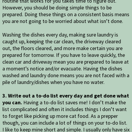
routine that works for you takes time to figure out.
However, you should be doing simple things to be
prepared. Doing these things on a consistent basis means
you are not going to be worried about what isn’t done.
Washing the dishes every day, making sure laundry is
caught up, keeping the car clean, the driveway cleared
out, the floors cleared, and more make certain you are
prepared for tomorrow. If you have to leave quickly, the
clean car and driveway mean you are prepared to leave at
a moment’s notice and/or evacuate. Having the dishes
washed and laundry done means you are not faced with a
pile of laundry/dishes when you have no water.
3. Write out a to-do list every day and get done what
you can.
Having a to-do list saves me! I don’t make the
list complicated and often it includes things I don’t want
to forget like picking up more cat food. As a prepper
though, you can include a lot of things on your to-do list.
I like to keep mine short and simple. I usually only have six