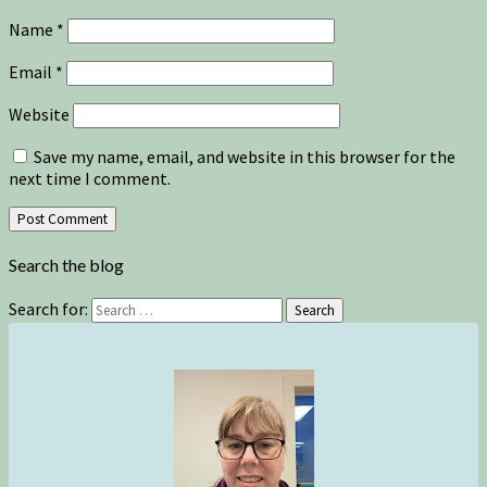
Name
*
Email
*
Website
Save my name, email, and website in this browser for the
next time I comment.
Search the blog
Search for:
Search