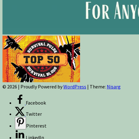
© 2026
|
Proudly Powered by
WordPress
|
Theme:
Nisarg
Facebook
Twitter
Pinterest
LinkedIn