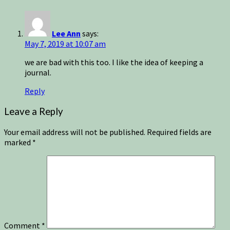
Lee Ann
says:
May 7, 2019 at 10:07 am
we are bad with this too. I like the idea of keeping a
journal.
Reply
Leave a Reply
Your email address will not be published.
Required fields are
marked
*
Comment
*