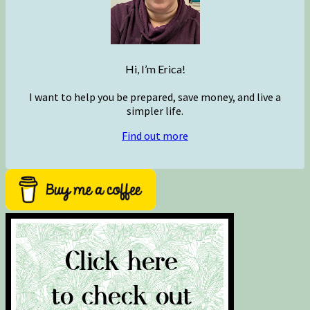
Hi, I’m Erica!
I want to help you be prepared, save money, and live a
simpler life.
Find out more