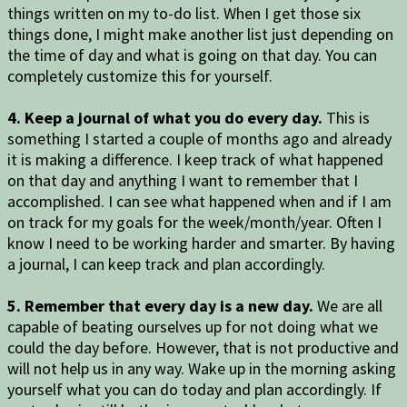
things written on my to-do list. When I get those six
things done, I might make another list just depending on
the time of day and what is going on that day. You can
completely customize this for yourself.
4. Keep a journal of what you do every day.
This is
something I started a couple of months ago and already
it is making a difference. I keep track of what happened
on that day and anything I want to remember that I
accomplished. I can see what happened when and if I am
on track for my goals for the week/month/year. Often I
know I need to be working harder and smarter. By having
a journal, I can keep track and plan accordingly.
5. Remember that every day is a new day.
We are all
capable of beating ourselves up for not doing what we
could the day before. However, that is not productive and
will not help us in any way. Wake up in the morning asking
yourself what you can do today and plan accordingly. If