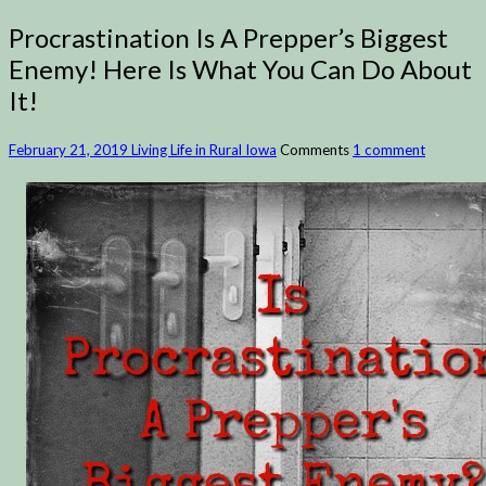
Procrastination Is A Prepper’s Biggest
Enemy! Here Is What You Can Do About
It!
February 21, 2019
Living Life in Rural Iowa
Comments
1 comment