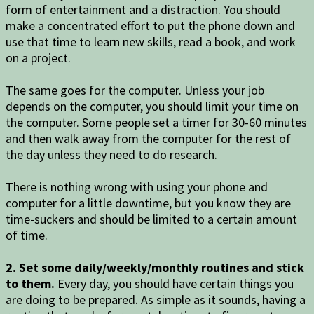
form of entertainment and a distraction. You should
make a concentrated effort to put the phone down and
use that time to learn new skills, read a book, and work
on a project.
The same goes for the computer. Unless your job
depends on the computer, you should limit your time on
the computer. Some people set a timer for 30-60 minutes
and then walk away from the computer for the rest of
the day unless they need to do research.
There is nothing wrong with using your phone and
computer for a little downtime, but you know they are
time-suckers and should be limited to a certain amount
of time.
2. Set some daily/weekly/monthly routines and stick
to them.
Every day, you should have certain things you
are doing to be prepared. As simple as it sounds, having a