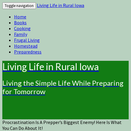
Living Life in Rural Iowa
Toggle navigation
Home
Books
Cooking
Family
Frugal Living
Homestead
Preparedness
Living Life in Rural Iowa
Living the Simple Life While Preparing
for Tomorrow
Procrastination Is A Prepper’s Biggest Enemy! Here Is What
You Can Do About It!