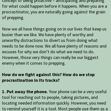
concept of being proactive – anticipating and preparing
for what could happen before it happens. When you are a
procrastinator, you are naturally going against the grain
of prepping.
Now we all have things going on in our lives that keep us
busier than we like. We have plenty of worthy and
unworthy distractions to divert us from doing what
needs to be done now. We all have plenty of reasons and
excuses for why we don’t do what we need to do.
However, those very things can really be our biggest
enemy when it comes to prepping.
How do we fight against this? How do we stop
procrastination in its tracks?
1. Put away the phone.
Your phone can be a very useful
tool for reaching out to people, taking pictures, and
locating needed information quickly. However, you need
to remind yourself it is a tool. Most people use them as a