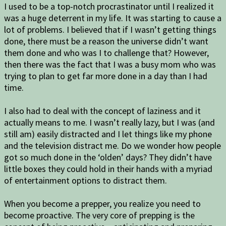
I used to be a top-notch procrastinator until I realized it
was a huge deterrent in my life. It was starting to cause a
lot of problems. I believed that if I wasn’t getting things
done, there must be a reason the universe didn’t want
them done and who was I to challenge that? However,
then there was the fact that I was a busy mom who was
trying to plan to get far more done in a day than I had
time.
I also had to deal with the concept of laziness and it
actually means to me. I wasn’t really lazy, but I was (and
still am) easily distracted and I let things like my phone
and the television distract me. Do we wonder how people
got so much done in the ‘olden’ days? They didn’t have
little boxes they could hold in their hands with a myriad
of entertainment options to distract them.
When you become a prepper, you realize you need to
become proactive. The very core of prepping is the