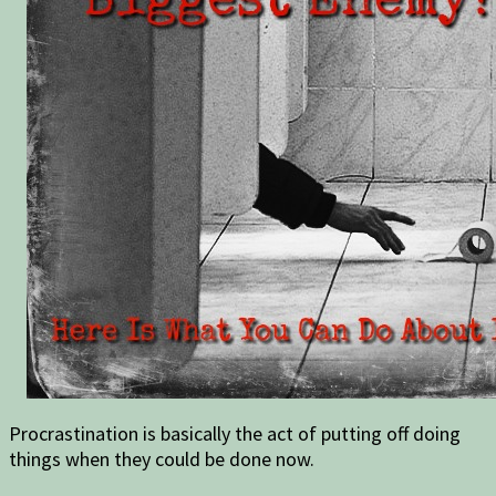
Procrastination is basically the act of putting off doing
things when they could be done now.