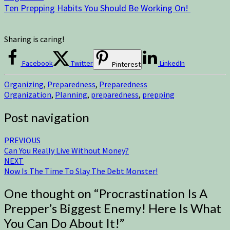
Ten Prepping Habits You Should Be Working On!
Sharing is caring!
Facebook
Twitter
LinkedIn
Pinterest
Organizing
,
Preparedness
,
Preparedness
Organization
,
Planning
,
preparedness
,
prepping
Post navigation
PREVIOUS
Can You Really Live Without Money?
NEXT
Now Is The Time To Slay The Debt Monster!
One thought on “
Procrastination Is A
Prepper’s Biggest Enemy! Here Is What
You Can Do About It!
”