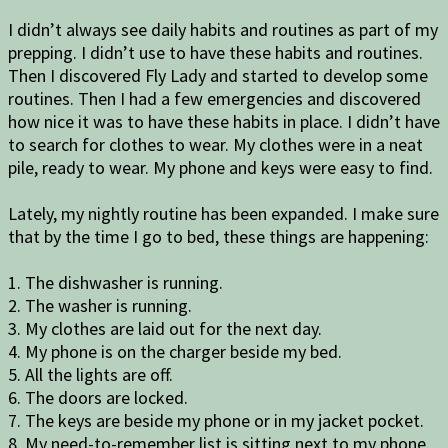
I didn’t always see daily habits and routines as part of my
prepping. I didn’t use to have these habits and routines.
Then I discovered Fly Lady and started to develop some
routines. Then I had a few emergencies and discovered
how nice it was to have these habits in place. I didn’t have
to search for clothes to wear. My clothes were in a neat
pile, ready to wear. My phone and keys were easy to find.
Lately, my nightly routine has been expanded. I make sure
that by the time I go to bed, these things are happening:
1. The dishwasher is running.
2. The washer is running.
3. My clothes are laid out for the next day.
4. My phone is on the charger beside my bed.
5. All the lights are off.
6. The doors are locked.
7. The keys are beside my phone or in my jacket pocket.
8. My need-to-remember list is sitting next to my phone.