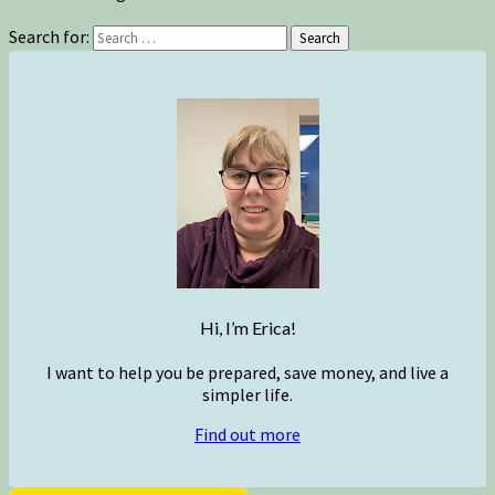
Search for:
Search
Hi, I’m Erica!
I want to help you be prepared, save money, and live a
simpler life.
Find out more