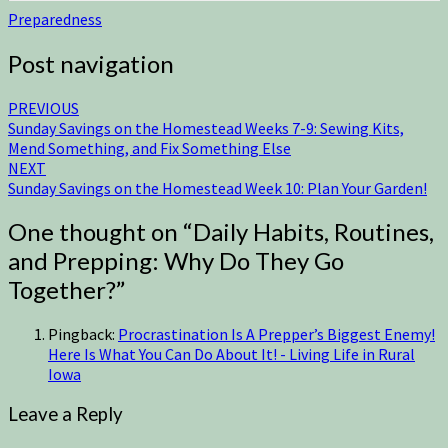
Preparedness
Post navigation
PREVIOUS
Sunday Savings on the Homestead Weeks 7-9: Sewing Kits,
Mend Something, and Fix Something Else
NEXT
Sunday Savings on the Homestead Week 10: Plan Your Garden!
One thought on “
Daily Habits, Routines,
and Prepping: Why Do They Go
Together?
”
Pingback:
Procrastination Is A Prepper’s Biggest Enemy!
Here Is What You Can Do About It! - Living Life in Rural
Iowa
Leave a Reply