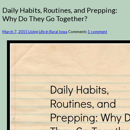
Daily Habits, Routines, and Prepping:
Why Do They Go Together?
March 7, 2015
Living Life in Rural Iowa
Comments
1 comment