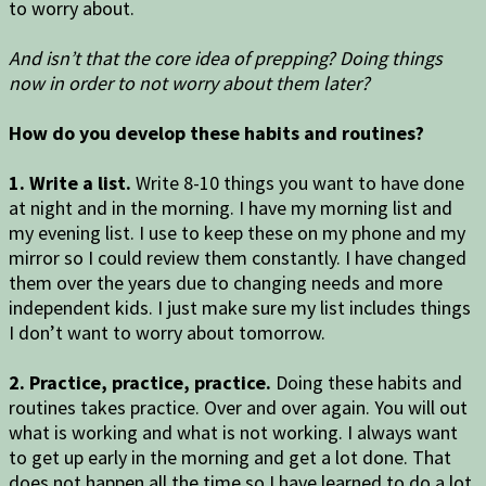
to worry about.
And isn’t that the core idea of prepping? Doing things
now in order to not worry about them later?
How do you develop these habits and routines?
1. Write a list.
Write 8-10 things you want to have done
at night and in the morning. I have my morning list and
my evening list. I use to keep these on my phone and my
mirror so I could review them constantly. I have changed
them over the years due to changing needs and more
independent kids. I just make sure my list includes things
I don’t want to worry about tomorrow.
2. Practice, practice, practice.
Doing these habits and
routines takes practice. Over and over again. You will out
what is working and what is not working. I always want
to get up early in the morning and get a lot done. That
does not happen all the time so I have learned to do a lot