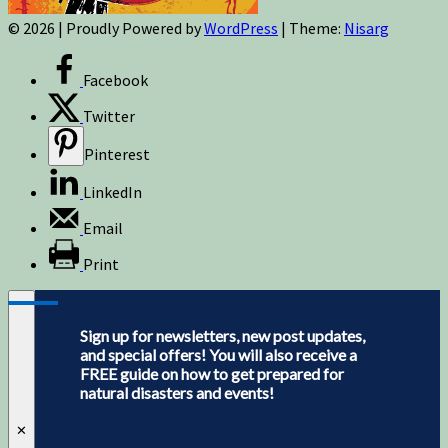
© 2026
|
Proudly Powered by
WordPress
|
Theme:
Nisarg
Facebook
Twitter
Pinterest
LinkedIn
Email
Print
Sign up for newsletters, new post updates,
and special offers! You will also receive a
FREE guide on how to get prepared for
natural disasters and events!
✕