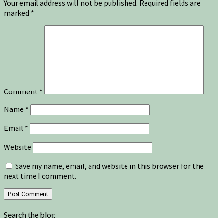
Your email address will not be published.
Required fields are
marked
*
Comment
*
Name
*
Email
*
Website
Save my name, email, and website in this browser for the
next time I comment.
Search the blog