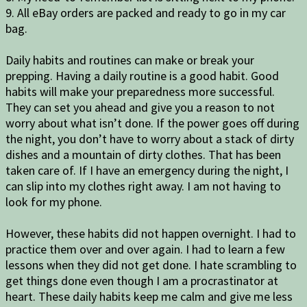
9. All eBay orders are packed and ready to go in my car
bag.
Daily habits and routines can make or break your
prepping. Having a daily routine is a good habit. Good
habits will make your preparedness more successful.
They can set you ahead and give you a reason to not
worry about what isn’t done. If the power goes off during
the night, you don’t have to worry about a stack of dirty
dishes and a mountain of dirty clothes. That has been
taken care of. If I have an emergency during the night, I
can slip into my clothes right away. I am not having to
look for my phone.
However, these habits did not happen overnight. I had to
practice them over and over again. I had to learn a few
lessons when they did not get done. I hate scrambling to
get things done even though I am a procrastinator at
heart. These daily habits keep me calm and give me less