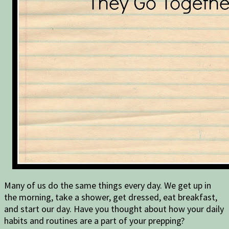
Many of us do the same things every day. We get up in
the morning, take a shower, get dressed, eat breakfast,
and start our day. Have you thought about how your daily
habits and routines are a part of your prepping?