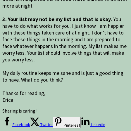
more at night.
3. Your list may not be my list and that is okay.
You
have to do what works for you. I just know I am happier
with these things taken care of at night. I don’t have to
face these things in the morning and I am prepared to
face whatever happens in the morning. My list makes me
worry less. Your list should involve things that will make
you worry less.
My daily routine keeps me sane and is just a good thing
to have. What do you think?
Thanks for reading,
Erica
Sharing is caring!
Facebook
Twitter
LinkedIn
Pinterest