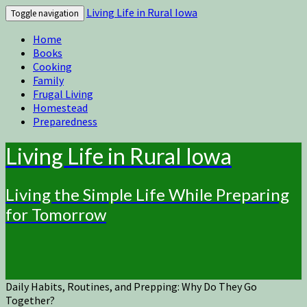
Living Life in Rural Iowa
Toggle navigation
Home
Books
Cooking
Family
Frugal Living
Homestead
Preparedness
Living Life in Rural Iowa
Living the Simple Life While Preparing
for Tomorrow
Daily Habits, Routines, and Prepping: Why Do They Go
Together?