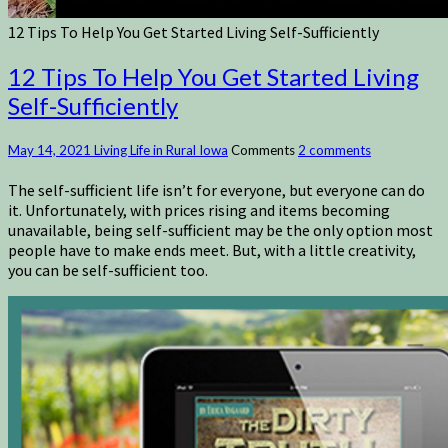
12 Tips To Help You Get Started Living Self-Sufficiently
12 Tips To Help You Get Started Living
Self-Sufficiently
May 14, 2021
Living Life in Rural Iowa
Comments
2 comments
The self-sufficient life isn’t for everyone, but everyone can do
it. Unfortunately, with prices rising and items becoming
unavailable, being self-sufficient may be the only option most
people have to make ends meet. But, with a little creativity,
you can be self-sufficient too.