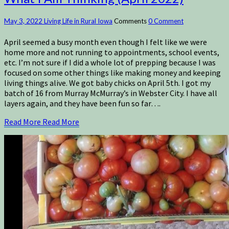
May 3, 2022
Living Life in Rural Iowa
Comments
0 Comment
April seemed a busy month even though I felt like we were
home more and not running to appointments, school events,
etc. I’m not sure if I did a whole lot of prepping because I was
focused on some other things like making money and keeping
living things alive. We got baby chicks on April 5th. I got my
batch of 16 from Murray McMurray’s in Webster City. I have all
layers again, and they have been fun so far….
Read More
Read More