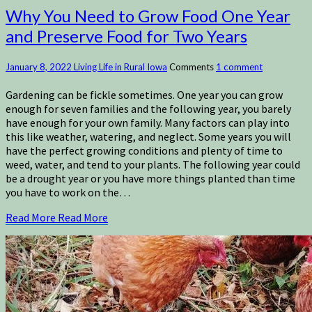
Why You Need to Grow Food One Year
and Preserve Food for Two Years
January 8, 2022
Living Life in Rural Iowa
Comments
1 comment
Gardening can be fickle sometimes. One year you can grow
enough for seven families and the following year, you barely
have enough for your own family. Many factors can play into
this like weather, watering, and neglect. Some years you will
have the perfect growing conditions and plenty of time to
weed, water, and tend to your plants. The following year could
be a drought year or you have more things planted than time
you have to work on the…
Read More
Read More