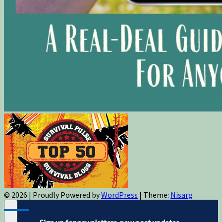
© 2026
|
Proudly Powered by
WordPress
|
Theme:
Nisarg