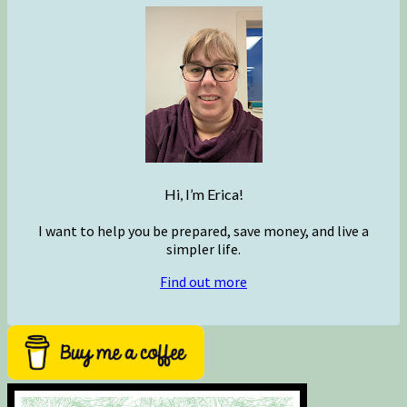
Hi, I’m Erica!
I want to help you be prepared, save money, and live a
simpler life.
Find out more