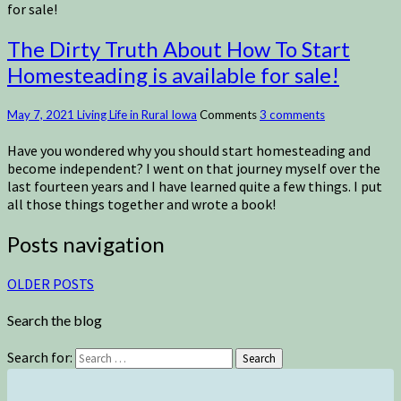
for sale!
The Dirty Truth About How To Start
Homesteading is available for sale!
May 7, 2021
Living Life in Rural Iowa
Comments
3 comments
Have you wondered why you should start homesteading and
become independent? I went on that journey myself over the
last fourteen years and I have learned quite a few things. I put
all those things together and wrote a book!
Posts navigation
OLDER POSTS
Search the blog
Search for:
Search