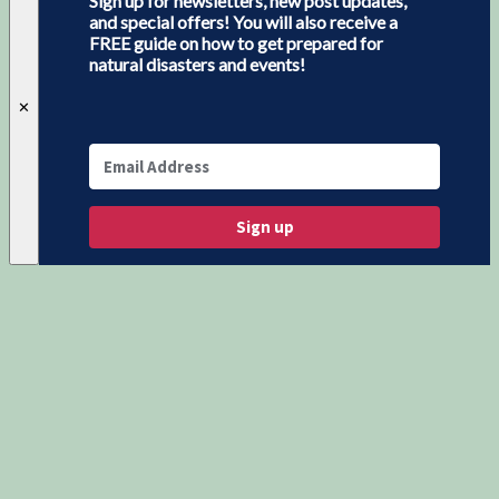
Sign up for newsletters, new post updates,
and special offers! You will also receive a
FREE guide on how to get prepared for
natural disasters and events!
✕
Sign up