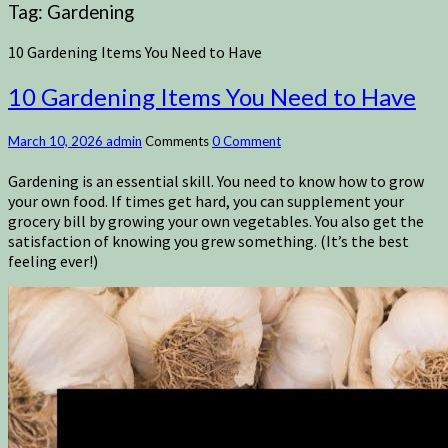
Tag:
Gardening
10 Gardening Items You Need to Have
10 Gardening Items You Need to Have
March 10, 2026
admin
Comments
0 Comment
Gardening is an essential skill. You need to know how to grow
your own food. If times get hard, you can supplement your
grocery bill by growing your own vegetables. You also get the
satisfaction of knowing you grew something. (It’s the best
feeling ever!)