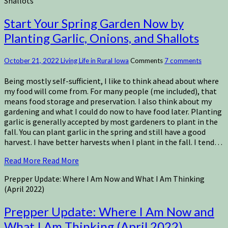
Shallots
Start Your Spring Garden Now by
Planting Garlic, Onions, and Shallots
October 21, 2022
Living Life in Rural Iowa
Comments
7 comments
Being mostly self-sufficient, I like to think ahead about where
my food will come from. For many people (me included), that
means food storage and preservation. I also think about my
gardening and what I could do now to have food later. Planting
garlic is generally accepted by most gardeners to plant in the
fall. You can plant garlic in the spring and still have a good
harvest. I have better harvests when I plant in the fall. I tend…
Read More
Read More
Prepper Update: Where I Am Now and What I Am Thinking
(April 2022)
Prepper Update: Where I Am Now and
What I Am Thinking (April 2022)