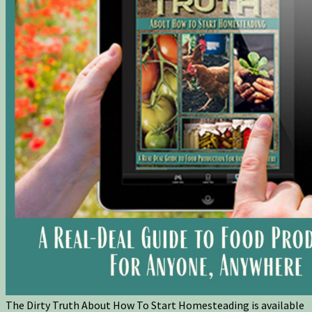
The Dirty Truth About How To Start Homesteading is available