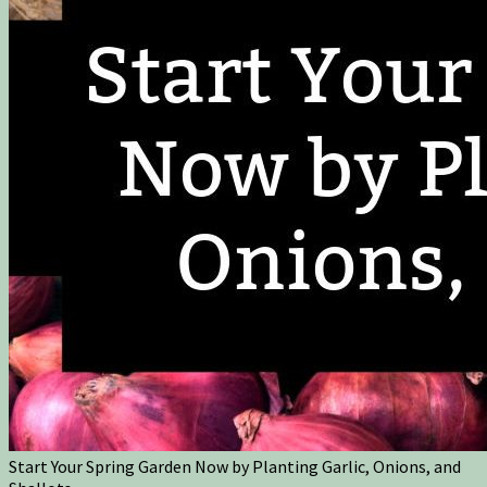
Start Your Spring Garden Now by Planting Garlic, Onions, and