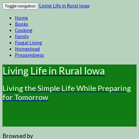
Living Life in Rural Iowa
Toggle navigation
Home
Books
Cooking
Family
Frugal Living
Homestead
Preparedness
Living Life in Rural Iowa
Living the Simple Life While Preparing
for Tomorrow
Browsed by