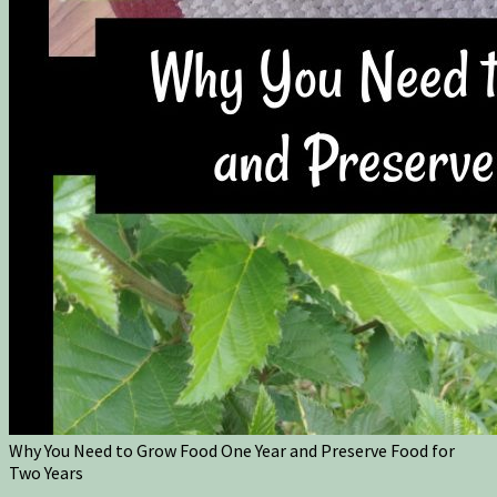
Why You Need to Grow Food One Year and Preserve Food for
Two Years