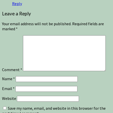
Reply
Leave a Reply
Your email address will not be published.
Required fields are
marked
*
Comment
*
Name
*
Email
*
Website
Save my name, email, and website in this browser for the