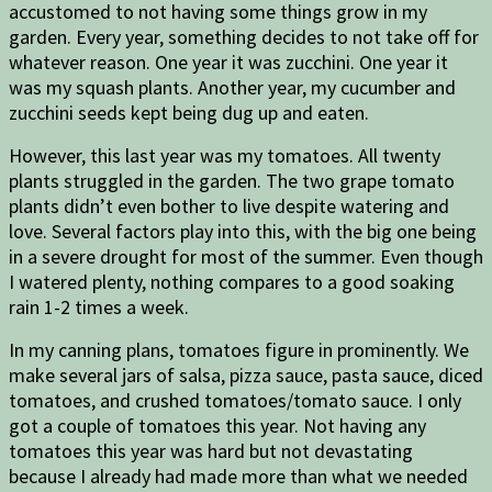
accustomed to not having some things grow in my
garden. Every year, something decides to not take off for
whatever reason. One year it was zucchini. One year it
was my squash plants. Another year, my cucumber and
zucchini seeds kept being dug up and eaten.
However, this last year was my tomatoes. All twenty
plants struggled in the garden. The two grape tomato
plants didn’t even bother to live despite watering and
love. Several factors play into this, with the big one being
in a severe drought for most of the summer. Even though
I watered plenty, nothing compares to a good soaking
rain 1-2 times a week.
In my canning plans, tomatoes figure in prominently. We
make several jars of salsa, pizza sauce, pasta sauce, diced
tomatoes, and crushed tomatoes/tomato sauce. I only
got a couple of tomatoes this year. Not having any
tomatoes this year was hard but not devastating
because I already had made more than what we needed