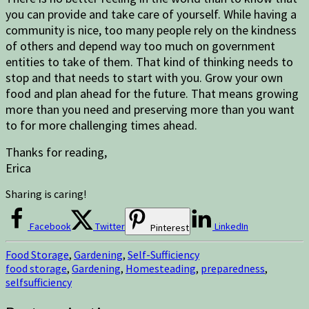
you can provide and take care of yourself. While having a
community is nice, too many people rely on the kindness
of others and depend way too much on government
entities to take of them. That kind of thinking needs to
stop and that needs to start with you. Grow your own
food and plan ahead for the future. That means growing
more than you need and preserving more than you want
to for more challenging times ahead.
Thanks for reading,
Erica
Sharing is caring!
Facebook
Twitter
LinkedIn
Pinterest
Food Storage
,
Gardening
,
Self-Sufficiency
food storage
,
Gardening
,
Homesteading
,
preparedness
,
selfsufficiency