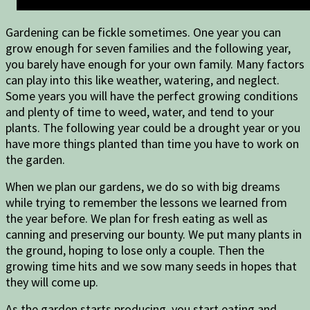
Gardening can be fickle sometimes. One year you can
grow enough for seven families and the following year,
you barely have enough for your own family. Many factors
can play into this like weather, watering, and neglect.
Some years you will have the perfect growing conditions
and plenty of time to weed, water, and tend to your
plants. The following year could be a drought year or you
have more things planted than time you have to work on
the garden.
When we plan our gardens, we do so with big dreams
while trying to remember the lessons we learned from
the year before. We plan for fresh eating as well as
canning and preserving our bounty. We put many plants in
the ground, hoping to lose only a couple. Then the
growing time hits and we sow many seeds in hopes that
they will come up.
As the garden starts producing, you start eating and