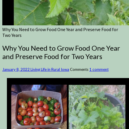
Why You Need to Grow Food One Year and Preserve Food for
Two Years
Why You Need to Grow Food One Year
and Preserve Food for Two Years
January 8, 2022
Living Life in Rural Iowa
Comments
1 comment