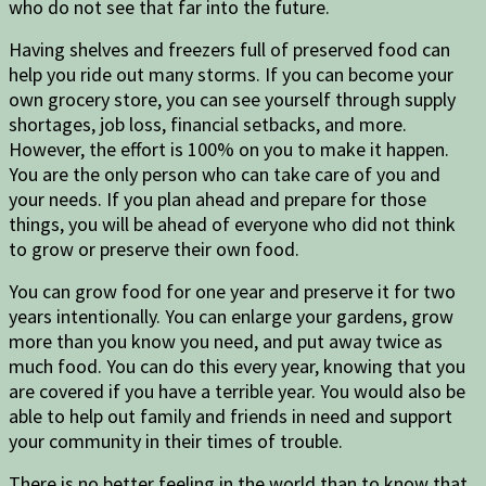
who do not see that far into the future.
Having shelves and freezers full of preserved food can
help you ride out many storms. If you can become your
own grocery store, you can see yourself through supply
shortages, job loss, financial setbacks, and more.
However, the effort is 100% on you to make it happen.
You are the only person who can take care of you and
your needs. If you plan ahead and prepare for those
things, you will be ahead of everyone who did not think
to grow or preserve their own food.
You can grow food for one year and preserve it for two
years intentionally. You can enlarge your gardens, grow
more than you know you need, and put away twice as
much food. You can do this every year, knowing that you
are covered if you have a terrible year. You would also be
able to help out family and friends in need and support
your community in their times of trouble.
There is no better feeling in the world than to know that