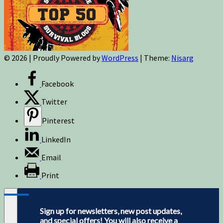
© 2026
|
Proudly Powered by
WordPress
|
Theme:
Nisarg
Facebook
Twitter
Pinterest
LinkedIn
Email
Print
Sign up for newsletters, new post updates,
and special offers! You will also receive a