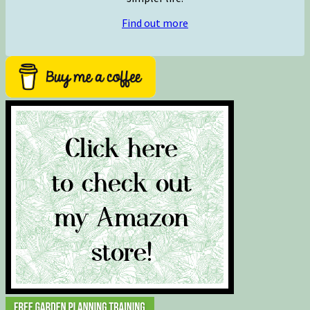
Find out more