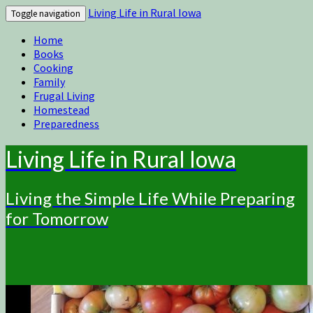
Living Life in Rural Iowa
Toggle navigation
Home
Books
Cooking
Family
Frugal Living
Homestead
Preparedness
Living Life in Rural Iowa
Living the Simple Life While Preparing
for Tomorrow