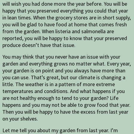
will wish you had done more the year before. You will be
happy that you preserved everything you could that year
in lean times. When the grocery stores are in short supply,
you will be glad to have food at home that comes fresh
from the garden. When listeria and salmonella are
reported, you will be happy to know that your preserved
produce doesn’t have that issue.
You may think that you never have an issue with your
garden and everything grows no matter what. Every year,
your garden is on point and you always have more than
you can use. That’s great, but our climate is changing a
little. The weather is in a pattern of more extreme
temperatures and conditions. And what happens if you
are not healthy enough to tend to your garden? Life
happens and you may not be able to grow food that year.
Then you will be happy to have the excess from last year
on your shelves.
Let me tell you about my garden from last year. I’m