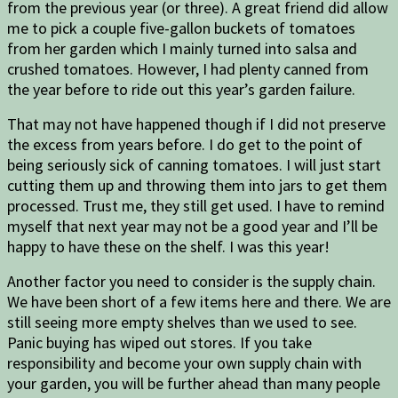
from the previous year (or three). A great friend did allow
me to pick a couple five-gallon buckets of tomatoes
from her garden which I mainly turned into salsa and
crushed tomatoes. However, I had plenty canned from
the year before to ride out this year’s garden failure.
That may not have happened though if I did not preserve
the excess from years before. I do get to the point of
being seriously sick of canning tomatoes. I will just start
cutting them up and throwing them into jars to get them
processed. Trust me, they still get used. I have to remind
myself that next year may not be a good year and I’ll be
happy to have these on the shelf. I was this year!
Another factor you need to consider is the supply chain.
We have been short of a few items here and there. We are
still seeing more empty shelves than we used to see.
Panic buying has wiped out stores. If you take
responsibility and become your own supply chain with
your garden, you will be further ahead than many people