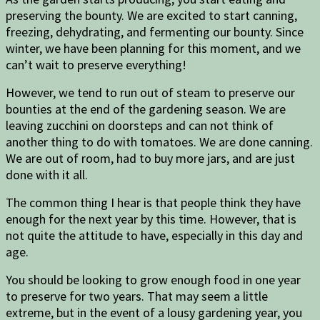
preserving the bounty. We are excited to start canning,
freezing, dehydrating, and fermenting our bounty. Since
winter, we have been planning for this moment, and we
can’t wait to preserve everything!
However, we tend to run out of steam to preserve our
bounties at the end of the gardening season. We are
leaving zucchini on doorsteps and can not think of
another thing to do with tomatoes. We are done canning.
We are out of room, had to buy more jars, and are just
done with it all.
The common thing I hear is that people think they have
enough for the next year by this time. However, that is
not quite the attitude to have, especially in this day and
age.
You should be looking to grow enough food in one year
to preserve for two years. That may seem a little
extreme, but in the event of a lousy gardening year, you