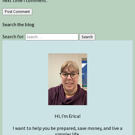
next time I comment.
Search the blog
Search for:
Search
Hi, I’m Erica!
I want to help you be prepared, save money, and live a
simpler life.