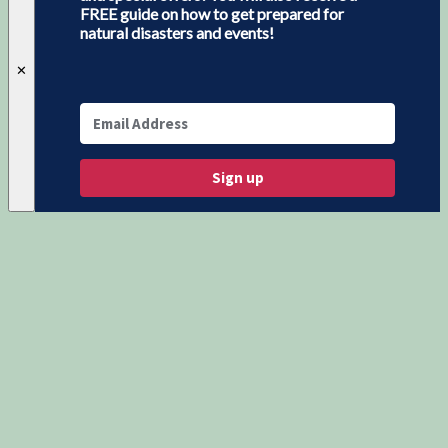
FREE guide on how to get prepared for
natural disasters and events!
✕
Sign up