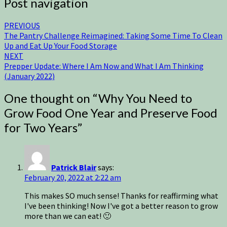
Post navigation
PREVIOUS
The Pantry Challenge Reimagined: Taking Some Time To Clean
Up and Eat Up Your Food Storage
NEXT
Prepper Update: Where I Am Now and What I Am Thinking
(January 2022)
One thought on “
Why You Need to
Grow Food One Year and Preserve Food
for Two Years
”
Patrick Blair
says:
February 20, 2022 at 2:22 am
This makes SO much sense! Thanks for reaffirming what
I've been thinking! Now I've got a better reason to grow
more than we can eat! 🙂