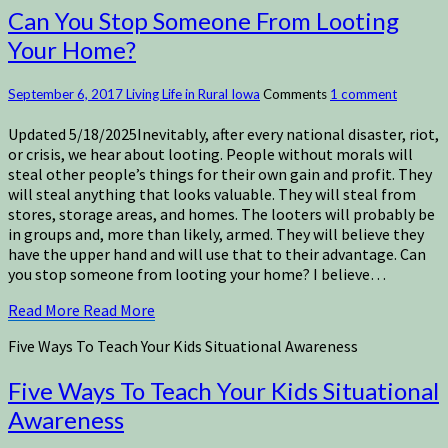
Can You Stop Someone From Looting
Your Home?
September 6, 2017
Living Life in Rural Iowa
Comments
1 comment
Updated 5/18/2025Inevitably, after every national disaster, riot,
or crisis, we hear about looting. People without morals will
steal other people’s things for their own gain and profit. They
will steal anything that looks valuable. They will steal from
stores, storage areas, and homes. The looters will probably be
in groups and, more than likely, armed. They will believe they
have the upper hand and will use that to their advantage. Can
you stop someone from looting your home? I believe…
Read More
Read More
Five Ways To Teach Your Kids Situational Awareness
Five Ways To Teach Your Kids Situational
Awareness