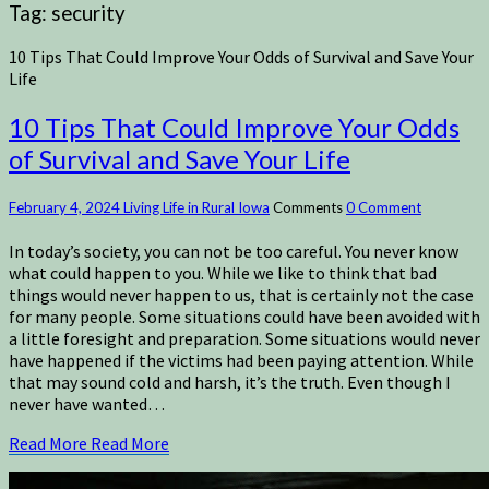
Tag:
security
10 Tips That Could Improve Your Odds of Survival and Save Your
Life
10 Tips That Could Improve Your Odds
of Survival and Save Your Life
February 4, 2024
Living Life in Rural Iowa
Comments
0 Comment
In today’s society, you can not be too careful. You never know
what could happen to you. While we like to think that bad
things would never happen to us, that is certainly not the case
for many people. Some situations could have been avoided with
a little foresight and preparation. Some situations would never
have happened if the victims had been paying attention. While
that may sound cold and harsh, it’s the truth. Even though I
never have wanted…
Read More
Read More