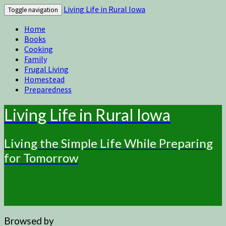
Living Life in Rural Iowa
Toggle navigation
Home
Books
Cooking
Family
Frugal Living
Homestead
Preparedness
Living Life in Rural Iowa
Living the Simple Life While Preparing
for Tomorrow
Browsed by