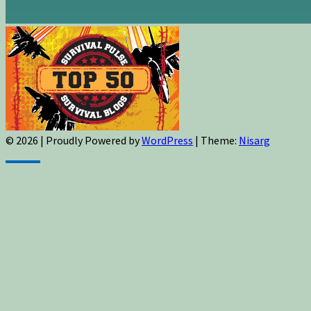
© 2026
|
Proudly Powered by
WordPress
|
Theme:
Nisarg
Sign up for newsletters, new post updates,
and special offers! You will also receive a
FREE guide on how to get prepared for
natural disasters and events!
✕