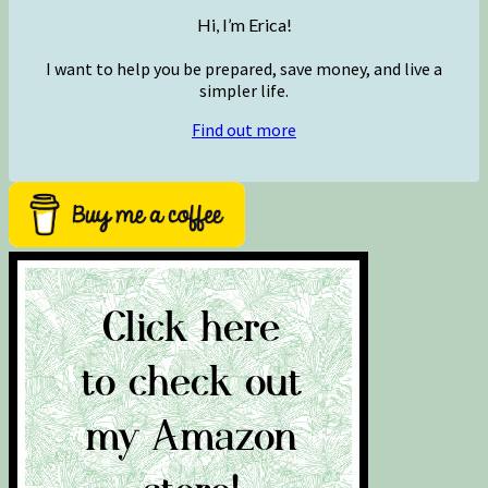
Hi, I’m Erica!
I want to help you be prepared, save money, and live a
simpler life.
Find out more