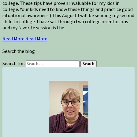
college. These tips have proven invaluable for my kids in
college. Your kids need to know these things and practice good
situational awareness.) This August I will be sending my second
child to college. I have sat through two college orientations
and my favorite session is the…
Read More
Read More
Search the blog
Search for:
Search