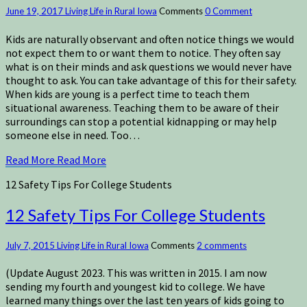
June 19, 2017
Living Life in Rural Iowa
Comments
0 Comment
Kids are naturally observant and often notice things we would
not expect them to or want them to notice. They often say
what is on their minds and ask questions we would never have
thought to ask. You can take advantage of this for their safety.
When kids are young is a perfect time to teach them
situational awareness. Teaching them to be aware of their
surroundings can stop a potential kidnapping or may help
someone else in need. Too…
Read More
Read More
12 Safety Tips For College Students
12 Safety Tips For College Students
July 7, 2015
Living Life in Rural Iowa
Comments
2 comments
(Update August 2023. This was written in 2015. I am now
sending my fourth and youngest kid to college. We have
learned many things over the last ten years of kids going to