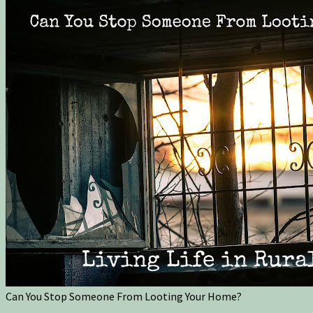
Can You Stop Someone From Looting Your Home?