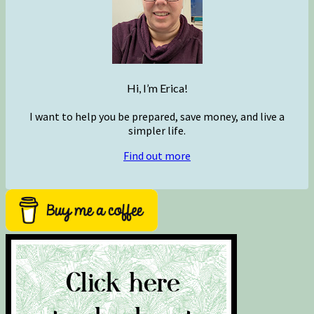
Hi, I’m Erica!
I want to help you be prepared, save money, and live a
simpler life.
Find out more