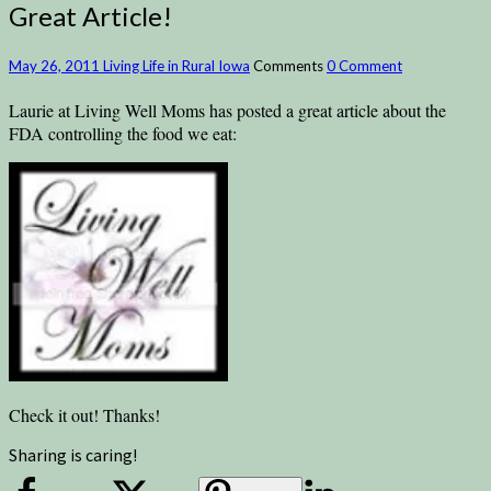
Great Article!
May 26, 2011
Living Life in Rural Iowa
Comments
0 Comment
Laurie at Living Well Moms has posted a great article about the
FDA controlling the food we eat:
Check it out! Thanks!
Sharing is caring!