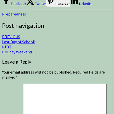
Facebook
Twitter
LinkedIn
Pinterest
Preparedness
Post navigation
PREVIOUS
Last Day of School!
NEXT
Holiday Weekend…
Leave a Reply
Your email address will not be published.
Required fields are
marked
*