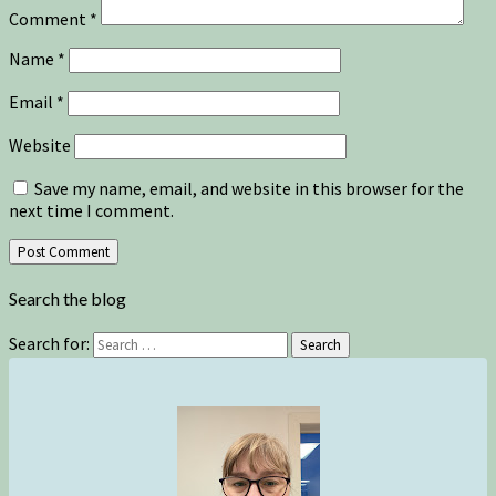
Comment
*
Name
*
Email
*
Website
Save my name, email, and website in this browser for the
next time I comment.
Search the blog
Search for:
Search