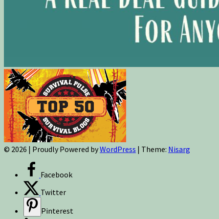
© 2026
|
Proudly Powered by
WordPress
|
Theme:
Nisarg
Facebook
Twitter
Pinterest