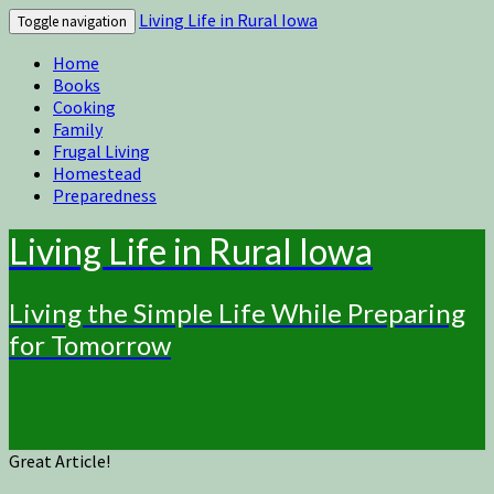
Living Life in Rural Iowa
Toggle navigation
Home
Books
Cooking
Family
Frugal Living
Homestead
Preparedness
Living Life in Rural Iowa
Living the Simple Life While Preparing
for Tomorrow
Great Article!