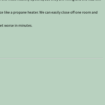
ce like a propane heater. We can easily close off one room and
et worse in minutes.