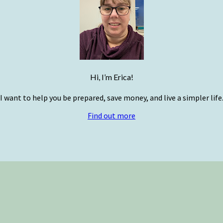
Hi, I’m Erica!
I want to help you be prepared, save money, and live a simpler life
Find out more