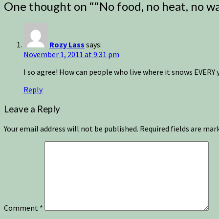
One thought on “
“No food, no heat, no wa
Rozy Lass
says:
November 1, 2011 at 9:31 pm
I so agree! How can people who live where it snows EVERY 
Reply
Leave a Reply
Your email address will not be published.
Required fields are ma
Comment
*