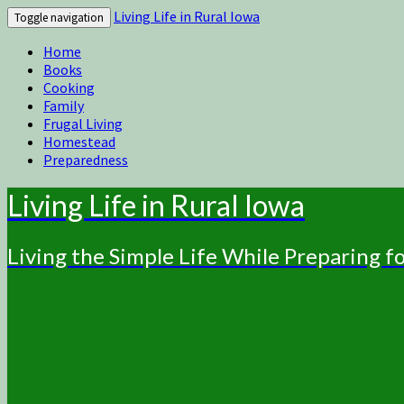
Living Life in Rural Iowa
Toggle navigation
Home
Books
Cooking
Family
Frugal Living
Homestead
Preparedness
Living Life in Rural Iowa
Living the Simple Life While Preparing 