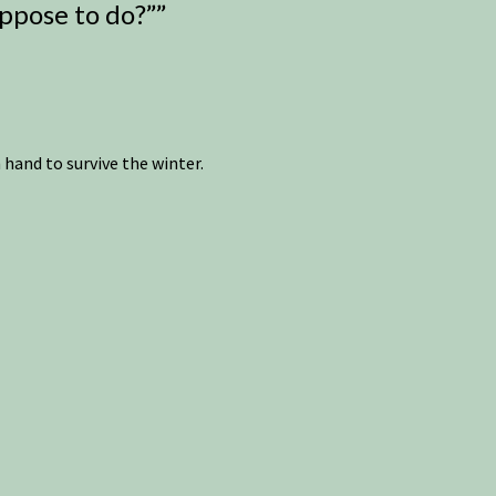
uppose to do?”
”
hand to survive the winter.