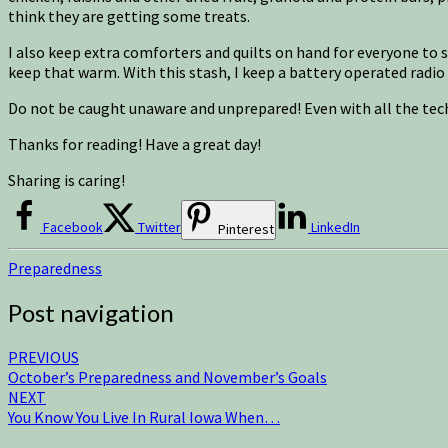
think they are getting some treats.
I also keep extra comforters and quilts on hand for everyone to 
keep that warm. With this stash, I keep a battery operated radio 
Do not be caught unaware and unprepared! Even with all the tec
Thanks for reading! Have a great day!
Sharing is caring!
Facebook
Twitter
LinkedIn
Pinterest
Preparedness
Post navigation
PREVIOUS
October’s Preparedness and November’s Goals
NEXT
You Know You Live In Rural Iowa When…