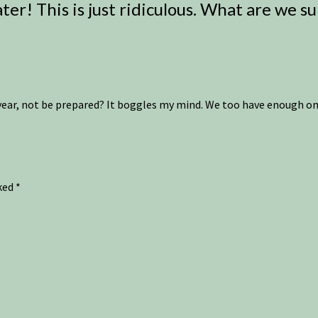
ter! This is just ridiculous. What are we s
year, not be prepared? It boggles my mind. We too have enough on 
rked
*