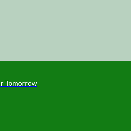
for Tomorrow