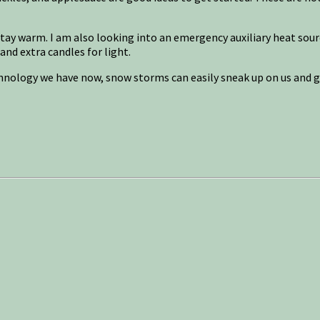
stay warm. I am also looking into an emergency auxiliary heat sour
and extra candles for light.
hnology we have now, snow storms can easily sneak up on us and g