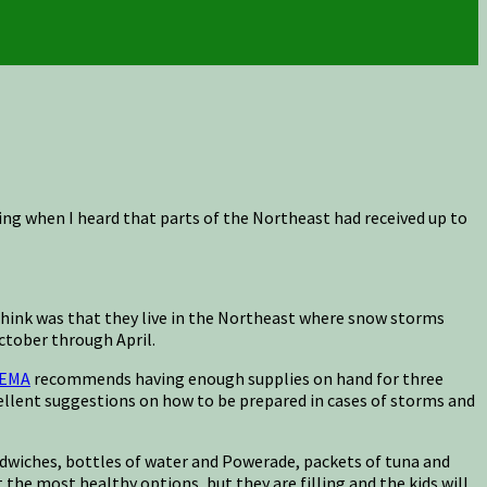
ng when I heard that parts of the Northeast had received up to
ld think was that they live in the Northeast where snow storms
ctober through April.
EMA
recommends having enough supplies on hand for three
ellent suggestions on how to be prepared in cases of storms and
 sandwiches, bottles of water and Powerade, packets of tuna and
t the most healthy options, but they are filling and the kids will