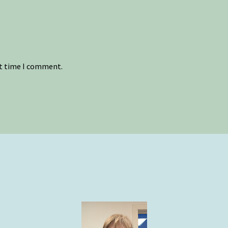
xt time I comment.