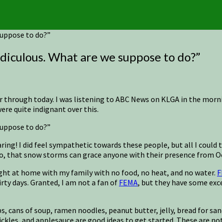
 suppose to do?”
ridiculous. What are we suppose to do?”
r through today. I was listening to ABC News on KLGA in the morni
re quite indignant over this.
 suppose to do?”
 hearing! I did feel sympathetic towards these people, but all I cou
lso, that snow storms can grace anyone with their presence from O
ught at home with my family with no food, no heat, and no water.
F
ty days. Granted, I am not a fan of
FEMA
, but they have some exc
 cups, cans of soup, ramen noodles, peanut butter, jelly, bread for
pickles, and applesauce are good ideas to get started. These are no