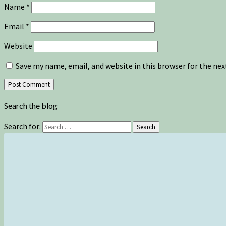
Name
*
Email
*
Website
Save my name, email, and website in this browser for the ne
Search the blog
Search for:
Search