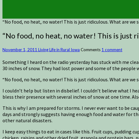
“No food, no heat, no water! This is just ridiculous. What are we
“No food, no heat, no water! This is just 
November 1, 2011
Living Life in Rural Iowa
Comments
1 comment
Something I heard on the radio yesterday has stuck with me clea
30 inches of snow. They had lost power and some of the people we
“No food, no heat, no water! This is just ridiculous. What are we
I couldn’t help but listen in disbelief. I couldn’t believe what I
bless their presence with several inches of snow at one time. A
This is why I am prepared for storms. I never ever want to be ca
days and strongly suggests having enough food and water for thir
other natural disasters.
I keep easy things to eat in cases like this. Fruit cups, pudding
chicken, raisins and other dried fruit, granola and protein bars, 