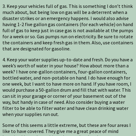
3. Keep your vehicles full of gas. This is something I don’t think
much about, but being low on gas will be a deterrent when a
disaster strikes or an emergency happens. I would also advise
having 1-2 five gallon gas containers (for each vehicle) on hand
full of gas to keep just in case gas is not available at the pumps
for a week or so. Gas pumps run on electricity. Be sure to rotate
the containers and keep fresh gas in them. Also, use containers
that are designated for gasoline.
4. Keep your water supplies up-to-date and fresh. Do you have a
week’s worth of water in your house? How about more than a
week? I have one-gallon containers, four-gallon containers,
bottled water, and non-potable on hand. I do have enough for
one week, but I want to have more on hand. If you have room, I
would purchase a 50-gallon drum and fill that with water. This
can sit in your garage or corner of your basement out of the
way, but handy in case of need. Also consider buying a water
filter to be able to filter water and have clean drinking water
when your supplies run out.
Some of this seems a little extreme, but these are four areas I
like to have covered. They give me a great peace of mind