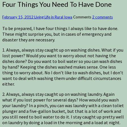
Four Things You Need To Have Done
February 15, 2012
Living Life in Rural Iowa
Comments
2 comments
To be prepared, I have four things I always like to have done.
These might surprise you, but in cases of emergency and
disaster they are necessary.
1. Always, always stay caught up on washing dishes. What if you
lost power? Would you want to worry about not having the
dishes done? Do you want to boil water so you can wash dishes
by hand? Keeping the dishes washed makes sense. One less
thing to worry about. No I don’t like to wash dishes, but I don’t
want to deal with washing them under difficult circumstances
either.
2. Always, always stay caught up on washing laundry. Again
what if you lost power for several days? How would you wash
your laundry? In a pinch, you can was laundry with a clean toliet
plunger and a five-gallon bucket, but that is a lot of work and
you still need to boil water to do it. I stay caught up pretty well
on laundry by doing a load in the morning and a load at night.