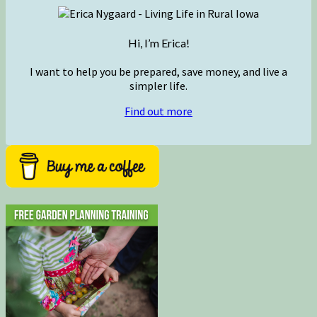
Hi, I’m Erica!
I want to help you be prepared, save money, and live a
simpler life.
Find out more