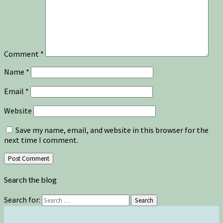
Comment
*
Name
*
Email
*
Website
Save my name, email, and website in this browser for the
next time I comment.
Search the blog
Search for:
Search