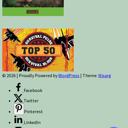
© 2026
|
Proudly Powered by
WordPress
|
Theme:
Nisarg
Facebook
Twitter
Pinterest
LinkedIn