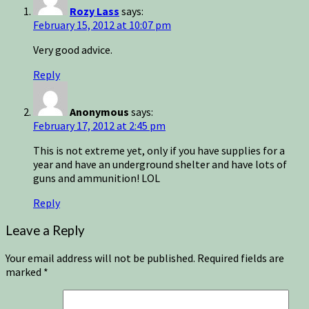
Rozy Lass
says:
February 15, 2012 at 10:07 pm
Very good advice.
Reply
Anonymous
says:
February 17, 2012 at 2:45 pm
This is not extreme yet, only if you have supplies for a
year and have an underground shelter and have lots of
guns and ammunition! LOL
Reply
Leave a Reply
Your email address will not be published.
Required fields are
marked
*