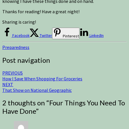
knowing I have these things done and on hand.
Thanks for reading! Have a great night!
Sharing is caring!
Facebook
Twitter
LinkedIn
Pinterest
Preparedness
Post navigation
PREVIOUS
How I Save When Shopping For Groceries
NEXT
That Show on National Geographic
2 thoughts on “
Four Things You Need To
Have Done
”