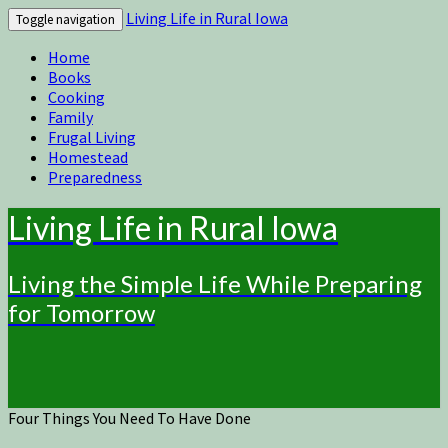
Living Life in Rural Iowa
Toggle navigation
Home
Books
Cooking
Family
Frugal Living
Homestead
Preparedness
Living Life in Rural Iowa
Living the Simple Life While Preparing
for Tomorrow
Four Things You Need To Have Done