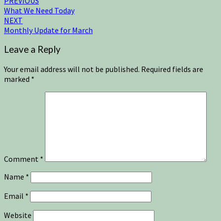
PREVIOUS
What We Need Today
NEXT
Monthly Update for March
Leave a Reply
Your email address will not be published.
Required fields are
marked
*
Comment
*
Name
*
Email
*
Website