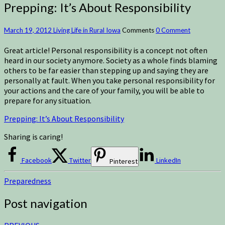
Prepping: It’s About Responsibility
March 19, 2012
Living Life in Rural Iowa
Comments
0 Comment
Great article! Personal responsibility is a concept not often
heard in our society anymore. Society as a whole finds blaming
others to be far easier than stepping up and saying they are
personally at fault. When you take personal responsibility for
your actions and the care of your family, you will be able to
prepare for any situation.
Prepping: It’s About Responsibility
Sharing is caring!
Facebook
Twitter
LinkedIn
Pinterest
Preparedness
Post navigation