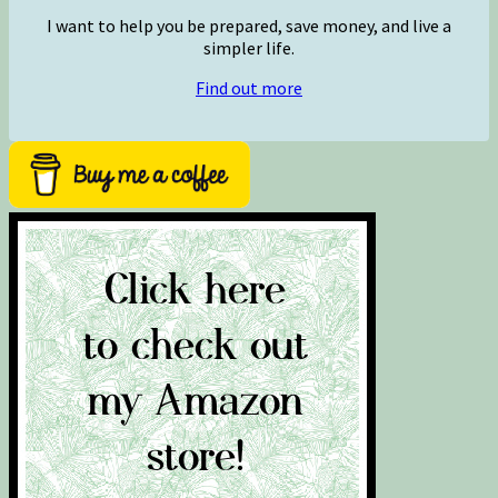
I want to help you be prepared, save money, and live a
simpler life.
Find out more