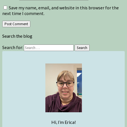
Save my name, email, and website in this browser for the
next time I comment.
Search the blog
Search for:
Search
Hi, I’m Erica!