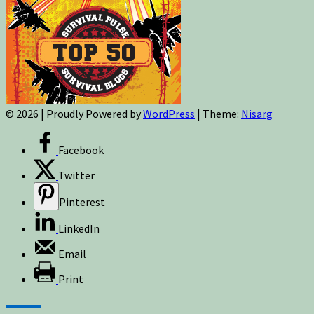
© 2026
|
Proudly Powered by
WordPress
|
Theme:
Nisarg
Facebook
Twitter
Pinterest
LinkedIn
Email
Print