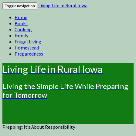
Living Life in Rural Iowa
Toggle navigation
Home
Books
Cooking
Family
Frugal Living
Homestead
Preparedness
Living Life in Rural Iowa
Living the Simple Life While Preparing
for Tomorrow
Prepping: It’s About Responsibility