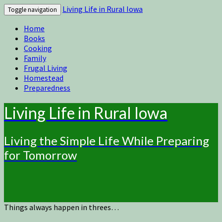
Living Life in Rural Iowa
Toggle navigation
Home
Books
Cooking
Family
Frugal Living
Homestead
Preparedness
Living Life in Rural Iowa
Living the Simple Life While Preparing
for Tomorrow
Things always happen in threes…