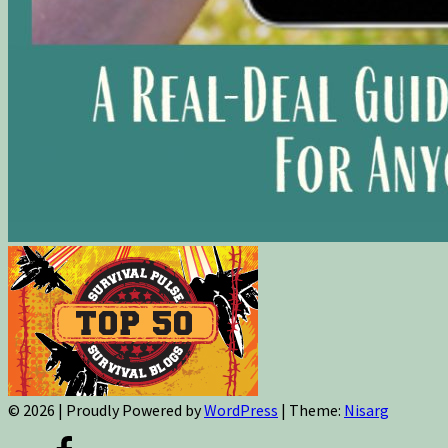
© 2026
|
Proudly Powered by
WordPress
|
Theme:
Nisarg