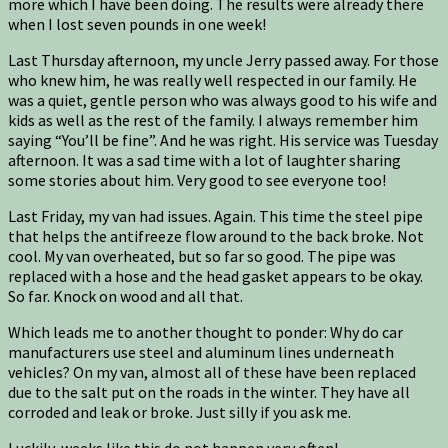
more which I have been doing. The results were already there
when I lost seven pounds in one week!
Last Thursday afternoon, my uncle Jerry passed away. For those
who knew him, he was really well respected in our family. He
was a quiet, gentle person who was always good to his wife and
kids as well as the rest of the family. I always remember him
saying “You’ll be fine”. And he was right. His service was Tuesday
afternoon. It was a sad time with a lot of laughter sharing
some stories about him. Very good to see everyone too!
Last Friday, my van had issues. Again. This time the steel pipe
that helps the antifreeze flow around to the back broke. Not
cool. My van overheated, but so far so good. The pipe was
replaced with a hose and the head gasket appears to be okay.
So far. Knock on wood and all that.
Which leads me to another thought to ponder: Why do car
manufacturers use steel and aluminum lines underneath
vehicles? On my van, almost all of these have been replaced
due to the salt put on the roads in the winter. They have all
corroded and leak or broke. Just silly if you ask me.
Luckily, weeks like this do not happen very often!