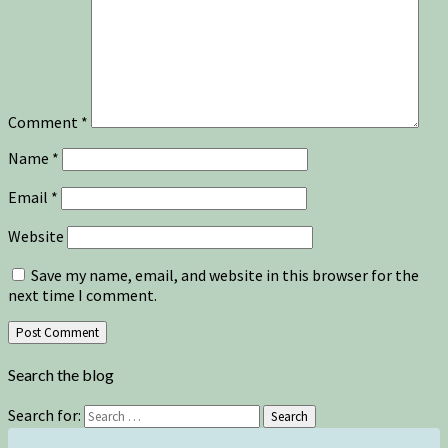
Comment
*
Name
*
Email
*
Website
Save my name, email, and website in this browser for the
next time I comment.
Search the blog
Search for:
Search