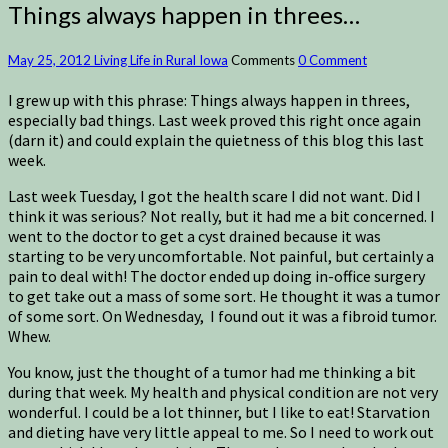
Things always happen in threes…
May 25, 2012
Living Life in Rural Iowa
Comments
0 Comment
I grew up with this phrase: Things always happen in threes,
especially bad things. Last week proved this right once again
(darn it) and could explain the quietness of this blog this last
week.
Last week Tuesday, I got the health scare I did not want. Did I
think it was serious? Not really, but it had me a bit concerned. I
went to the doctor to get a cyst drained because it was
starting to be very uncomfortable. Not painful, but certainly a
pain to deal with! The doctor ended up doing in-office surgery
to get take out a mass of some sort. He thought it was a tumor
of some sort. On Wednesday, I found out it was a fibroid tumor.
Whew.
You know, just the thought of a tumor had me thinking a bit
during that week. My health and physical condition are not very
wonderful. I could be a lot thinner, but I like to eat! Starvation
and dieting have very little appeal to me. So I need to work out