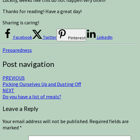
Thanks for reading! Have a great day!
Sharing is caring!
Facebook
Twitter
LinkedIn
Pinterest
Preparedness
Post navigation
PREVIOUS
Picking Ourselves Up and Dusting Off
NEXT
Do you have a list of meals?
Leave a Reply
Your email address will not be published.
Required fields are
marked
*