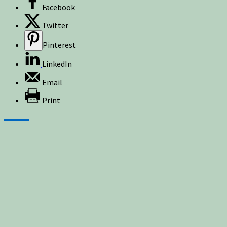
Facebook
Twitter
Pinterest
LinkedIn
Email
Print
Sign up for newsletters, new post updates,
and special offers! You will also receive a
FREE guide on how to get prepared for
natural disasters and events!
✕