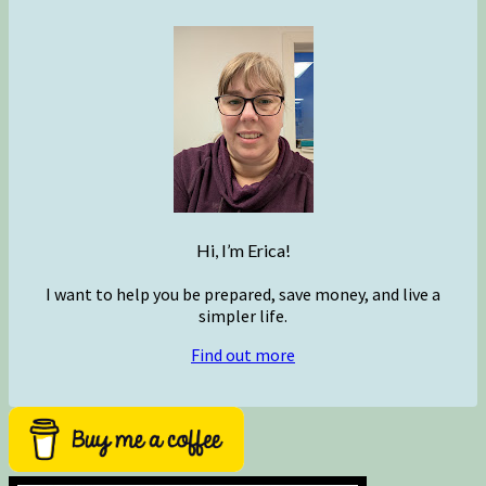
Hi, I’m Erica!
I want to help you be prepared, save money, and live a
simpler life.
Find out more