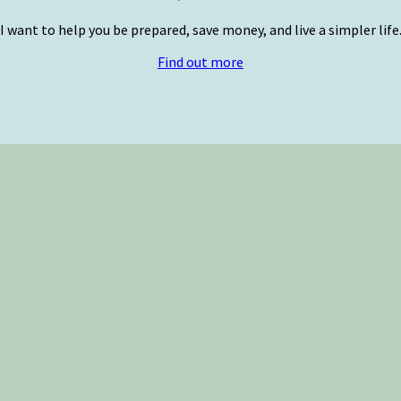
I want to help you be prepared, save money, and live a simpler life
Find out more