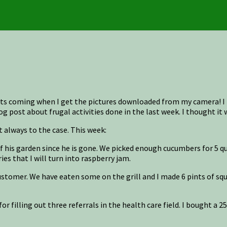
osts coming when I get the pictures downloaded from my camera! 
g post about frugal activities done in the last week. I thought it 
 always to the case. This week:
is garden since he is gone. We picked enough cucumbers for 5 quart
es that I will turn into raspberry jam.
 customer. We have eaten some on the grill and I made 6 pints of sq
for filling out three referrals in the health care field. I bought a