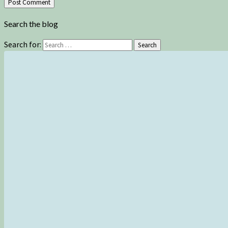
Search the blog
Search for:
Search