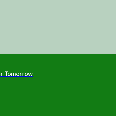
for Tomorrow