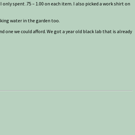
I only spent .75 – 1.00 on each item. I also picked a work shirt on
king water in the garden too.
 one we could afford. We got a year old black lab that is already