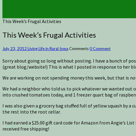
This Week’s Frugal Activities
This Week’s Frugal Activities
July 23, 2012
Living Life in Rural Iowa
Comments
0 Comment
Sorry about going so long without posting. I have a bunch of p
(great blog/website!) This is what I posted in response to her blo
We are working on not spending money this week, but that is not
We had a neighbor who told us to pick whatever we wanted out of h
into crushed tomatoes today, and 1 freezer quart bag of raspberri
I was also given a grocery bag stuffed full of yellow squash by a
the rest into the root cellar.
I had earned a $25.00 gift card code for Amazon from Angie’s List 
received free shipping!