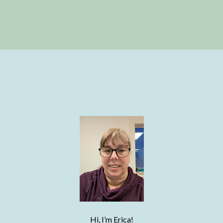
Hi, I’m Erica!