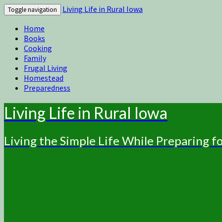
Living Life in Rural Iowa
Toggle navigation
Home
Books
Cooking
Family
Frugal Living
Homestead
Preparedness
Living Life in Rural Iowa
Living the Simple Life While Preparing 