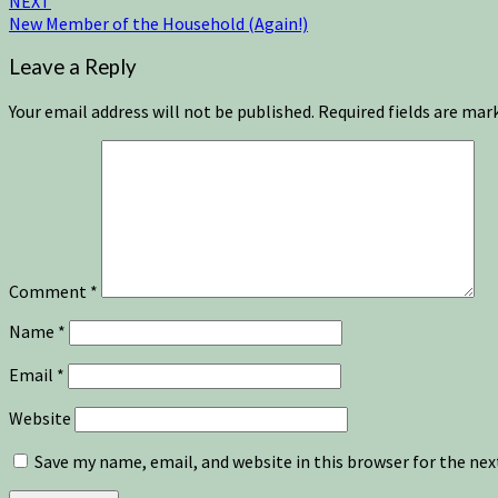
NEXT
New Member of the Household (Again!)
Leave a Reply
Your email address will not be published.
Required fields are ma
Comment
*
Name
*
Email
*
Website
Save my name, email, and website in this browser for the ne