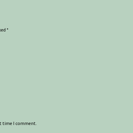
rked
*
xt time I comment.