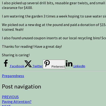
I also picked up several drill bits, reusable gear twists, and smal
clearance for $4.00.
I am watering the garden 3 times a week hoping to save water si
We picked out a new dog at the pound and paid a donation of $15.
trained. Yeah!
I also found unused coupon inserts at our local recycling bins! Sc
Thanks for reading! Have a great day!
Sharing is caring!
Facebook
Twitter
LinkedIn
Pinterest
Preparedness
Post navigation
PREVIOUS
Paying Attention?