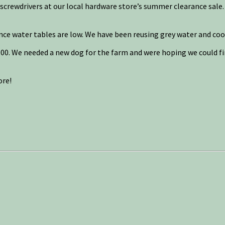
l screwdrivers at our local hardware store’s summer clearance sale. 
nce water tables are low. We have been reusing grey water and coo
00. We needed a new dog for the farm and were hoping we could find
ore!