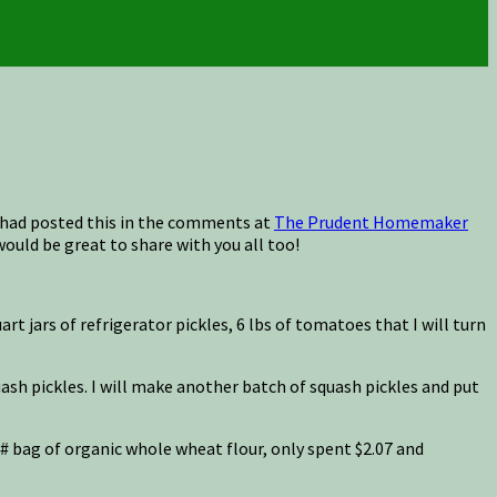
I had posted this in the comments at
The Prudent Homemaker
would be great to share with you all too!
 jars of refrigerator pickles, 6 lbs of tomatoes that I will turn
uash pickles. I will make another batch of squash pickles and put
 25# bag of organic whole wheat flour, only spent $2.07 and