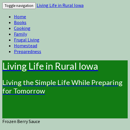
Living Life in Rural Iowa
Toggle navigation
Home
Books
Cooking
Family
Frugal Living
Homestead
Preparedness
Living Life in Rural Iowa
Living the Simple Life While Preparing
for Tomorrow
Frozen Berry Sauce