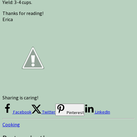
Yield: 3-4 cups.
Thanks for reading!
Erica
Sharing is caring!
Facebook
Twitter
LinkedIn
Pinterest
Cooking