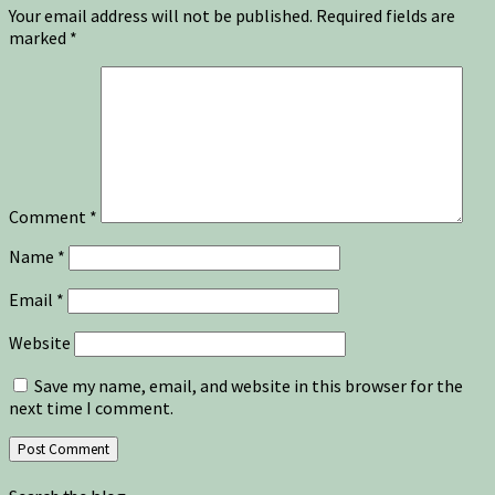
Your email address will not be published.
Required fields are
marked
*
Comment
*
Name
*
Email
*
Website
Save my name, email, and website in this browser for the
next time I comment.