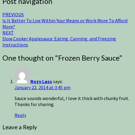
Post navigation
PREVIOUS
Is It Better To Live Within Your Means or Work More To Afford
More?
NEXT
Slow Cooker Applesauce: Eating, Canning, and Freezing
Instructions
One thought on “
Frozen Berry Sauce
”
Rozy Lass
says:
January 22, 2014 at 3:45 pm
Sauce sounds wonderful, I love it thick with chunky fruit.
Thanks for sharing.
Reply
Leave a Reply