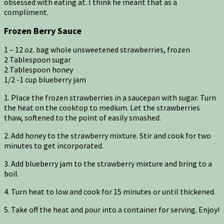
obsessed with eating at. I think he meant that as a
compliment.
Frozen Berry Sauce
1 – 12 oz. bag whole unsweetened strawberries, frozen
2 Tablespoon sugar
2 Tablespoon honey
1/2 -1 cup blueberry jam
1. Place the frozen strawberries in a saucepan with sugar. Turn
the heat on the cooktop to medium. Let the strawberries
thaw, softened to the point of easily smashed.
2. Add honey to the strawberry mixture. Stir and cook for two
minutes to get incorporated.
3. Add blueberry jam to the strawberry mixture and bring to a
boil.
4. Turn heat to low and cook for 15 minutes or until thickened.
5. Take off the heat and pour into a container for serving. Enjoy!