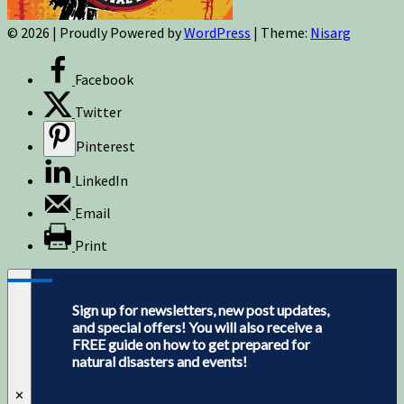
© 2026
|
Proudly Powered by
WordPress
|
Theme:
Nisarg
Facebook
Twitter
Pinterest
LinkedIn
Email
Print
Sign up for newsletters, new post updates,
and special offers! You will also receive a
FREE guide on how to get prepared for
natural disasters and events!
✕