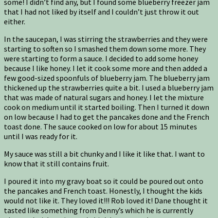
some! I didn’t find any, but I found some blueberry freezer jam
that I had not liked by itself and I couldn’t just throw it out
either.
In the saucepan, I was stirring the strawberries and they were
starting to soften so I smashed them down some more. They
were starting to form a sauce. I decided to add some honey
because I like honey. I let it cook some more and then added a
few good-sized spoonfuls of blueberry jam. The blueberry jam
thickened up the strawberries quite a bit. I used a blueberry jam
that was made of natural sugars and honey. I let the mixture
cook on medium until it started boiling. Then I turned it down
on low because I had to get the pancakes done and the French
toast done. The sauce cooked on low for about 15 minutes
until I was ready for it.
My sauce was still a bit chunky and I like it like that. I want to
know that it still contains fruit.
I poured it into my gravy boat so it could be poured out onto
the pancakes and French toast. Honestly, I thought the kids
would not like it. They loved it!!! Rob loved it! Dane thought it
tasted like something from Denny’s which he is currently