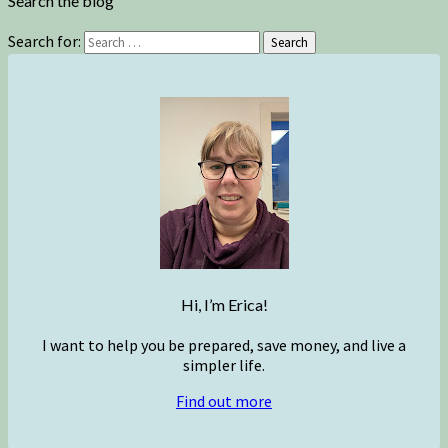
Search the blog
Search for:
Search
Hi, I’m Erica!
I want to help you be prepared, save money, and live a
simpler life.
Find out more