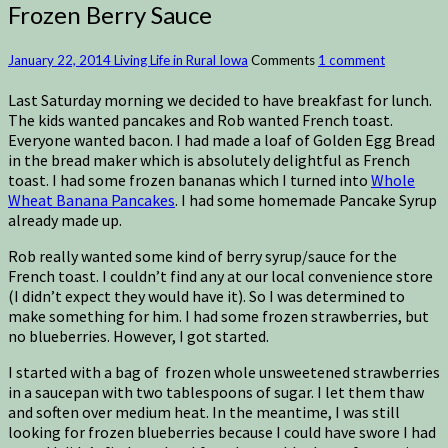
Frozen Berry Sauce
January 22, 2014
Living Life in Rural Iowa
Comments
1 comment
Last Saturday morning we decided to have breakfast for lunch.
The kids wanted pancakes and Rob wanted French toast.
Everyone wanted bacon. I had made a loaf of Golden Egg Bread
in the bread maker which is absolutely delightful as French
toast. I had some frozen bananas which I turned into
Whole
Wheat Banana Pancakes
. I had some homemade Pancake Syrup
already made up.
Rob really wanted some kind of berry syrup/sauce for the
French toast. I couldn’t find any at our local convenience store
(I didn’t expect they would have it). So I was determined to
make something for him. I had some frozen strawberries, but
no blueberries. However, I got started.
I started with a bag of frozen whole unsweetened strawberries
in a saucepan with two tablespoons of sugar. I let them thaw
and soften over medium heat. In the meantime, I was still
looking for frozen blueberries because I could have swore I had