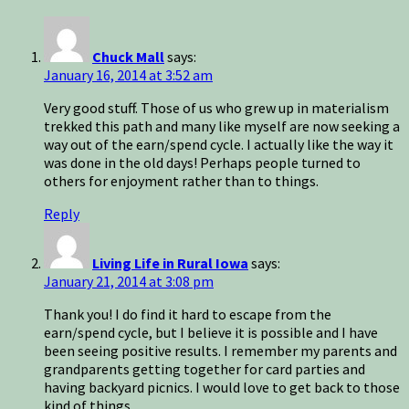
Chuck Mall
says:
January 16, 2014 at 3:52 am
Very good stuff. Those of us who grew up in materialism
trekked this path and many like myself are now seeking a
way out of the earn/spend cycle. I actually like the way it
was done in the old days! Perhaps people turned to
others for enjoyment rather than to things.
Reply
Living Life in Rural Iowa
says:
January 21, 2014 at 3:08 pm
Thank you! I do find it hard to escape from the
earn/spend cycle, but I believe it is possible and I have
been seeing positive results. I remember my parents and
grandparents getting together for card parties and
having backyard picnics. I would love to get back to those
kind of things.