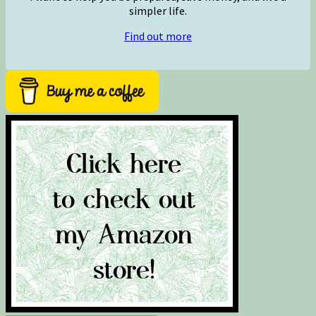
simpler life.
Find out more