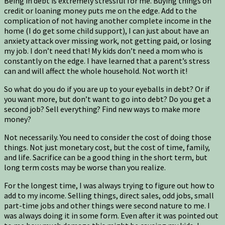
Being in debt is extremely stressful for me. Buying things on
credit or loaning money puts me on the edge. Add to the
complication of not having another complete income in the
home (I do get some child support), I can just about have an
anxiety attack over missing work, not getting paid, or losing
my job. I don’t need that! My kids don’t need a mom who is
constantly on the edge. I have learned that a parent’s stress
can and will affect the whole household. Not worth it!
So what do you do if you are up to your eyeballs in debt? Or if
you want more, but don’t want to go into debt? Do you get a
second job? Sell everything? Find new ways to make more
money?
Not necessarily. You need to consider the cost of doing those
things. Not just monetary cost, but the cost of time, family,
and life. Sacrifice can be a good thing in the short term, but
long term costs may be worse than you realize.
For the longest time, I was always trying to figure out how to
add to my income. Selling things, direct sales, odd jobs, small
part-time jobs and other things were second nature to me. I
was always doing it in some form. Even after it was pointed out