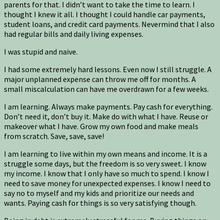
parents for that. I didn’t want to take the time to learn. I
thought I knew it all. I thought I could handle car payments,
student loans, and credit card payments. Nevermind that I also
had regular bills and daily living expenses.
I was stupid and naive.
I had some extremely hard lessons. Even now I still struggle. A
major unplanned expense can throw me off for months. A
small miscalculation can have me overdrawn for a few weeks.
I am learning. Always make payments. Pay cash for everything.
Don’t need it, don’t buy it. Make do with what I have. Reuse or
makeover what I have. Grow my own food and make meals
from scratch. Save, save, save!
I am learning to live within my own means and income. It is a
struggle some days, but the freedom is so very sweet. I know
my income. I know that I only have so much to spend. I know I
need to save money for unexpected expenses. I know I need to
say no to myself and my kids and prioritize our needs and
wants. Paying cash for things is so very satisfying though.