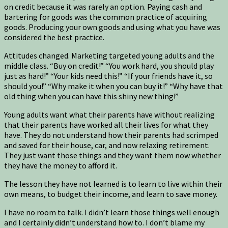
on credit because it was rarely an option. Paying cash and
bartering for goods was the common practice of acquiring
goods. Producing your own goods and using what you have was
considered the best practice.
Attitudes changed. Marketing targeted young adults and the
middle class. “Buy on credit!” “You work hard, you should play
just as hard!” “Your kids need this!” “If your friends have it, so
should you!” “Why make it when you can buy it!” “Why have that
old thing when you can have this shiny new thing!”
Young adults want what their parents have without realizing
that their parents have worked all their lives for what they
have. They do not understand how their parents had scrimped
and saved for their house, car, and now relaxing retirement.
They just want those things and they want them now whether
they have the money to afford it.
The lesson they have not learned is to learn to live within their
own means, to budget their income, and learn to save money.
I have no room to talk. I didn’t learn those things well enough
and I certainly didn’t understand how to. I don’t blame my