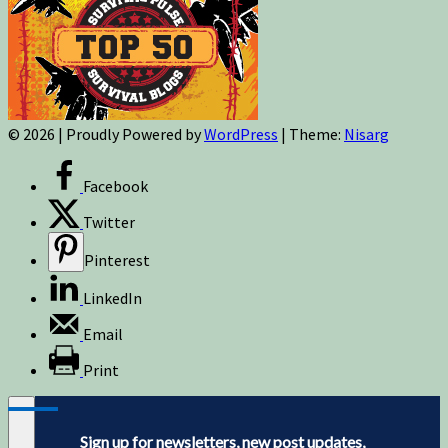
© 2026
|
Proudly Powered by
WordPress
|
Theme:
Nisarg
Facebook
Twitter
Pinterest
LinkedIn
Email
Print
Sign up for newsletters, new post updates,