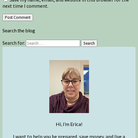
next time I comment.
Search the blog
Search for:
Search
Hi, I’m Erica!
I want to help you be prepared, save money, and live a