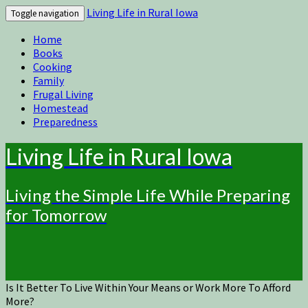
Living Life in Rural Iowa
Toggle navigation
Home
Books
Cooking
Family
Frugal Living
Homestead
Preparedness
Living Life in Rural Iowa
Living the Simple Life While Preparing
for Tomorrow
Is It Better To Live Within Your Means or Work More To Afford
More?