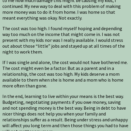
to me how much damage this might be causing my kids, I
continued. My new way to deal with this problem of making
more money was to do it from home. I was home so that
meant everything was okay. Not exactly.
The cost was too high. I found myself hoping and depending
way too much on the income that might come in. I was not
present with my kids nor was I really available. I would stress
out about those “little” jobs and stayed up at all times of the
night to work them.
If I was single and alone, the cost would not have bothered me.
The cost might even be a factor. But as a parent and in a
relationship, the cost was too high. My kids deserve a mom
available to them when she is home and a mom who is home
more often than gone.
In the end, learning to live within your means is the best way.
Budgeting, negotiating payments if you owe money, saving
and not spending money is the best way. Being in debt to have
nicer things does not help you when your family and
relationships suffer as a result. Being under stress and unhappy
will affect you long term and then those things you had to have