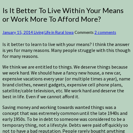
Is It Better To Live Within Your Means
or Work More To Afford More?
January 15, 2014
Living Life in Rural Iowa
Comments
2 comments
Is it better to learn to live with your means? I think the answer
is yes for many reasons. Many people struggle with this though
for many reasons.
We think we are entitled to things. We deserve things because
we work hard. We should have a fancy new house, a new car,
expensive vacations every year (or multiple times a year), name
brand clothes, newest gadgets, expensive cell phone plans,
satellite/cable television, etc. We work hard and deserve the
best in life. Even if we cannot afford it.
Saving money and working towards wanted things was a
concept that was extremely common until the late 1940s and
early 1950s. To be in debt to someone was considered to be a
temporary thing, not a lifestyle. Debts were paid off quickly so
not to have a bad reputation. People rarely bought anything