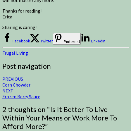
will not matter any more.
Thanks for reading!
Erica
Sharing is caring!
Facebook
Twitter
LinkedIn
Pinterest
Frugal Living
Post navigation
PREVIOUS
Corn Chowder
NEXT
Frozen Berry Sauce
2 thoughts on “
Is It Better To Live
Within Your Means or Work More To
Afford More?
”