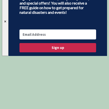
and special offers! You will also receive a
FREE guide on how to get prepared for
natural disasters and events!
✕
Sign up