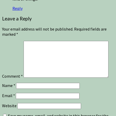
Reply
Leave a Reply
Your email address will not be published.
Required fields are
marked
*
Comment
*
Name
*
Email
*
Website
Save my name, email, and website in this browser for the