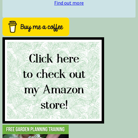
Find out more