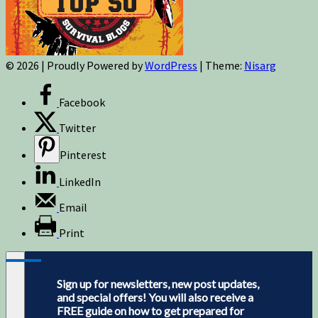
© 2026
|
Proudly Powered by
WordPress
|
Theme:
Nisarg
Facebook
Twitter
Pinterest
LinkedIn
Email
Print
Sign up for newsletters, new post updates,
and special offers! You will also receive a
FREE guide on how to get prepared for