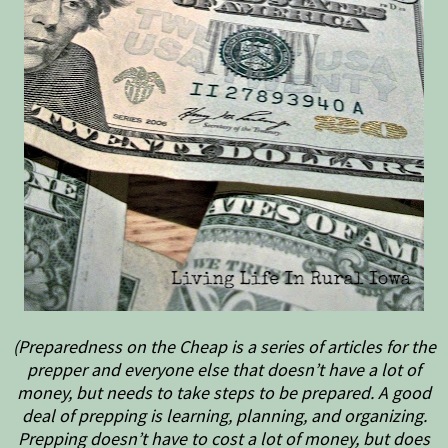
(Preparedness on the Cheap is a series of articles for the
prepper and everyone else that doesn’t have a lot of
money, but needs to take steps to be prepared. A good
deal of prepping is learning, planning, and organizing.
Prepping doesn’t have to cost a lot of money, but does