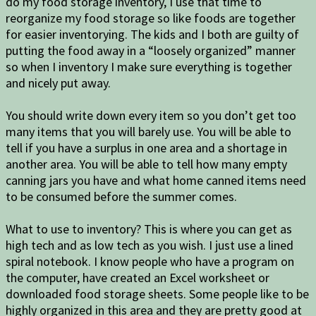
do my food storage inventory, I use that time to
reorganize my food storage so like foods are together
for easier inventorying. The kids and I both are guilty of
putting the food away in a “loosely organized” manner
so when I inventory I make sure everything is together
and nicely put away.
You should write down every item so you don’t get too
many items that you will barely use. You will be able to
tell if you have a surplus in one area and a shortage in
another area. You will be able to tell how many empty
canning jars you have and what home canned items need
to be consumed before the summer comes.
What to use to inventory? This is where you can get as
high tech and as low tech as you wish. I just use a lined
spiral notebook. I know people who have a program on
the computer, have created an Excel worksheet or
downloaded food storage sheets. Some people like to be
highly organized in this area and they are pretty good at