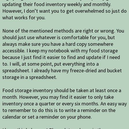
updating their food inventory weekly and monthly.
However, I don’t want you to get overwhelmed so just do
what works for you.
None of the mentioned methods are right or wrong. You
should just use whatever is comfortable for you, but
always make sure you have a hard copy somewhere
accessible. I keep my notebook with my food storage
because I just find it easier to find and update if I need
to. I will, at some point, put everything into a
spreadsheet. I already have my freeze-dried and bucket
storage in a spreadsheet.
Food storage inventory should be taken at least once a
month. However, you may find it easier to only take
inventory once a quarter or every six months. An easy way
to remember to do this is to write a reminder on the
calendar or set a reminder on your phone.