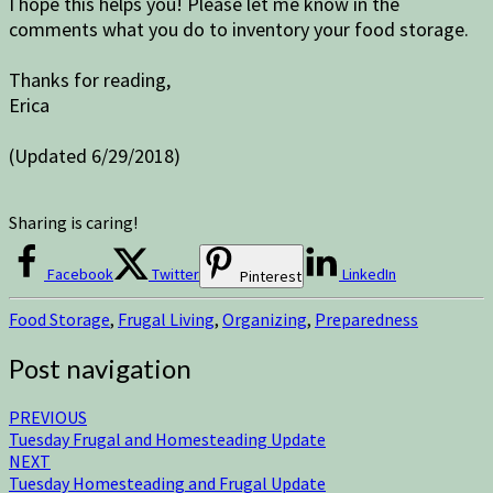
I hope this helps you! Please let me know in the
comments what you do to inventory your food storage.
Thanks for reading,
Erica
(Updated 6/29/2018)
Sharing is caring!
Facebook
Twitter
LinkedIn
Pinterest
Food Storage
,
Frugal Living
,
Organizing
,
Preparedness
Post navigation
PREVIOUS
Tuesday Frugal and Homesteading Update
NEXT
Tuesday Homesteading and Frugal Update