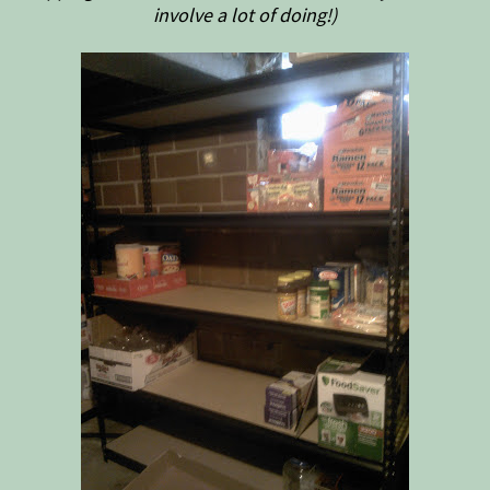
involve a lot of doing!)