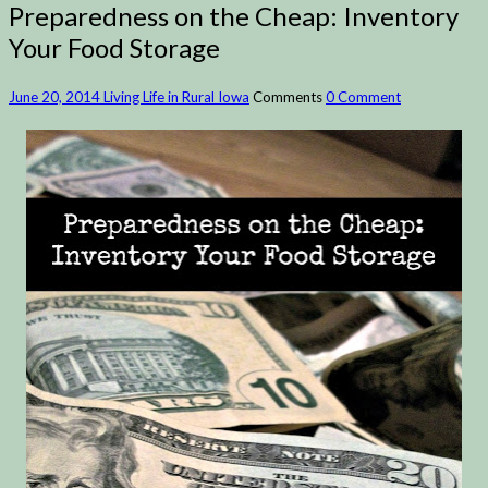
Preparedness on the Cheap: Inventory
Your Food Storage
June 20, 2014
Living Life in Rural Iowa
Comments
0 Comment