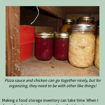
Pizza sauce and chicken can go together nicely, but for
organizing, they need to be with other like things!
Making a food storage inventory can take time. When I