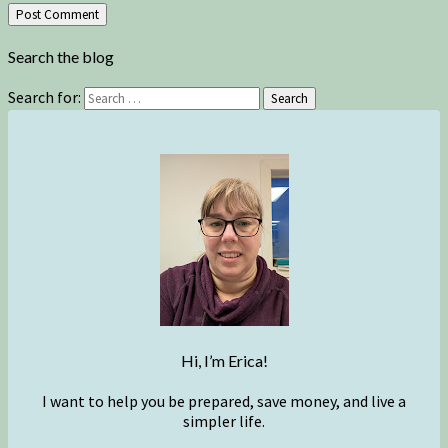
Search the blog
Search for:
Search
Hi, I’m Erica!
I want to help you be prepared, save money, and live a
simpler life.