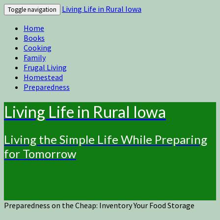
Living Life in Rural Iowa
Toggle navigation
Home
Books
Cooking
Family
Frugal Living
Homestead
Preparedness
Living Life in Rural Iowa
Living the Simple Life While Preparing
for Tomorrow
Preparedness on the Cheap: Inventory Your Food Storage