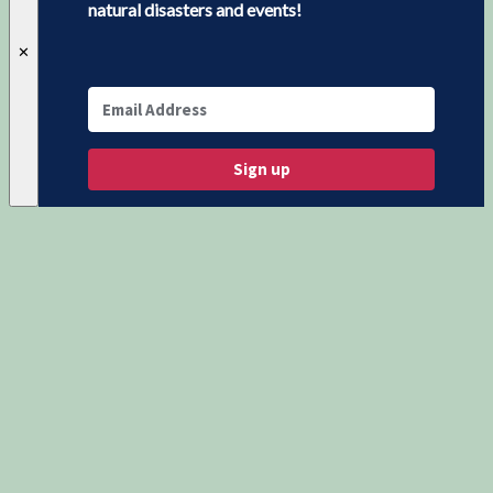
natural disasters and events!
✕
Sign up