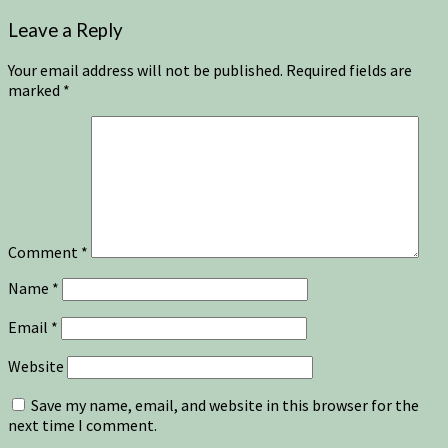
Leave a Reply
Your email address will not be published.
Required fields are
marked
*
Comment
*
Name
*
Email
*
Website
Save my name, email, and website in this browser for the
next time I comment.