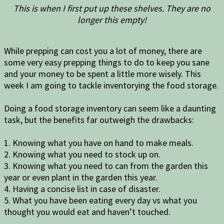
This is when I first put up these shelves. They are no
longer this empty!
While prepping can cost you a lot of money, there are
some very easy prepping things to do to keep you sane
and your money to be spent a little more wisely. This
week I am going to tackle inventorying the food storage.
Doing a food storage inventory can seem like a daunting
task, but the benefits far outweigh the drawbacks:
1. Knowing what you have on hand to make meals.
2. Knowing what you need to stock up on.
3. Knowing what you need to can from the garden this
year or even plant in the garden this year.
4. Having a concise list in case of disaster.
5. What you have been eating every day vs what you
thought you would eat and haven’t touched.