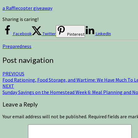
a Rafflecopter giveaway
Sharing is caring!
Facebook
Twitter
LinkedIn
Pinterest
Preparedness
Post navigation
PREVIOUS
Food Rationing, Food Storage, and Wartime: We Have Much To L
NEXT
Sunday Savings on the Homestead Week 6: Meal Planning and N
Leave a Reply
Your email address will not be published.
Required fields are ma