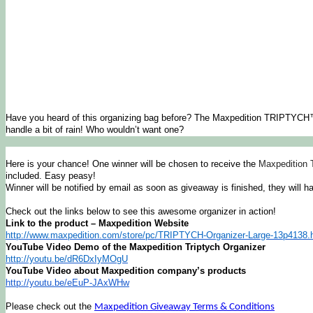
Have you heard of this organizing bag before? The Maxpedition TRIPTYCH™ O
handle a bit of rain! Who wouldn’t want one?
Here is your chance! One winner will be chosen to receive the
Maxpedition 
included. Easy peasy!
Winner will be notified by email as soon as giveaway is finished, they will h
Check out the links below to see this awesome organizer in action!
Link to the product – Maxpedition Website
http://www.maxpedition.com/
store/pc/TRIPTYCH-Organizer-
Large-13p4138.
YouTube Video Demo of the Maxpedition Triptych Organizer
http://youtu.be/dR6DxIyMOgU
YouTube Video about Maxpedition company’s products
http://youtu.be/eEuP-JAxWHw
Please check out the
Maxpedition Giveaway Terms & Conditions