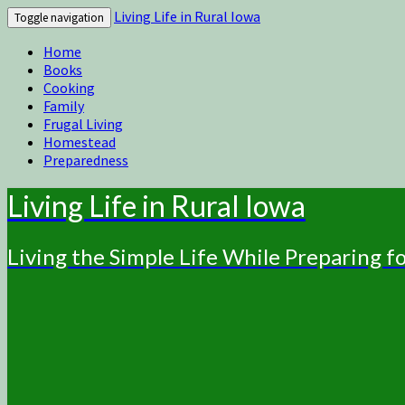
Living Life in Rural Iowa
Toggle navigation
Home
Books
Cooking
Family
Frugal Living
Homestead
Preparedness
Living Life in Rural Iowa
Living the Simple Life While Preparing 