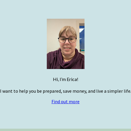
Hi, I’m Erica!
I want to help you be prepared, save money, and live a simpler life
Find out more