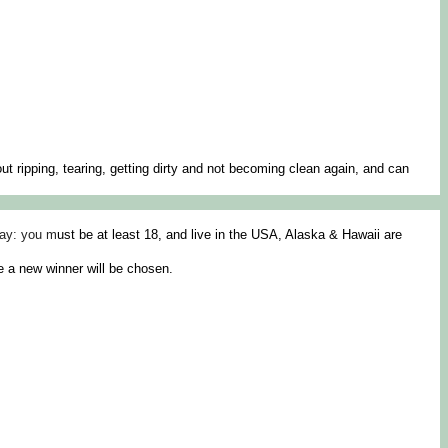
ripping, tearing, getting dirty and not becoming clean again, and can
way: you m
ust be at least 18, and live in the USA, Alaska & Hawaii are
me a new winner will be chosen.