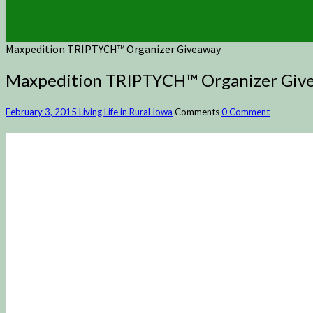
Maxpedition TRIPTYCH™ Organizer Giveaway
Maxpedition TRIPTYCH™ Organizer Giv
February 3, 2015
Living Life in Rural Iowa
Comments
0 Comment