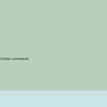
xt time I comment.