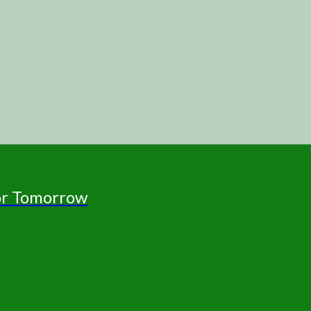
for Tomorrow