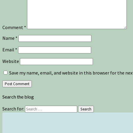
Comment
*
Name
*
Email
*
Website
Save my name, email, and website in this browser for the ne
Search the blog
Search for:
Search