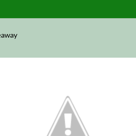
eaway