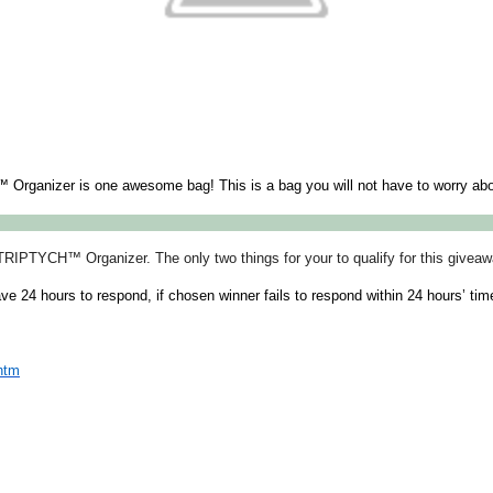
rganizer is one awesome bag! This is a bag you will not have to worry about 
TRIPTYCH™ Organizer. The only two things for your to qualify for this givea
ave 24 hours to respond, if chosen winner fails to respond within 24 hours’ ti
htm