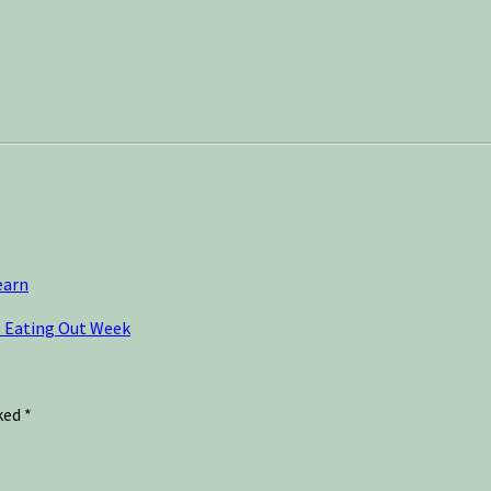
earn
o Eating Out Week
rked
*