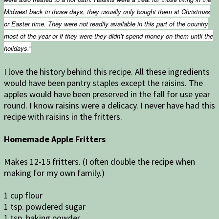
Midwest back in those days, they usually only bought them at Christmas
or Easter time. They were not readily available in this part of the country
most of the year or if they were they didn’t spend money on them until the
holidays.”
I love the history behind this recipe. All these ingredients
would have been pantry staples except the raisins. The
apples would have been preserved in the fall for use year
round. I know raisins were a delicacy. I never have had this
recipe with raisins in the fritters.
Homemade Apple Fritters
Makes 12-15 fritters. (I often double the recipe when
making for my own family.)
1 cup flour
1 tsp. powdered sugar
1 tsp. baking powder