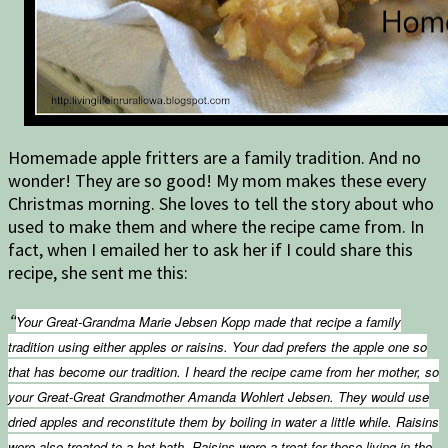
Homemade apple fritters are a family tradition. And no
wonder! They are so good! My mom makes these every
Christmas morning. She loves to tell the story about who
used to make them and where the recipe came from. In
fact, when I emailed her to ask her if I could share this
recipe, she sent me this:
“
Your Great-Grandma Marie Jebsen Kopp made that recipe a family
tradition using either apples or raisins. Your dad prefers the apple one so
that has become our tradition. I heard the recipe came from her mother, so
your Great-Great Grandmother Amanda Wohlert Jebsen. They would use
dried apples and reconstitute them by boiling in water a little while. Raisins
were also treated to a hot bath. Raisins were a treat for those living in the