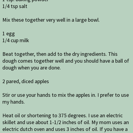
1/4 tsp salt
Mix these together very well in a large bowl.
1 egg
1/4 cup milk
Beat together, then add to the dry ingredients. This
dough comes together well and you should have a ball of
dough when you are done.
2 pared, diced apples
Stir or use your hands to mix the apples in. I prefer to use
my hands.
Heat oil or shortening to 375 degrees. I use an electric
skillet and use about 1-1/2 inches of oil. My mom uses an
electric dutch oven and uses 3 inches of oil. If you have a