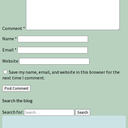
Comment
*
Name
*
Email
*
Website
Save my name, email, and website in this browser for the
next time I comment.
Search the blog
Search for:
Search