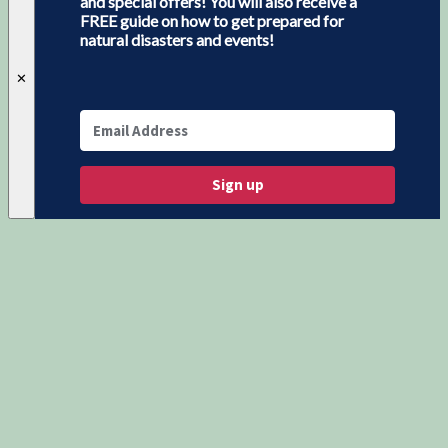
and special offers! You will also receive a
FREE guide on how to get prepared for
natural disasters and events!
✕
Sign up