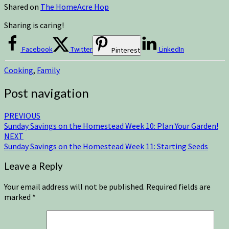
Shared on
The HomeAcre Hop
Sharing is caring!
Facebook
Twitter
LinkedIn
Pinterest
Cooking
,
Family
Post navigation
PREVIOUS
Sunday Savings on the Homestead Week 10: Plan Your Garden!
NEXT
Sunday Savings on the Homestead Week 11: Starting Seeds
Leave a Reply
Your email address will not be published.
Required fields are
marked
*