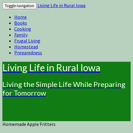
Living Life in Rural Iowa
Toggle navigation
Home
Books
Cooking
Family
Frugal Living
Homestead
Preparedness
Living Life in Rural Iowa
Living the Simple Life While Preparing
for Tomorrow
Homemade Apple Fritters