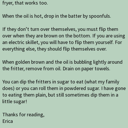
fryer, that works too.
When the oil is hot, drop in the batter by spoonfuls.
If they don’t turn over themselves, you must flip them
over when they are brown on the bottom. If you are using
an electric skillet, you will have to flip them yourself. For
everything else, they should flip themselves over.
When golden brown and the oil is bubbling lightly around
the fritter, remove from oil. Drain on paper towels.
You can dip the fritters in sugar to eat (what my family
does) or you can roll them in powdered sugar. I have gone
to eating them plain, but still sometimes dip them in a
little sugar!
Thanks for reading,
Erica