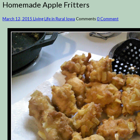
Homemade Apple Fritters
March 12, 2015
Living Life in Rural Iowa
Comments
0 Comment