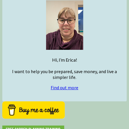
Hi, I’m Erica!
I want to help you be prepared, save money, and live a
simpler life.
Find out more