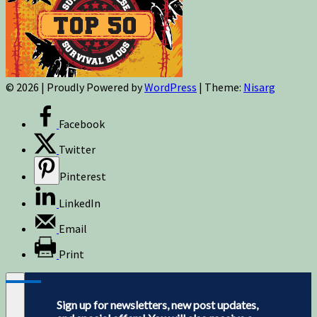
© 2026
|
Proudly Powered by
WordPress
|
Theme:
Nisarg
Facebook
Twitter
Pinterest
LinkedIn
Email
Print
Sign up for newsletters, new post updates,