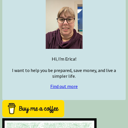
Hi, I’m Erica!
I want to help you be prepared, save money, and live a
simpler life.
Find out more