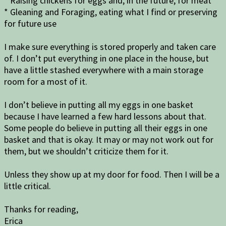
* Raising chickens for eggs and, in the future, for meat
* Gleaning and Foraging, eating what I find or preserving
for future use
I make sure everything is stored properly and taken care
of. I don’t put everything in one place in the house, but
have a little stashed everywhere with a main storage
room for a most of it.
I don’t believe in putting all my eggs in one basket
because I have learned a few hard lessons about that.
Some people do believe in putting all their eggs in one
basket and that is okay. It may or may not work out for
them, but we shouldn’t criticize them for it.
Unless they show up at my door for food. Then I will be a
little critical.
Thanks for reading,
Erica