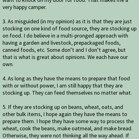
very happy camper.
3. As misguided (in my opinion) as it is that they are just
stocking on one kind of food source, they are stocking up
on food. I do believe in a multi-pronged approach with
having a garden and livestock, prepackaged foods,
canned foods, etc. Some don’t and I don’t agree, but
that is what is great about opinions. We each have our
own.
4. As long as they have the means to prepare that food
with or without power, I am still happy that they are
stocking up. They can feed themselves no matter what.
5. If they are stocking up on beans, wheat, oats, and
other bulk items, I hope again they have the means to
prepare them. I hope they have some way to process the
wheat, cook the beans, make oatmeal, and make bread.
Otherwise, they were not thinking all the way ahead. If