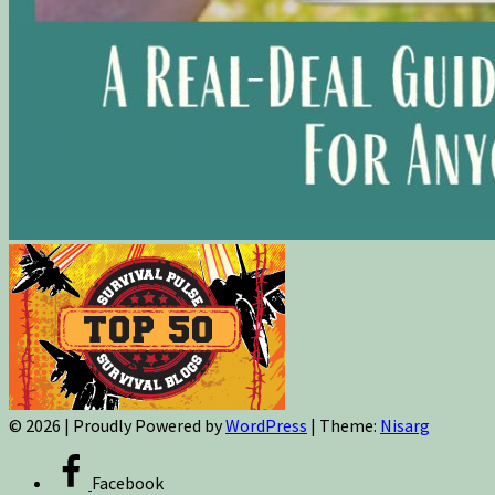
© 2026
|
Proudly Powered by
WordPress
|
Theme:
Nisarg
Facebook