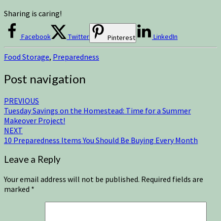
Sharing is caring!
Facebook
Twitter
LinkedIn
Pinterest
Food Storage
,
Preparedness
Post navigation
PREVIOUS
Tuesday Savings on the Homestead: Time for a Summer
Makeover Project!
NEXT
10 Preparedness Items You Should Be Buying Every Month
Leave a Reply
Your email address will not be published.
Required fields are
marked
*