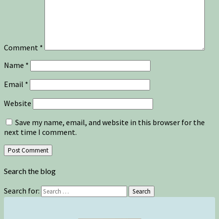
Comment
*
Name
*
Email
*
Website
Save my name, email, and website in this browser for the
next time I comment.
Search the blog
Search for:
Search