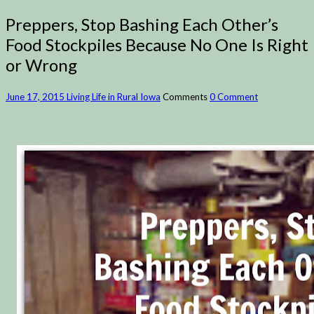
Preppers, Stop Bashing Each Other’s
Food Stockpiles Because No One Is Right
or Wrong
June 17, 2015
Living Life in Rural Iowa
Comments
0 Comment