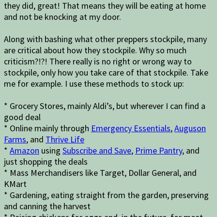
they did, great! That means they will be eating at home
and not be knocking at my door.
Along with bashing what other preppers stockpile, many
are critical about how they stockpile. Why so much
criticism?!?! There really is no right or wrong way to
stockpile, only how you take care of that stockpile. Take
me for example. I use these methods to stock up:
* Grocery Stores, mainly Aldi’s, but wherever I can find a
good deal
* Online mainly through
Emergency Essentials
,
Auguson
Farms
, and
Thrive Life
*
Amazon
using
Subscribe and Save
,
Prime Pantry
, and
just shopping the deals
* Mass Merchandisers like Target, Dollar General, and
KMart
* Gardening, eating straight from the garden, preserving
and canning the harvest