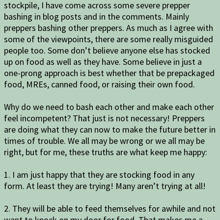
stockpile, I have come across some severe prepper
bashing in blog posts and in the comments. Mainly
preppers bashing other preppers. As much as I agree with
some of the viewpoints, there are some really misguided
people too. Some don’t believe anyone else has stocked
up on food as well as they have. Some believe in just a
one-prong approach is best whether that be prepackaged
food, MREs, canned food, or raising their own food.
Why do we need to bash each other and make each other
feel incompetent? That just is not necessary! Preppers
are doing what they can now to make the future better in
times of trouble. We all may be wrong or we all may be
right, but for me, these truths are what keep me happy:
1. I am just happy that they are stocking food in any
form. At least they are trying! Many aren’t trying at all!
2. They will be able to feed themselves for awhile and not
want to knock on my door for food. That makes me a