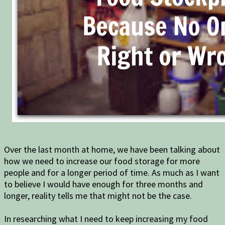
Over the last month at home, we have been talking about
how we need to increase our food storage for more
people and for a longer period of time. As much as I want
to believe I would have enough for three months and
longer, reality tells me that might not be the case.
In researching what I need to keep increasing my food