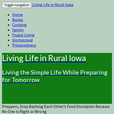
Living Life in Rural Iowa
Toggle navigation
Home
Books
Cooking
Family
Frugal Living
Homestead
Preparedness
Living Life in Rural Iowa
Living the Simple Life While Preparing
for Tomorrow
Preppers, Stop Bashing Each Other’s Food Stockpiles Because
No One Is Right or Wrong