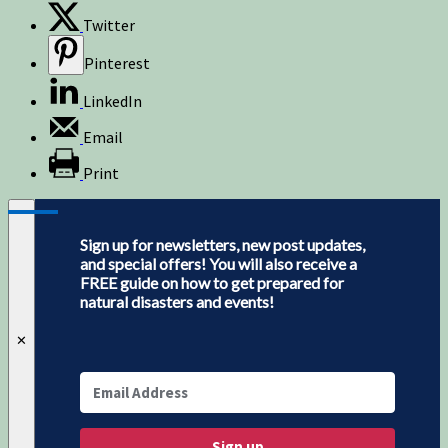
Twitter
Pinterest
LinkedIn
Email
Print
Sign up for newsletters, new post updates,
and special offers! You will also receive a
FREE guide on how to get prepared for
natural disasters and events!
✕
Sign up