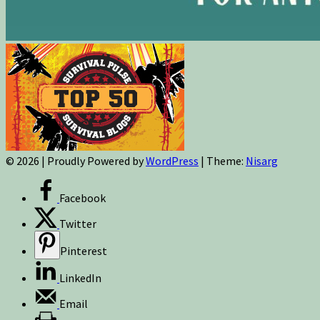
© 2026
|
Proudly Powered by
WordPress
|
Theme:
Nisarg
Facebook
Twitter
Pinterest
LinkedIn
Email