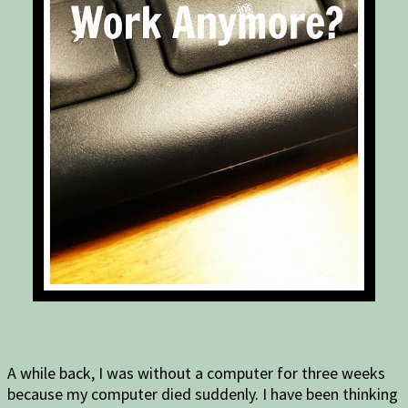
A while back, I was without a computer for three weeks
because my computer died suddenly. I have been thinking