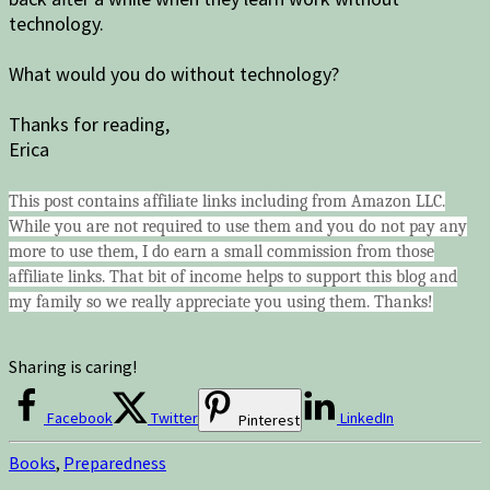
technology.
What would you do without technology?
Thanks for reading,
Erica
This post contains affiliate links including from Amazon LLC.
While you are not required to use them and you do not pay any
more to use them, I do earn a small commission from those
affiliate links. That bit of income helps to support this blog and
my family so we really appreciate you using them. Thanks!
Sharing is caring!
Facebook
Twitter
LinkedIn
Pinterest
Books
,
Preparedness