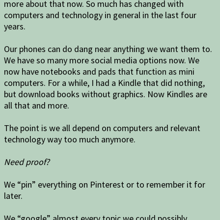
more about that now. So much has changed with
computers and technology in general in the last four
years.
Our phones can do dang near anything we want them to.
We have so many more social media options now. We
now have notebooks and pads that function as mini
computers. For a while, I had a Kindle that did nothing,
but download books without graphics. Now Kindles are
all that and more.
The point is we all depend on computers and relevant
technology way too much anymore.
Need proof?
We “pin” everything on Pinterest or to remember it for
later.
We “google” almost every topic we could possibly