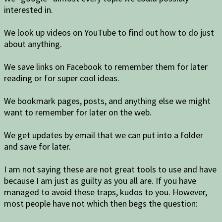
interested in.
We look up videos on YouTube to find out how to do just
about anything.
We save links on Facebook to remember them for later
reading or for super cool ideas.
We bookmark pages, posts, and anything else we might
want to remember for later on the web.
We get updates by email that we can put into a folder
and save for later.
I am not saying these are not great tools to use and have
because I am just as guilty as you all are. If you have
managed to avoid these traps, kudos to you. However,
most people have not which then begs the question: