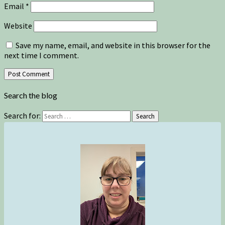
Email
*
Website
Save my name, email, and website in this browser for the
next time I comment.
Search the blog
Search for:
Search