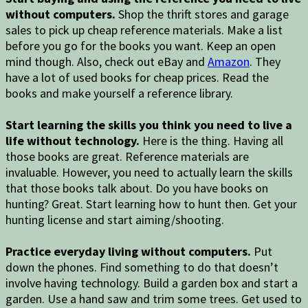
without computers.
Shop the thrift stores and garage
sales to pick up cheap reference materials. Make a list
before you go for the books you want. Keep an open
mind though. Also, check out eBay and
Amazon
. They
have a lot of used books for cheap prices. Read the
books and make yourself a reference library.
Start learning the skills you think you need to live a
life without technology.
Here is the thing. Having all
those books are great. Reference materials are
invaluable. However, you need to actually learn the skills
that those books talk about. Do you have books on
hunting? Great. Start learning how to hunt then. Get your
hunting license and start aiming/shooting.
Practice everyday living without computers.
Put
down the phones. Find something to do that doesn’t
involve having technology. Build a garden box and start a
garden. Use a hand saw and trim some trees. Get used to