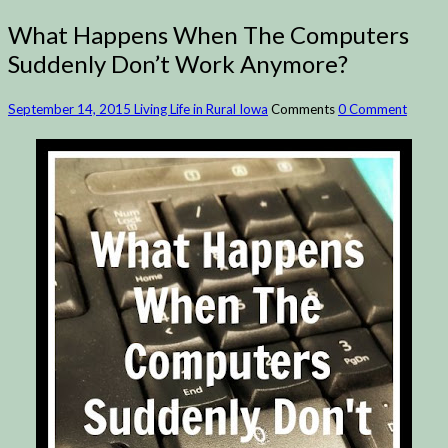
What Happens When The Computers
Suddenly Don’t Work Anymore?
September 14, 2015
Living Life in Rural Iowa
Comments
0 Comment