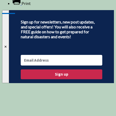
Print
Sign up for newsletters, new post updates,
and special offers! You will also receive a
FREE guide on how to get prepared for
natural disasters and events!
✕
Sign up