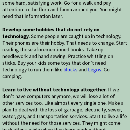
some hard, satisfying work. Go for a walk and pay
attention to the flora and fauna around you. You might
need that information later.
Develop some hobbies that do not rely on
technology.
Some people are caught up in technology.
Their phones are their hobby. That needs to change. Start
reading those aforementioned books. Take up
needlework and hand sewing. Practice whittling on
sticks. Buy your kids some toys that don’t need
technology to run them like
blocks
and
Legos
. Go
camping.
Learn to live without technology altogether.
If we
don’t have computers anymore, we will lose a lot of
other services too. Like almost every single one. Make a
plan to deal with the loss of garbage, electricity, sewer,
water, gas, and transportation services. Start to live a life
without the need for those services. They might come
back after a while when they learn work without