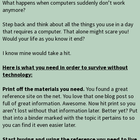
What happens when computers suddenly don’t work
anymore?
Step back and think about all the things you use in a day
that requires a computer. That alone might scare you!
Would your life as you know it end?
I know mine would take a hit.
Here is what you need in order to survive without
technology:
Print off the materials you need.
You found a great
reference site on the net. You love that one blog post so
full of great information. Awesome. Now hit print so you
aren’t lost without that information later. Better yet? Put
that into a binder marked with the topic it pertains to so
you can find it even easier later.
Start buying and using the reference you need to live