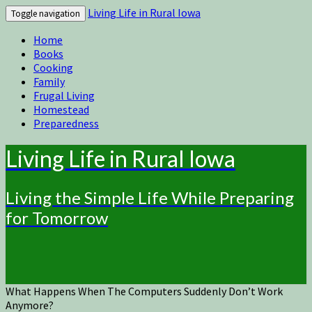
Living Life in Rural Iowa
Toggle navigation
Home
Books
Cooking
Family
Frugal Living
Homestead
Preparedness
Living Life in Rural Iowa
Living the Simple Life While Preparing
for Tomorrow
What Happens When The Computers Suddenly Don’t Work
Anymore?