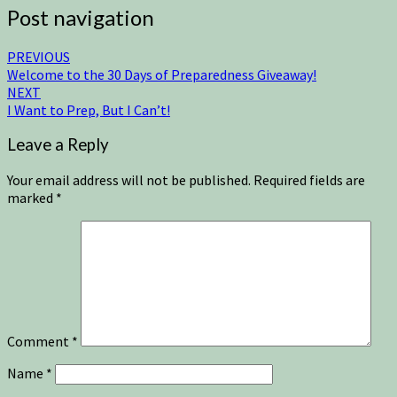
Post navigation
PREVIOUS
Welcome to the 30 Days of Preparedness Giveaway!
NEXT
I Want to Prep, But I Can’t!
Leave a Reply
Your email address will not be published.
Required fields are
marked
*
Comment
*
Name
*