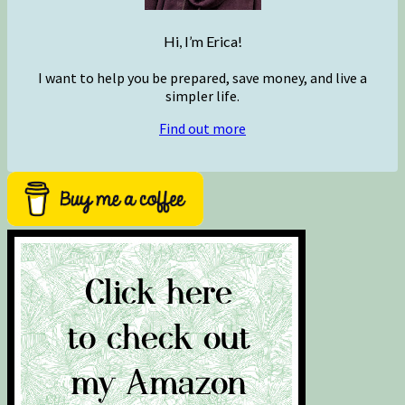
Hi, I’m Erica!
I want to help you be prepared, save money, and live a
simpler life.
Find out more