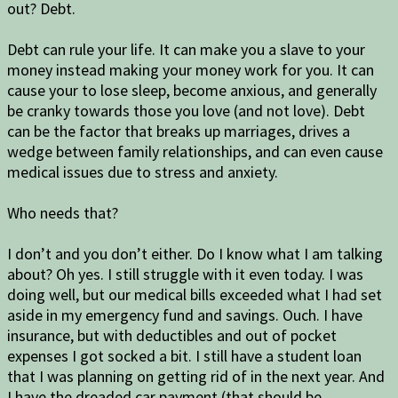
out? Debt.
Debt can rule your life. It can make you a slave to your
money instead making your money work for you. It can
cause your to lose sleep, become anxious, and generally
be cranky towards those you love (and not love). Debt
can be the factor that breaks up marriages, drives a
wedge between family relationships, and can even cause
medical issues due to stress and anxiety.
Who needs that?
I don’t and you don’t either. Do I know what I am talking
about? Oh yes. I still struggle with it even today. I was
doing well, but our medical bills exceeded what I had set
aside in my emergency fund and savings. Ouch. I have
insurance, but with deductibles and out of pocket
expenses I got socked a bit. I still have a student loan
that I was planning on getting rid of in the next year. And
I have the dreaded car payment (that should be