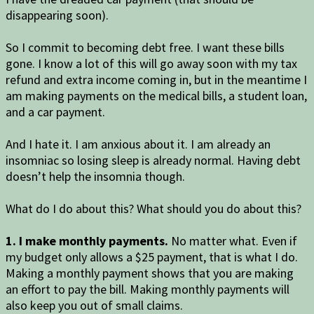
disappearing soon).
So I commit to becoming debt free. I want these bills
gone. I know a lot of this will go away soon with my tax
refund and extra income coming in, but in the meantime I
am making payments on the medical bills, a student loan,
and a car payment.
And I hate it. I am anxious about it. I am already an
insomniac so losing sleep is already normal. Having debt
doesn’t help the insomnia though.
What do I do about this? What should you do about this?
1. I make monthly payments.
No matter what. Even if
my budget only allows a $25 payment, that is what I do.
Making a monthly payment shows that you are making
an effort to pay the bill. Making monthly payments will
also keep you out of small claims.