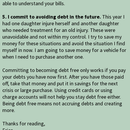
able to understand your bills.
5. I commit to avoiding debt in the future.
This year I
had one daughter injure herself and another daughter
who needed treatment for an old injury. These were
unavoidable and not within my control. I try to save my
money for these situations and avoid the situation I find
myself in now. I am going to save money for a vehicle for
when I need to purchase another one.
Committing to becoming debt free only works if you pay
your debts you have now first. After you have those paid
off, take that money and put it in savings for the next
crisis or large purchase. Using credit cards or using
charge accounts will not help you stay debt free either.
Being debt free means not accruing debts and creating
more.
Thanks for reading,