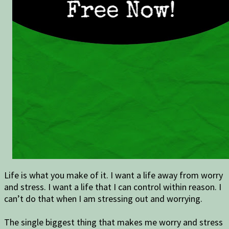
Life is what you make of it. I want a life away from worry
and stress. I want a life that I can control within reason. I
can’t do that when I am stressing out and worrying.
The single biggest thing that makes me worry and stress