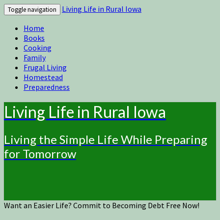
Living Life in Rural Iowa
Toggle navigation
Home
Books
Cooking
Family
Frugal Living
Homestead
Preparedness
Living Life in Rural Iowa
Living the Simple Life While Preparing
for Tomorrow
Want an Easier Life? Commit to Becoming Debt Free Now!