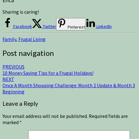
Erica
Sharing is caring!
Facebook
Twitter
LinkedIn
Pinterest
Family
,
Frugal Living
Post navigation
PREVIOUS
10 Money Saving Tips for a Frugal Holidays!
NEXT
Once A Month Shopping Challenge: Month 2 Update & Month 3
Beginning
Leave a Reply
Your email address will not be published.
Required fields are
marked
*