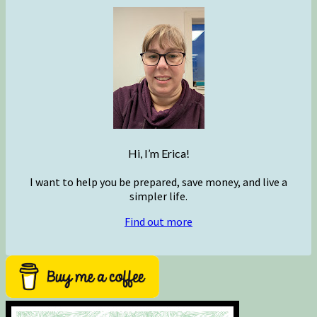
Hi, I’m Erica!
I want to help you be prepared, save money, and live a
simpler life.
Find out more