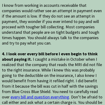
I know from working in accounts receivable that
companies would rather see an attempt in payment even
if the amount is low. If they do not see an attempt in
payment, they wonder if you ever intend to pay and will
proceed with tougher bill collecting. Most companies
understand that people are on tight budgets and tough
times happen. You should always talk to the companies
and try to pay what you can.
4. I look over every bill before I even begin to think
about paying it.
I caught a mistake in October when I
realized that the company that reads the MRI did not file
to the right insurance. While I knew this was probably
going to the deductible on the insurance, I also knew I
would benefit from having it refiled right. I did benefit
from it because the bill was cut in half with the savings
from Blue Cross Blue Shield. You need to carefully read
over
every bill and question everything
. Don’t be afraid to
call either and ask what a certain charge is. You should be