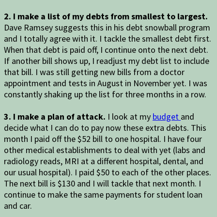
2. I make a list of my debts from smallest to largest.
Dave Ramsey suggests this in his debt snowball program
and I totally agree with it. I tackle the smallest debt first.
When that debt is paid off, I continue onto the next debt.
If another bill shows up, I readjust my debt list to include
that bill. I was still getting new bills from a doctor
appointment and tests in August in November yet. I was
constantly shaking up the list for three months in a row.
3. I make a plan of attack.
I look at my
budget
and
decide what I can do to pay now these extra debts. This
month I paid off the $52 bill to one hospital. I have four
other medical establishments to deal with yet (labs and
radiology reads, MRI at a different hospital, dental, and
our usual hospital). I paid $50 to each of the other places.
The next bill is $130 and I will tackle that next month. I
continue to make the same payments for student loan
and car.