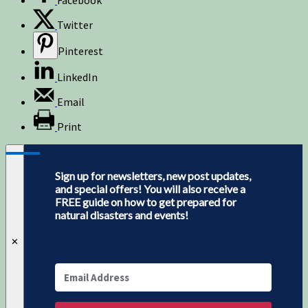
Twitter
Pinterest
LinkedIn
Email
Print
Sign up for newsletters, new post updates,
and special offers! You will also receive a
FREE guide on how to get prepared for
natural disasters and events!
✕