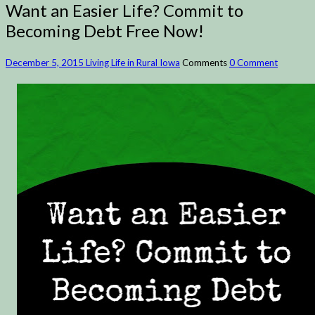
Want an Easier Life? Commit to
Becoming Debt Free Now!
December 5, 2015
Living Life in Rural Iowa
Comments
0 Comment