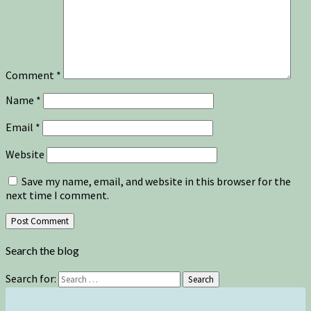
Comment
*
Name
*
Email
*
Website
Save my name, email, and website in this browser for the
next time I comment.
Search the blog
Search for:
Search