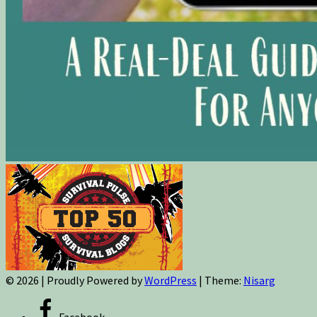
© 2026
|
Proudly Powered by
WordPress
|
Theme:
Nisarg
Facebook