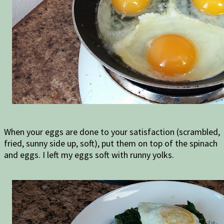
When your eggs are done to your satisfaction (scrambled,
fried, sunny side up, soft), put them on top of the spinach
and eggs. I left my eggs soft with runny yolks.