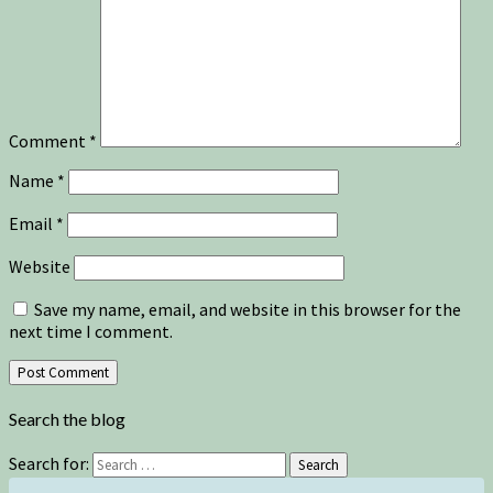
Comment
*
Name
*
Email
*
Website
Save my name, email, and website in this browser for the
next time I comment.
Search the blog
Search for:
Search