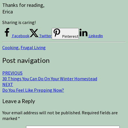
Thanks for reading,
Erica
Sharing is caring!
Facebook
Twitter
LinkedIn
Pinterest
Cooking
,
Frugal Living
Post navigation
PREVIOUS
30 Things You Can Do On Your Winter Homestead
NEXT
Do You Feel Like Prepping Now?
Leave a Reply
Your email address will not be published.
Required fields are
marked
*