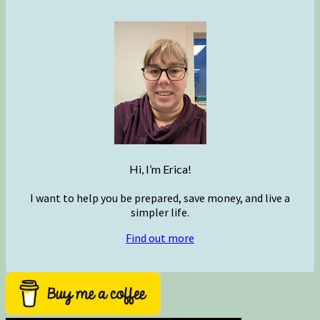
Hi, I’m Erica!
I want to help you be prepared, save money, and live a
simpler life.
Find out more