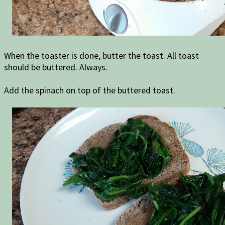
When the toaster is done, butter the toast. All toast
should be buttered. Always.
Add the spinach on top of the buttered toast.