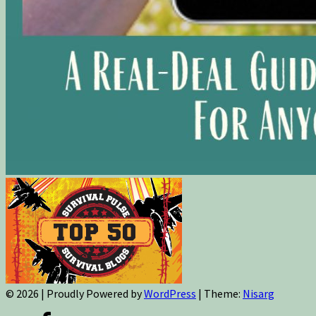
© 2026
|
Proudly Powered by
WordPress
|
Theme:
Nisarg