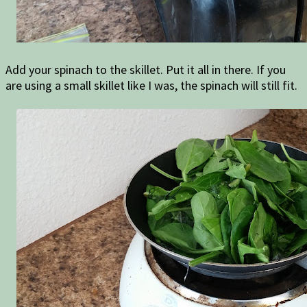
Add your spinach to the skillet. Put it all in there. If you
are using a small skillet like I was, the spinach will still fit.