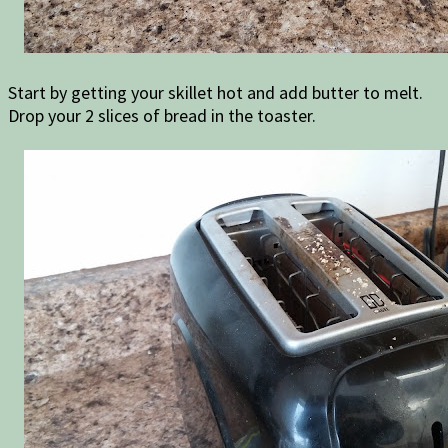
Start by getting your skillet hot and add butter to melt.
Drop your 2 slices of bread in the toaster.