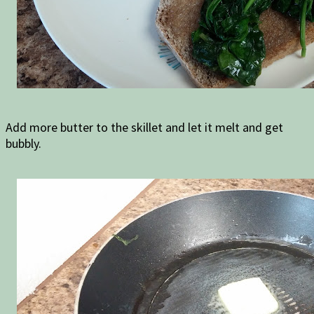
Add more butter to the skillet and let it melt and get
bubbly.