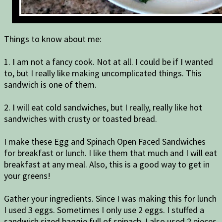
Things to know about me:
1. I am not a fancy cook. Not at all. I could be if I wanted
to, but I really like making uncomplicated things. This
sandwich is one of them.
2. I will eat cold sandwiches, but I really, really like hot
sandwiches with crusty or toasted bread.
I make these Egg and Spinach Open Faced Sandwiches
for breakfast or lunch. I like them that much and I will eat
breakfast at any meal. Also, this is a good way to get in
your greens!
Gather your ingredients. Since I was making this for lunch
I used 3 eggs. Sometimes I only use 2 eggs. I stuffed a
sandwich sized baggie full of spinach. I also used 2 pieces