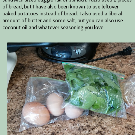
of bread, but I have also been known to use leftover
baked potatoes instead of bread. I also used a liberal
amount of butter and some salt, but you can also use
coconut oil and whatever seasoning you love.