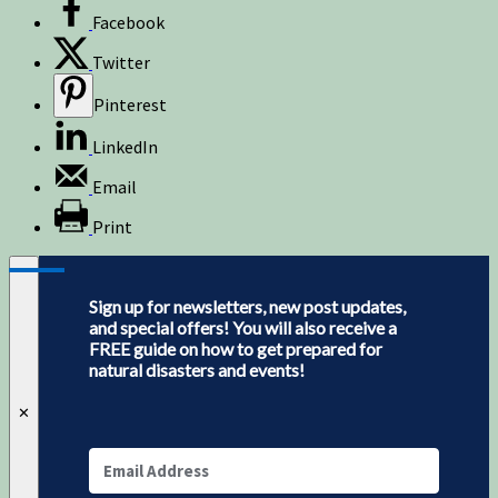
Facebook
Twitter
Pinterest
LinkedIn
Email
Print
Sign up for newsletters, new post updates,
and special offers! You will also receive a
FREE guide on how to get prepared for
natural disasters and events!
✕