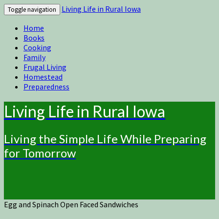
Living Life in Rural Iowa
Toggle navigation
Home
Books
Cooking
Family
Frugal Living
Homestead
Preparedness
Living Life in Rural Iowa
Living the Simple Life While Preparing
for Tomorrow
Egg and Spinach Open Faced Sandwiches