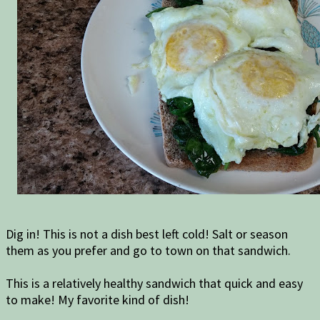
Dig in! This is not a dish best left cold! Salt or season
them as you prefer and go to town on that sandwich.
This is a relatively healthy sandwich that quick and easy
to make! My favorite kind of dish!