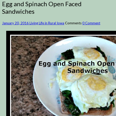
Egg and Spinach Open Faced
Sandwiches
January 20, 2016
Living Life in Rural Iowa
Comments
0 Comment