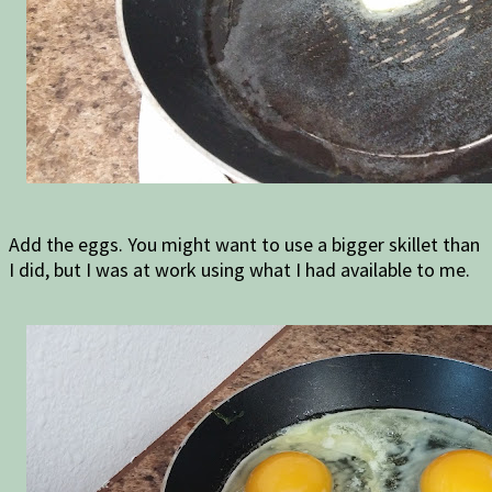
Add the eggs. You might want to use a bigger skillet than
I did, but I was at work using what I had available to me.