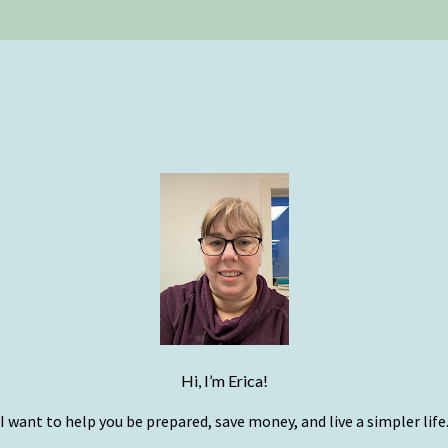
Hi, I’m Erica!
I want to help you be prepared, save money, and live a simpler life