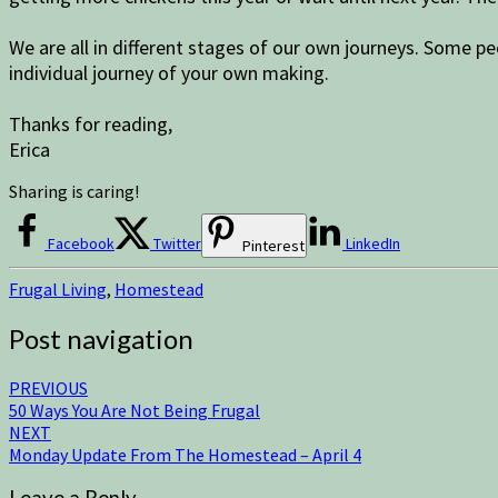
We are all in different stages of our own journeys. Some p
individual journey of your own making.
Thanks for reading,
Erica
Sharing is caring!
Facebook
Twitter
LinkedIn
Pinterest
Frugal Living
,
Homestead
Post navigation
PREVIOUS
50 Ways You Are Not Being Frugal
NEXT
Monday Update From The Homestead – April 4