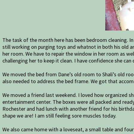
The task of the month here has been bedroom cleaning. In 
still working on purging toys and whatnot in both his old 
her room. We have to repair the window in her room as well
challenging her to keep it clean. I have confidence she can d
We moved the bed from Dane’s old room to Shali’s old roo
also needed to address the bed frame. We got that acco
We moved a friend last weekend. I loved how organized she
entertainment center. The boxes were all packed and ready 
Rochester and had lunch with another friend for his birthda
shape we are! I am still feeling sore muscles today.
We also came home with a loveseat, a small table and four c