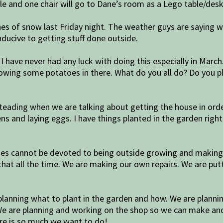
able and one chair will go to Dane’s room as a Lego table/desk
ches of snow last Friday night. The weather guys are saying
ducive to getting stuff done outside.
 I have never had any luck with doing this especially in Marc
owing some potatoes in there. What do you all do? Do you p
ading when we are talking about getting the house in order
ens and laying eggs. I have things planted in the garden righ
ies cannot be devoted to being outside growing and making 
 that all the time. We are making our own repairs. We are pu
lanning what to plant in the garden and how. We are plannin
 We are planning and working on the shop so we can make an
ere is so much we want to do!