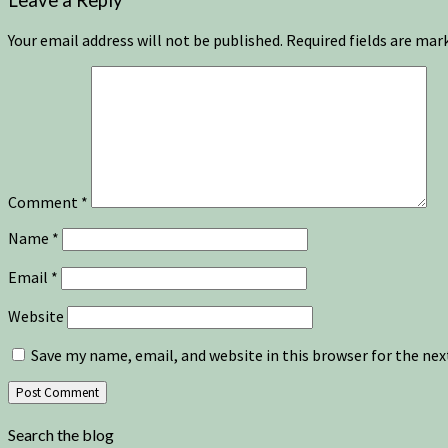
Leave a Reply
Your email address will not be published.
Required fields are ma
Comment
*
Name
*
Email
*
Website
Save my name, email, and website in this browser for the ne
Search the blog