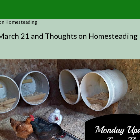
 on Homesteading
arch 21 and Thoughts on Homesteading