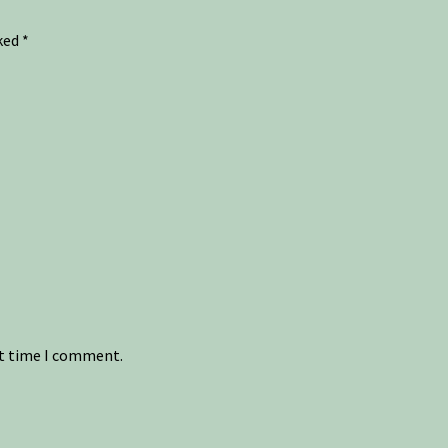
rked
*
xt time I comment.