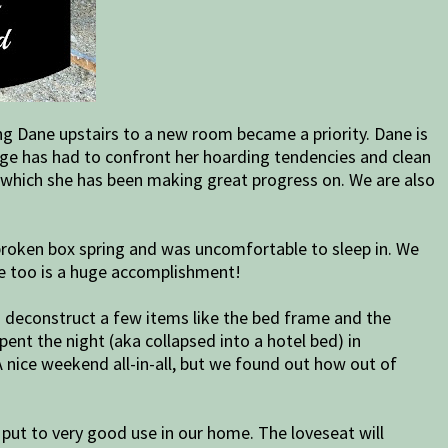
ng Dane upstairs to a new room became a priority. Dane is
aige has had to confront her hoarding tendencies and clean
an which she has been making great progress on. We are also
roken box spring and was uncomfortable to sleep in. We
e too is a huge accomplishment!
d deconstruct a few items like the bed frame and the
ent the night (aka collapsed into a hotel bed) in
A nice weekend all-in-all, but we found out how out of
 put to very good use in our home. The loveseat will