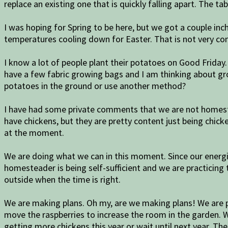
replace an existing one that is quickly falling apart. The t
I was hoping for Spring to be here, but we got a couple in
temperatures cooling down for Easter. That is not very con
I know a lot of people plant their potatoes on Good Friday.
have a few fabric growing bags and I am thinking about gr
potatoes in the ground or use another method?
I have had some private comments that we are not homeste
have chickens, but they are pretty content just being chick
at the moment.
We are doing what we can in this moment. Since our energ
homesteader is being self-sufficient and we are practicing
outside when the time is right.
We are making plans. Oh my, are we making plans! We are p
move the raspberries to increase the room in the garden.
getting more chickens this year or wait until next year. Th