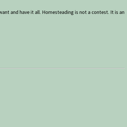
nt and have it all. Homesteading is not a contest. It is an