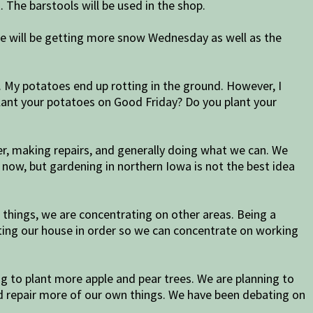
. The barstools will be used in the shop.
 we will be getting more snow Wednesday as well as the
h. My potatoes end up rotting in the ground. However, I
lant your potatoes on Good Friday? Do you plant your
, making repairs, and generally doing what we can. We
t now, but gardening in northern Iowa is not the best idea
things, we are concentrating on other areas. Being a
tting our house in order so we can concentrate on working
g to plant more apple and pear trees. We are planning to
d repair more of our own things. We have been debating on