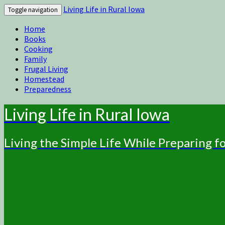
Living Life in Rural Iowa
Toggle navigation
Home
Books
Cooking
Family
Frugal Living
Homestead
Preparedness
Living Life in Rural Iowa
Living the Simple Life While Preparing 