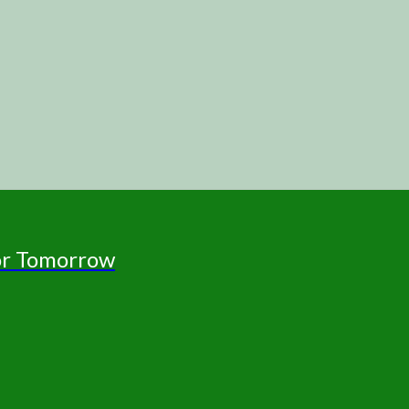
for Tomorrow