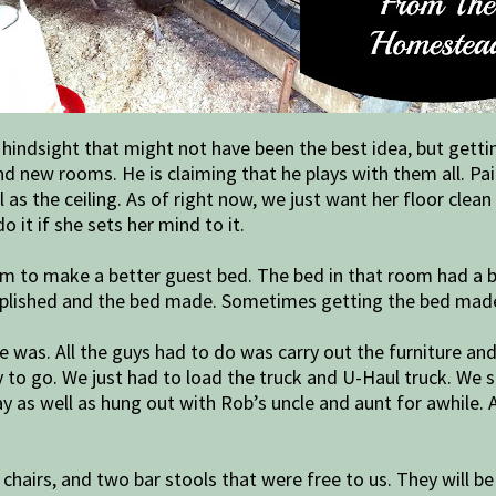
hindsight that might not have been the best idea, but getti
and new rooms. He is claiming that he plays with them all. P
 as the ceiling. As of right now, we just want her floor cle
o it if she sets her mind to it.
m to make a better guest bed. The bed in that room had a b
mplished and the bed made. Sometimes getting the bed mad
 was. All the guys had to do was carry out the furniture an
to go. We just had to load the truck and U-Haul truck. We sp
y as well as hung out with Rob’s uncle and aunt for awhile. 
hairs, and two bar stools that were free to us. They will be