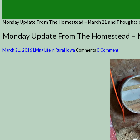
Monday Update From The Homestead – March 21 and Thoughts
Monday Update From The Homestead – M
March 21, 2016
Living Life in Rural Iowa
Comments
0 Comment