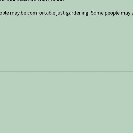
eople may be comfortable just gardening. Some people may wa