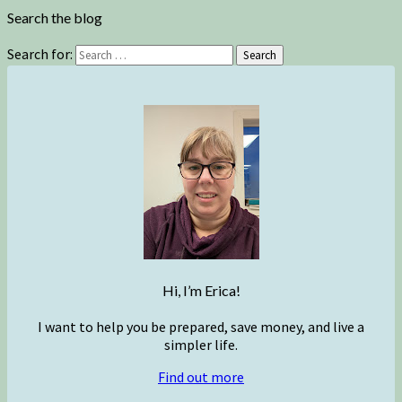
Search the blog
Search for:
Search
Hi, I’m Erica!
I want to help you be prepared, save money, and live a
simpler life.
Find out more