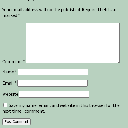
Your email address will not be published.
Required fields are
marked
*
Comment
*
Name
*
Email
*
Website
Save my name, email, and website in this browser for the
next time I comment.