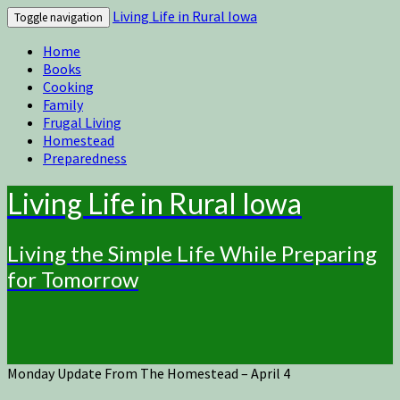
Living Life in Rural Iowa
Toggle navigation
Home
Books
Cooking
Family
Frugal Living
Homestead
Preparedness
Living Life in Rural Iowa
Living the Simple Life While Preparing
for Tomorrow
Monday Update From The Homestead – April 4