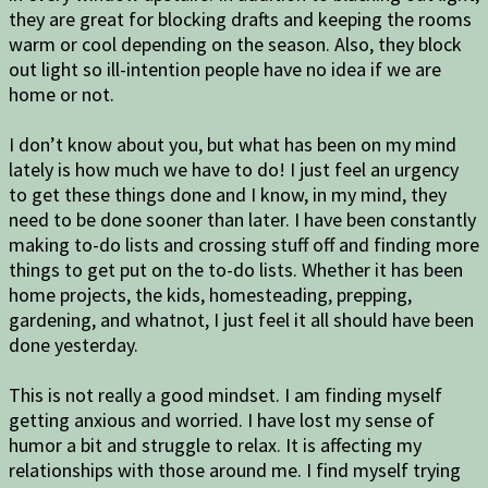
they are great for blocking drafts and keeping the rooms
warm or cool depending on the season. Also, they block
out light so ill-intention people have no idea if we are
home or not.
I don’t know about you, but what has been on my mind
lately is how much we have to do! I just feel an urgency
to get these things done and I know, in my mind, they
need to be done sooner than later. I have been constantly
making to-do lists and crossing stuff off and finding more
things to get put on the to-do lists. Whether it has been
home projects, the kids, homesteading, prepping,
gardening, and whatnot, I just feel it all should have been
done yesterday.
This is not really a good mindset. I am finding myself
getting anxious and worried. I have lost my sense of
humor a bit and struggle to relax. It is affecting my
relationships with those around me. I find myself trying