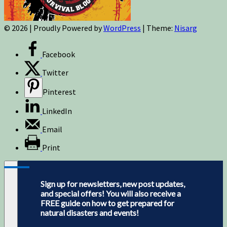
© 2026
|
Proudly Powered by
WordPress
|
Theme:
Nisarg
Facebook
Twitter
Pinterest
LinkedIn
Email
Print
Sign up for newsletters, new post updates,
and special offers! You will also receive a
FREE guide on how to get prepared for
natural disasters and events!