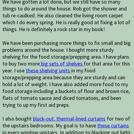
We have gotten a lot done, but we still have so many
things to do around the house. Rob got the shower and
tub re-caulked. He also cleaned the living room carpet
which I do every spring. He is really good at fixing a lot of
things. He is definitely a rock star in my book!
We have been purchasing more things to fix small and big
problems around the house. I bought more sturdy
shelving for the food storage/prepping area. I have plans
to buy two more
big sets of shelves
for that area for this
year. I use
these shelving units
in my food
storage/prepping area because they are sturdy and can
hold a lot of weight. I have also added more food to my
food storage including a buckets of flour and brown rice,
flats of tomato sauce and diced tomatoes, and been
trying to up my first aid preps.
I also bought
black-out, thermal-lined curtains
for two of
the upstairs bedrooms. My goal is to have
these curtains
in every window upstairs. In addition to blacking out light,