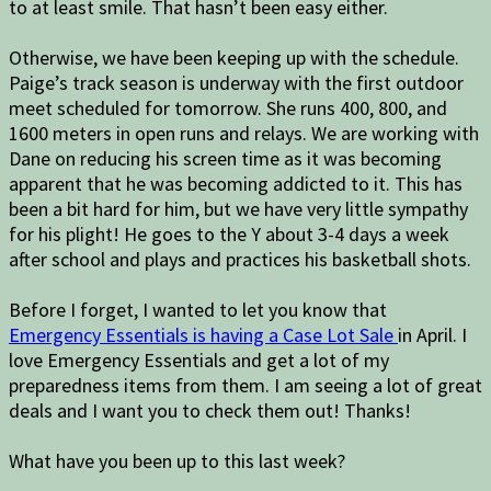
to at least smile. That hasn’t been easy either.
Otherwise, we have been keeping up with the schedule.
Paige’s track season is underway with the first outdoor
meet scheduled for tomorrow. She runs 400, 800, and
1600 meters in open runs and relays. We are working with
Dane on reducing his screen time as it was becoming
apparent that he was becoming addicted to it. This has
been a bit hard for him, but we have very little sympathy
for his plight! He goes to the Y about 3-4 days a week
after school and plays and practices his basketball shots.
Before I forget, I wanted to let you know that
Emergency Essentials is having a Case Lot Sale
in April. I
love Emergency Essentials and get a lot of my
preparedness items from them. I am seeing a lot of great
deals and I want you to check them out! Thanks!
What have you been up to this last week?