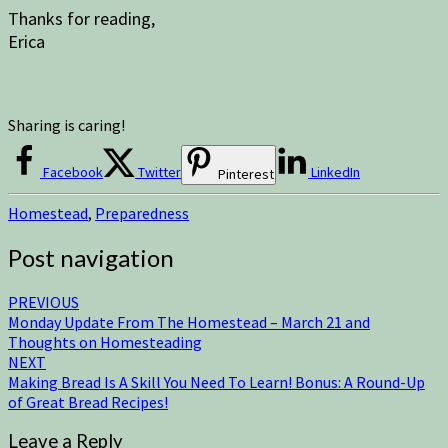
Thanks for reading,
Erica
Sharing is caring!
Facebook
Twitter
LinkedIn
Pinterest
Homestead
,
Preparedness
Post navigation
PREVIOUS
Monday Update From The Homestead – March 21 and
Thoughts on Homesteading
NEXT
Making Bread Is A Skill You Need To Learn! Bonus: A Round-Up
of Great Bread Recipes!
Leave a Reply