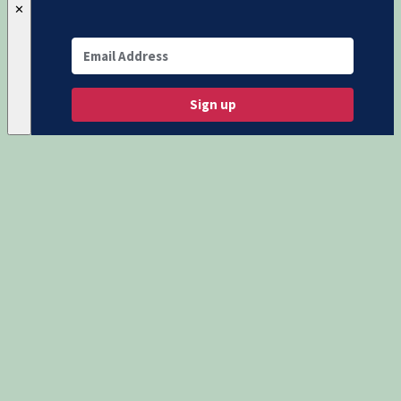
✕
Sign up