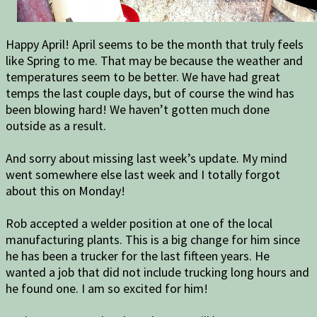
Happy April! April seems to be the month that truly feels
like Spring to me. That may be because the weather and
temperatures seem to be better. We have had great
temps the last couple days, but of course the wind has
been blowing hard! We haven’t gotten much done
outside as a result.
And sorry about missing last week’s update. My mind
went somewhere else last week and I totally forgot
about this on Monday!
Rob accepted a welder position at one of the local
manufacturing plants. This is a big change for him since
he has been a trucker for the last fifteen years. He
wanted a job that did not include trucking long hours and
he found one. I am so excited for him!