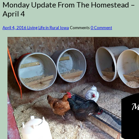
Monday Update From The Homestead –
April 4
April 4, 2016
Living Life in Rural Iowa
Comments
0 Comment