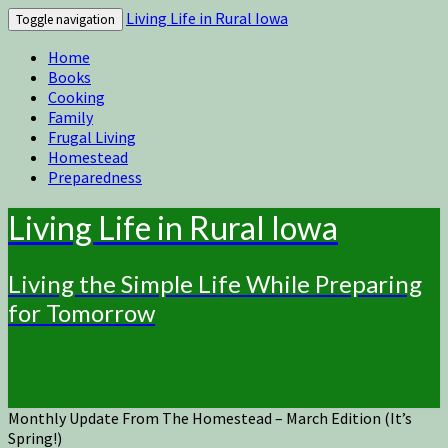
Living Life in Rural Iowa
Toggle navigation
Home
Books
Cooking
Family
Frugal Living
Homestead
Preparedness
Living Life in Rural Iowa
Living the Simple Life While Preparing
for Tomorrow
Monthly Update From The Homestead – March Edition (It’s
Spring!)