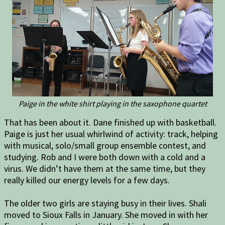
Paige in the white shirt playing in the saxophone quartet
That has been about it. Dane finished up with basketball.
Paige is just her usual whirlwind of activity: track, helping
with musical, solo/small group ensemble contest, and
studying. Rob and I were both down with a cold and a
virus. We didn’t have them at the same time, but they
really killed our energy levels for a few days.
The older two girls are staying busy in their lives. Shali
moved to Sioux Falls in January. She moved in with her