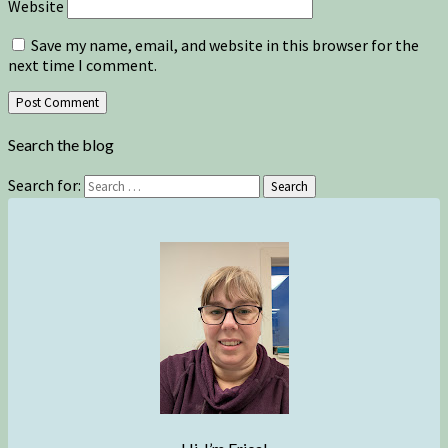
Website
Save my name, email, and website in this browser for the
next time I comment.
Search the blog
Search for:
Search