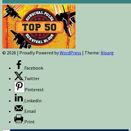
© 2026
|
Proudly Powered by
WordPress
|
Theme:
Nisarg
Facebook
Twitter
Pinterest
LinkedIn
Email
Print