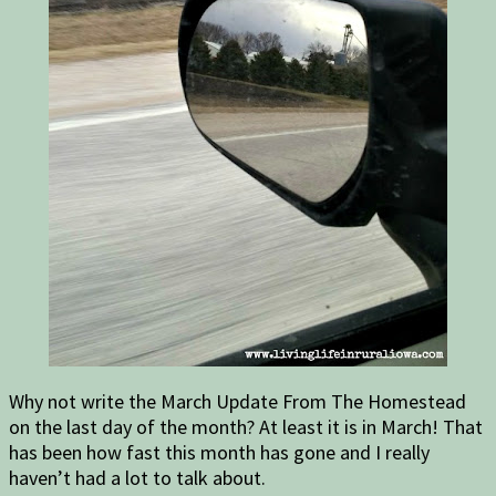
Why not write the March Update From The Homestead
on the last day of the month? At least it is in March! That
has been how fast this month has gone and I really
haven’t had a lot to talk about.