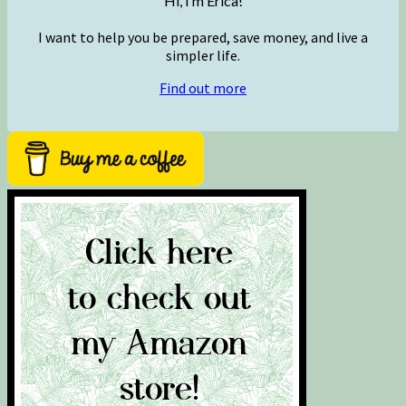
Hi, I’m Erica!
I want to help you be prepared, save money, and live a
simpler life.
Find out more