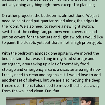
actively doing anything right now except for planning.
On other projects, the bedroom is almost done. We just
need to paint and put quarter round along the edges in
the room. We also need to rewire a new light switch,
switch out the ceiling fan, put new vent covers on, and
put on covers for the outlets and light switch. I would like
to paint the closets yet, but that is not a high priority job.
With the bedroom almost done upstairs, we moved the
bed upstairs that was sitting in my food storage and
emergency area taking up a lot of room! My food
storage and emergency area is a disaster area right now.
I really need to clean and organize it. I would love to add
another set of shelves, but we are also moving the deep
freeze over there. I also need to move the shelves away
from the wall and clean. Fun, fun.