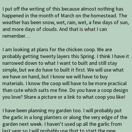
I put off the writing of this because almost nothing has
happened in the month of March on the homestead. The
weather has been snow, wet, rain, wet, a few days of sun,
and more days of clouds. And that is what I can
remember…
I am looking at plans for the chicken coop. We are
probably getting twenty layers this Spring. I think I have it
narrowed down to what I want to built and still stay
simple, but we do have to built it first. We will use what
we have on hand, but I know we will have to buy
materials. I know the coop will have to be more practical
than cute which suits me fine. Do you have a coop design
you love? Share a picture or a link to what coop you like!
I have been planning my garden too. I will probably put
the garlic in a long planters or along the very edge of the
garden next week. I haven’t used up all the garlic from
last year so I will probably use that to start the new