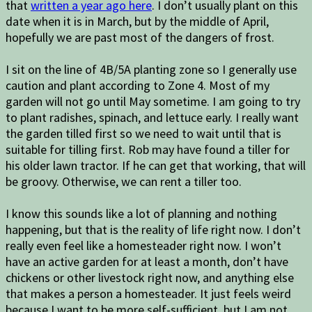
that
written a year ago here
. I don’t usually plant on this
date when it is in March, but by the middle of April,
hopefully we are past most of the dangers of frost.
I sit on the line of 4B/5A planting zone so I generally use
caution and plant according to Zone 4. Most of my
garden will not go until May sometime. I am going to try
to plant radishes, spinach, and lettuce early. I really want
the garden tilled first so we need to wait until that is
suitable for tilling first. Rob may have found a tiller for
his older lawn tractor. If he can get that working, that will
be groovy. Otherwise, we can rent a tiller too.
I know this sounds like a lot of planning and nothing
happening, but that is the reality of life right now. I don’t
really even feel like a homesteader right now. I won’t
have an active garden for at least a month, don’t have
chickens or other livestock right now, and anything else
that makes a person a homesteader. It just feels weird
because I want to be more self-sufficient, but I am not