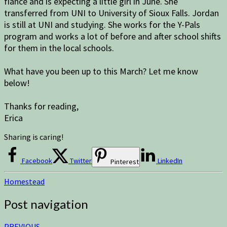
fiance and is expecting a little girl in June. She
transferred from UNI to University of Sioux Falls. Jordan
is still at UNI and studying. She works for the Y-Pals
program and works a lot of before and after school shifts
for them in the local schools.
What have you been up to this March? Let me know
below!
Thanks for reading,
Erica
Sharing is caring!
Facebook
Twitter
LinkedIn
Pinterest
Homestead
Post navigation
PREVIOUS