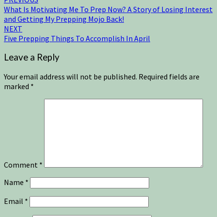
What Is Motivating Me To Prep Now? A Story of Losing Interest
and Getting My Prepping Mojo Back!
NEXT
Five Prepping Things To Accomplish In April
Leave a Reply
Your email address will not be published.
Required fields are
marked
*
Comment
*
Name
*
Email
*