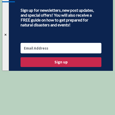
Sign up for newsletters, new post updates,
and special offers! You will also receive a
FREE guide on how to get prepared for
natural disasters and events!
✕
Sign up