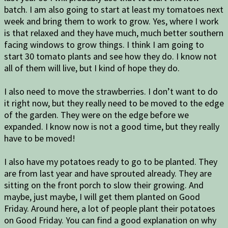
batch. I am also going to start at least my tomatoes next
week and bring them to work to grow. Yes, where I work
is that relaxed and they have much, much better southern
facing windows to grow things. I think I am going to
start 30 tomato plants and see how they do. I know not
all of them will live, but I kind of hope they do.
I also need to move the strawberries. I don’t want to do
it right now, but they really need to be moved to the edge
of the garden. They were on the edge before we
expanded. I know now is not a good time, but they really
have to be moved!
I also have my potatoes ready to go to be planted. They
are from last year and have sprouted already. They are
sitting on the front porch to slow their growing. And
maybe, just maybe, I will get them planted on Good
Friday. Around here, a lot of people plant their potatoes
on Good Friday. You can find a good explanation on why