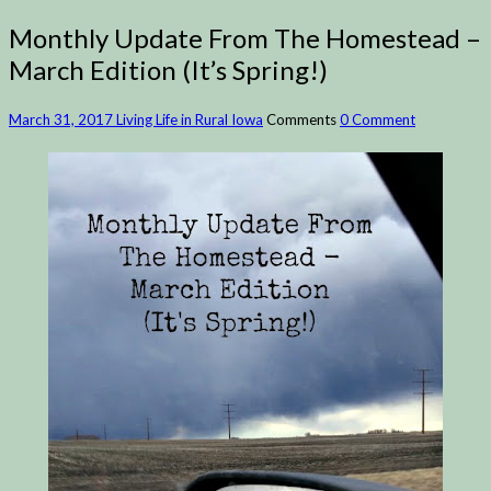
Monthly Update From The Homestead –
March Edition (It’s Spring!)
March 31, 2017
Living Life in Rural Iowa
Comments
0 Comment