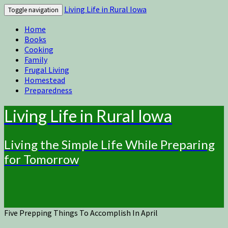
Living Life in Rural Iowa
Toggle navigation
Home
Books
Cooking
Family
Frugal Living
Homestead
Preparedness
Living Life in Rural Iowa
Living the Simple Life While Preparing
for Tomorrow
Five Prepping Things To Accomplish In April