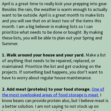
April is a great time to really kick your prepping into gear.
Besides the rain, the weather is warm enough to actually
want to be outside. April is a great month to make lists
and you will see that on at least two of the items this
month. I am a big believer in making lists so I can
prioritize what needs to be done or bought. By making
these lists, you will be able to plan out your Spring and
Summer.
1. Walk around your house and your yard.
Make a list
of anything that needs to be repaired, replaced, or
maintained. Prioritize the list and get cracking on the
projects. If something bad happens, you don’t want to
have to worry about regular house maintenance.
2. Add meat (proteins) to your food storage.
One of
the most overlooked areas of food storage is meat.
I
know beans can provide protein also, but I believe meat is
a better solution. I am not saying to not stock up on