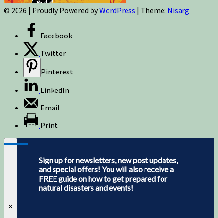
© 2026
|
Proudly Powered by
WordPress
|
Theme:
Nisarg
Facebook
Twitter
Pinterest
LinkedIn
Email
Print
Sign up for newsletters, new post updates,
and special offers! You will also receive a
FREE guide on how to get prepared for
natural disasters and events!
✕