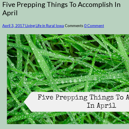
Five Prepping Things To Accomplish In
April
April 3, 2017
Living Life in Rural Iowa
Comments
0 Comment