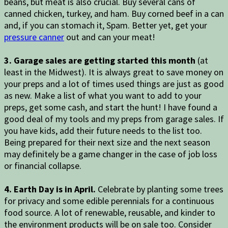
beans, but meat is also crucial. Buy several cans of
canned chicken, turkey, and ham. Buy corned beef in a can
and, if you can stomach it, Spam. Better yet, get your
pressure canner
out and can your meat!
3. Garage sales are getting started this month
(at
least in the Midwest). It is always great to save money on
your preps and a lot of times used things are just as good
as new. Make a list of what you want to add to your
preps, get some cash, and start the hunt! I have found a
good deal of my tools and my preps from garage sales. If
you have kids, add their future needs to the list too.
Being prepared for their next size and the next season
may definitely be a game changer in the case of job loss
or financial collapse.
4. Earth Day is in April.
Celebrate by planting some trees
for privacy and some edible perennials for a continuous
food source. A lot of renewable, reusable, and kinder to
the environment products will be on sale too. Consider