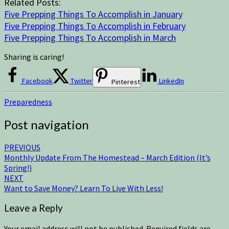
Related Posts:
Five Prepping Things To Accomplish in January
Five Prepping Things To Accomplish in February
Five Prepping Things To Accomplish in March
Sharing is caring!
Facebook
Twitter
LinkedIn
Pinterest
Preparedness
Post navigation
PREVIOUS
Monthly Update From The Homestead – March Edition (It’s
Spring!)
NEXT
Want to Save Money? Learn To Live With Less!
Leave a Reply
Your email address will not be published.
Required fields are