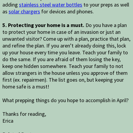
adding
stainless steel water bottles
to your preps as well
as
solar chargers
for devices and phones.
5. Protecting your home is a must.
Do you have a plan
to protect your home in case of an invasion or just an
unwanted visitor? Come up with a plan, practice that plan,
and refine the plan. If you aren’t already doing this, lock
up your house every time you leave. Teach your family to
do the same. If you are afraid of them losing the key,
keep one hidden somewhere. Teach your family to not
allow strangers in the house unless you approve of them
first (ex. repairmen). The list goes on, but keeping your
home safe is a must!
What prepping things do you hope to accomplish in April?
Thanks for reading,
Erica