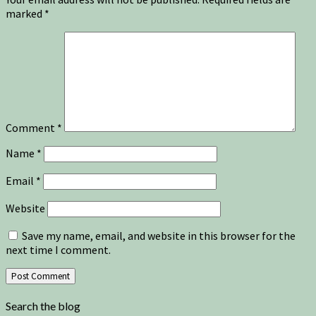
marked
*
Comment
*
Name
*
Email
*
Website
Save my name, email, and website in this browser for the
next time I comment.
Search the blog