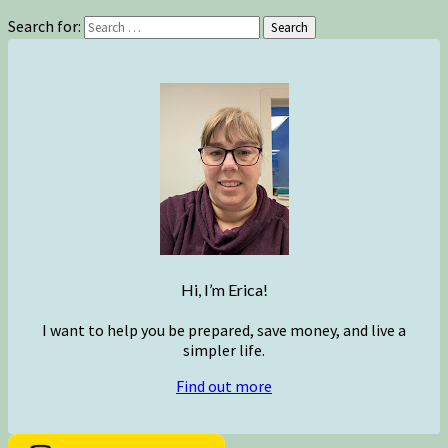
Search for:
Search
Hi, I’m Erica!
I want to help you be prepared, save money, and live a
simpler life.
Find out more