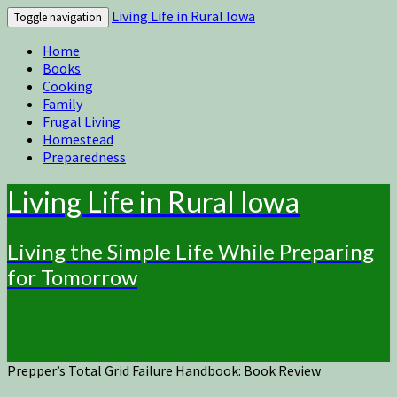
Living Life in Rural Iowa
Toggle navigation
Home
Books
Cooking
Family
Frugal Living
Homestead
Preparedness
Living Life in Rural Iowa
Living the Simple Life While Preparing
for Tomorrow
Prepper’s Total Grid Failure Handbook: Book Review