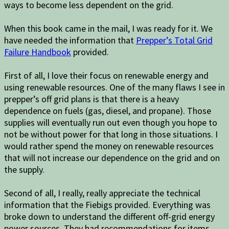
ways to become less dependent on the grid.
When this book came in the mail, I was ready for it. We
have needed the information that
Prepper’s Total Grid
Failure Handbook
provided.
First of all, I love their focus on renewable energy and
using renewable resources. One of the many flaws I see in
prepper’s off grid plans is that there is a heavy
dependence on fuels (gas, diesel, and propane). Those
supplies will eventually run out even though you hope to
not be without power for that long in those situations. I
would rather spend the money on renewable resources
that will not increase our dependence on the grid and on
the supply.
Second of all, I really, really appreciate the technical
information that the Fiebigs provided. Everything was
broke down to understand the different off-grid energy
power sources. They had recommendations for items