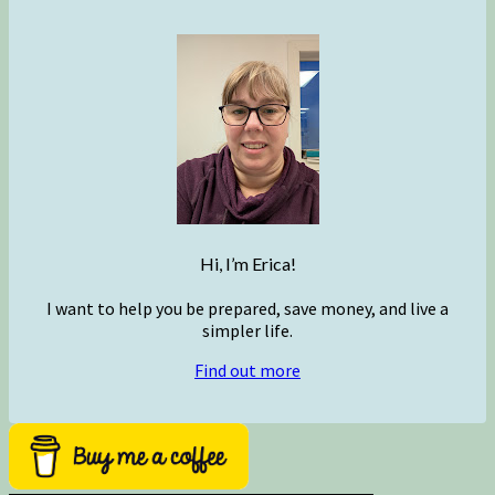
Hi, I’m Erica!
I want to help you be prepared, save money, and live a
simpler life.
Find out more