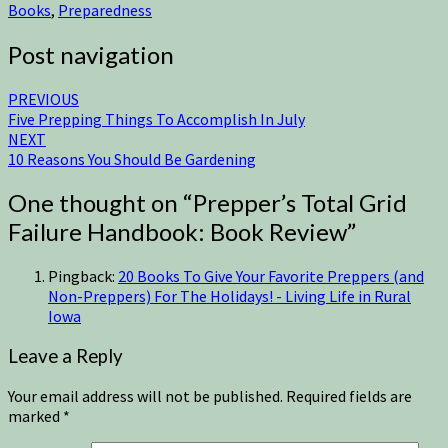
Books
,
Preparedness
Post navigation
PREVIOUS
Five Prepping Things To Accomplish In July
NEXT
10 Reasons You Should Be Gardening
One thought on “
Prepper’s Total Grid
Failure Handbook: Book Review
”
Pingback:
20 Books To Give Your Favorite Preppers (and
Non-Preppers) For The Holidays! - Living Life in Rural
Iowa
Leave a Reply
Your email address will not be published.
Required fields are
marked
*