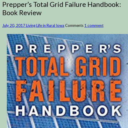
Prepper’s Total Grid Failure Handbook:
Book Review
July 20, 2017
Living Life in Rural Iowa
Comments
1 comment