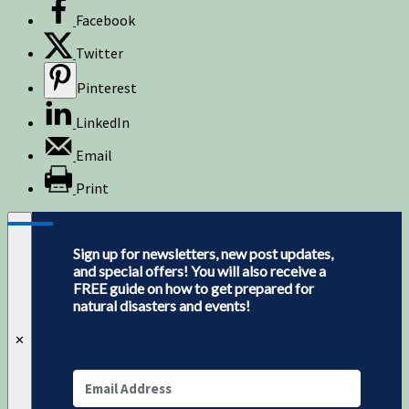
Facebook
Twitter
Pinterest
LinkedIn
Email
Print
Sign up for newsletters, new post updates,
and special offers! You will also receive a
FREE guide on how to get prepared for
natural disasters and events!
✕