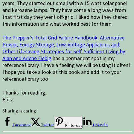
years. They started out small with a 15 watt solar panel
and kerosene lamps. They have come a long ways from
that first day they went off-grid. I liked how they shared
this information and what worked best for them.
The Prepper’s Total Grid Failure Handbook: Alternative
Power, Energy Storage, Low-Voltage Appliances and
Other Lifesaving Strategies for Self-Sufficient Living by
Alan and Arlene Fiebig
has a permanent spot in my
reference library. I have a feeling we will be using it often!
I hope you take a look at this book and add it to your
reference library too!
Thanks for reading,
Erica
Sharing is caring!
Facebook
Twitter
LinkedIn
Pinterest