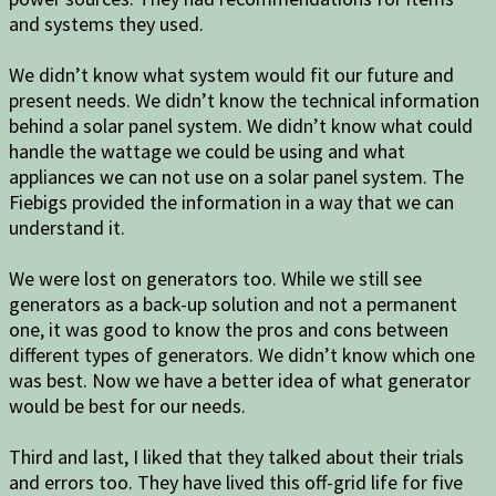
and systems they used.
We didn’t know what system would fit our future and
present needs. We didn’t know the technical information
behind a solar panel system. We didn’t know what could
handle the wattage we could be using and what
appliances we can not use on a solar panel system. The
Fiebigs provided the information in a way that we can
understand it.
We were lost on generators too. While we still see
generators as a back-up solution and not a permanent
one, it was good to know the pros and cons between
different types of generators. We didn’t know which one
was best. Now we have a better idea of what generator
would be best for our needs.
Third and last, I liked that they talked about their trials
and errors too. They have lived this off-grid life for five