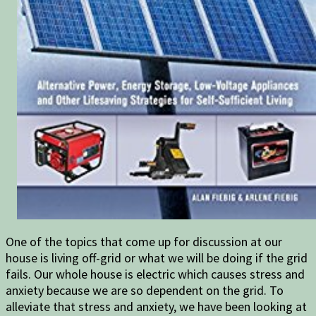
One of the topics that come up for discussion at our
house is living off-grid or what we will be doing if the grid
fails. Our whole house is electric which causes stress and
anxiety because we are so dependent on the grid. To
alleviate that stress and anxiety, we have been looking at