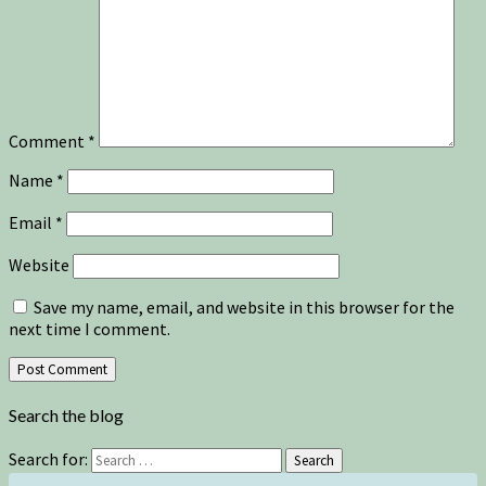
Comment
*
Name
*
Email
*
Website
Save my name, email, and website in this browser for the
next time I comment.
Search the blog
Search for:
Search