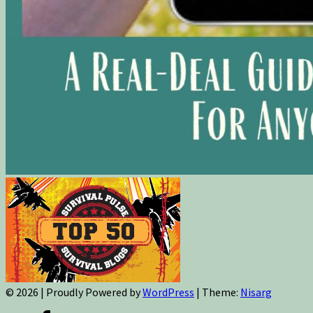
© 2026
|
Proudly Powered by
WordPress
|
Theme:
Nisarg