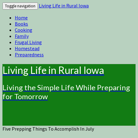
Living Life in Rural Iowa
Toggle navigation
Home
Books
Cooking
Family
Frugal Living
Homestead
Preparedness
Living Life in Rural Iowa
Living the Simple Life While Preparing
for Tomorrow
Five Prepping Things To Accomplish In July