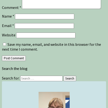
Comment
*
Name
*
Email
*
Website
Save my name, email, and website in this browser for the
next time I comment.
Search the blog
Search for:
Search