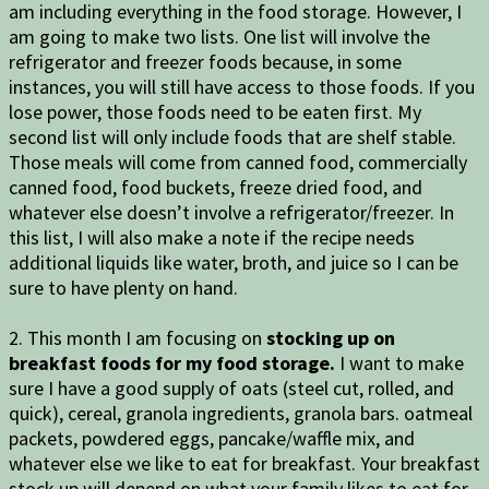
am including everything in the food storage. However, I
am going to make two lists. One list will involve the
refrigerator and freezer foods because, in some
instances, you will still have access to those foods. If you
lose power, those foods need to be eaten first. My
second list will only include foods that are shelf stable.
Those meals will come from canned food, commercially
canned food, food buckets, freeze dried food, and
whatever else doesn’t involve a refrigerator/freezer. In
this list, I will also make a note if the recipe needs
additional liquids like water, broth, and juice so I can be
sure to have plenty on hand.
2. This month I am focusing on
stocking up on
breakfast foods for my food storage.
I want to make
sure I have a good supply of oats (steel cut, rolled, and
quick), cereal, granola ingredients, granola bars. oatmeal
packets, powdered eggs, pancake/waffle mix, and
whatever else we like to eat for breakfast. Your breakfast
stock up will depend on what your family likes to eat for