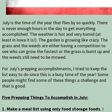
July is the time of the year that flies by so quickly. There
is never enough hours in the day to get everything
accomplished. The weather is hot and very humid (at
least in Iowa it is!). The garden is growing like crazy. The
grass and the weeds are either having a competition to
see who can grow the fastest or the grass is burnt up and
the weeds still need to be mowed.
For July’s prepping accomplishments, I tried to keep the
list easy to do since this is a busy time of the year! Some
people might find some of these things a challenge and
that is good.
Five Prepping Things To Accomplish in July:
1. Make a meal list using only food storage foods.
I