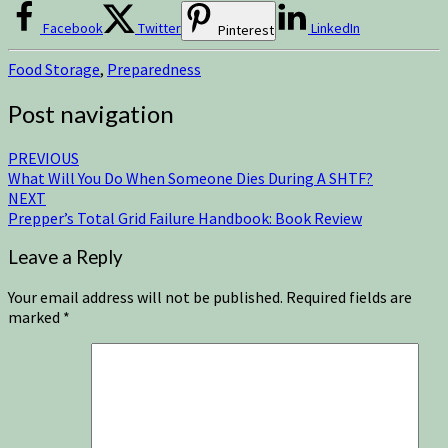
Facebook
Twitter
LinkedIn
Pinterest
Food Storage
,
Preparedness
Post navigation
PREVIOUS
What Will You Do When Someone Dies During A SHTF?
NEXT
Prepper’s Total Grid Failure Handbook: Book Review
Leave a Reply
Your email address will not be published.
Required fields are
marked
*