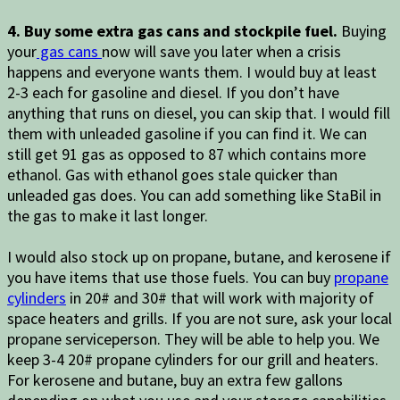
4. Buy some extra gas cans and stockpile fuel.
Buying
your
gas cans
now will save you later when a crisis
happens and everyone wants them. I would buy at least
2-3 each for gasoline and diesel. If you don’t have
anything that runs on diesel, you can skip that. I would fill
them with unleaded gasoline if you can find it. We can
still get 91 gas as opposed to 87 which contains more
ethanol. Gas with ethanol goes stale quicker than
unleaded gas does. You can add something like StaBil in
the gas to make it last longer.
I would also stock up on propane, butane, and kerosene if
you have items that use those fuels. You can buy
propane
cylinders
in 20# and 30# that will work with majority of
space heaters and grills. If you are not sure, ask your local
propane serviceperson. They will be able to help you. We
keep 3-4 20# propane cylinders for our grill and heaters.
For kerosene and butane, buy an extra few gallons