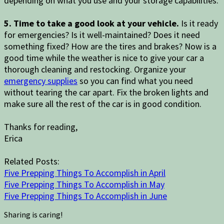
depending on what you use and your storage capabilities.
5. Time to take a good look at your vehicle.
Is it ready
for emergencies? Is it well-maintained? Does it need
something fixed? How are the tires and brakes? Now is a
good time while the weather is nice to give your car a
thorough cleaning and restocking. Organize your
emergency supplies
so you can find what you need
without tearing the car apart. Fix the broken lights and
make sure all the rest of the car is in good condition.
Thanks for reading,
Erica
Related Posts:
Five Prepping Things To Accomplish in April
Five Prepping Things To Accomplish in May
Five Prepping Things To Accomplish in June
Sharing is caring!