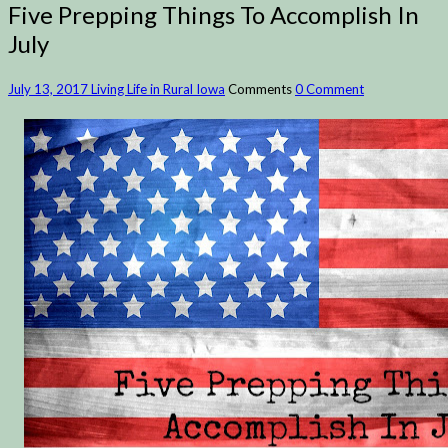
Five Prepping Things To Accomplish In
July
July 13, 2017
Living Life in Rural Iowa
Comments
0 Comment