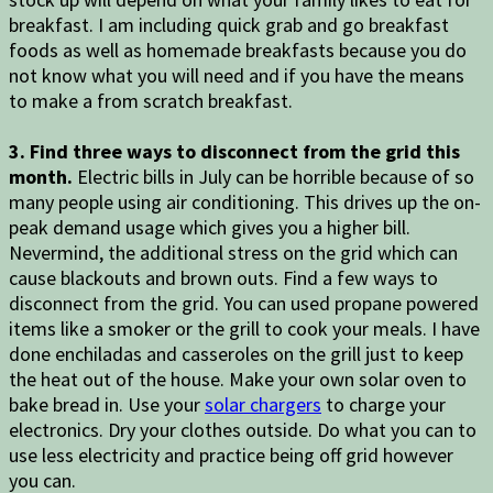
breakfast. I am including quick grab and go breakfast
foods as well as homemade breakfasts because you do
not know what you will need and if you have the means
to make a from scratch breakfast.
3. Find three ways to disconnect from the grid this
month.
Electric bills in July can be horrible because of so
many people using air conditioning. This drives up the on-
peak demand usage which gives you a higher bill.
Nevermind, the additional stress on the grid which can
cause blackouts and brown outs. Find a few ways to
disconnect from the grid. You can used propane powered
items like a smoker or the grill to cook your meals. I have
done enchiladas and casseroles on the grill just to keep
the heat out of the house. Make your own solar oven to
bake bread in. Use your
solar chargers
to charge your
electronics. Dry your clothes outside. Do what you can to
use less electricity and practice being off grid however
you can.