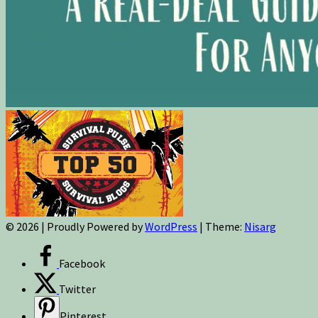
© 2026
|
Proudly Powered by
WordPress
|
Theme:
Nisarg
Facebook
Twitter
Pinterest