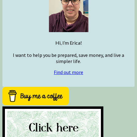
Hi, I’m Erica!
I want to help you be prepared, save money, and live a
simpler life.
Find out more