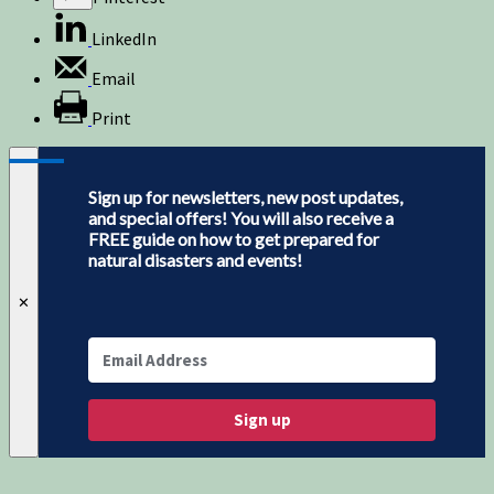
LinkedIn
Email
Print
Sign up for newsletters, new post updates,
and special offers! You will also receive a
FREE guide on how to get prepared for
natural disasters and events!
✕
Sign up