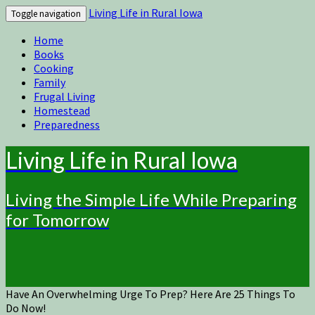
Living Life in Rural Iowa
Toggle navigation
Home
Books
Cooking
Family
Frugal Living
Homestead
Preparedness
Living Life in Rural Iowa
Living the Simple Life While Preparing
for Tomorrow
Have An Overwhelming Urge To Prep? Here Are 25 Things To
Do Now!