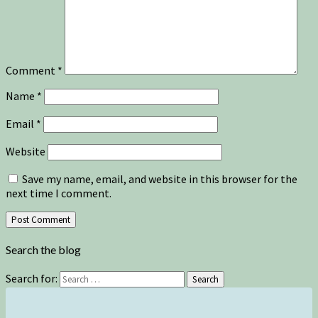
Comment
*
Name
*
Email
*
Website
Save my name, email, and website in this browser for the
next time I comment.
Search the blog
Search for:
Search