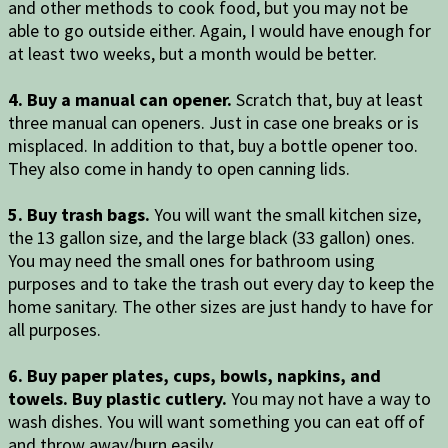
and other methods to cook food, but you may not be
able to go outside either. Again, I would have enough for
at least two weeks, but a month would be better.
4. Buy a manual can opener.
Scratch that, buy at least
three manual can openers. Just in case one breaks or is
misplaced. In addition to that, buy a bottle opener too.
They also come in handy to open canning lids.
5. Buy trash bags.
You will want the small kitchen size,
the 13 gallon size, and the large black (33 gallon) ones.
You may need the small ones for bathroom using
purposes and to take the trash out every day to keep the
home sanitary. The other sizes are just handy to have for
all purposes.
6. Buy paper plates, cups, bowls, napkins, and
towels. Buy plastic cutlery.
You may not have a way to
wash dishes. You will want something you can eat off of
and throw away/burn easily.