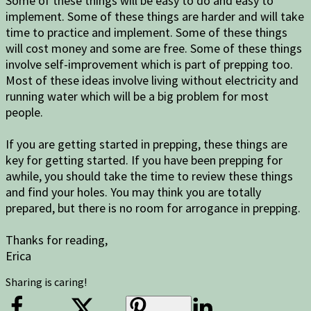
Some of these things will be easy to do and easy to
implement. Some of these things are harder and will take
time to practice and implement. Some of these things
will cost money and some are free. Some of these things
involve self-improvement which is part of prepping too.
Most of these ideas involve living without electricity and
running water which will be a big problem for most
people.
If you are getting started in prepping, these things are
key for getting started. If you have been prepping for
awhile, you should take the time to review these things
and find your holes. You may think you are totally
prepared, but there is no room for arrogance in prepping.
Thanks for reading,
Erica
Sharing is caring!