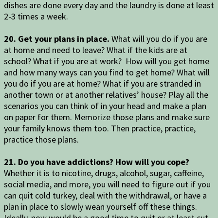
dishes are done every day and the laundry is done at least
2-3 times a week.
20. Get your plans in place.
What will you do if you are
at home and need to leave? What if the kids are at
school? What if you are at work? How will you get home
and how many ways can you find to get home? What will
you do if you are at home? What if you are stranded in
another town or at another relatives’ house? Play all the
scenarios you can think of in your head and make a plan
on paper for them. Memorize those plans and make sure
your family knows them too. Then practice, practice,
practice those plans.
21. Do you have addictions? How will you cope?
Whether it is to nicotine, drugs, alcohol, sugar, caffeine,
social media, and more, you will need to figure out if you
can quit cold turkey, deal with the withdrawal, or have a
plan in place to slowly wean yourself off these things.
Ideally, now would be a good time to quit or at least cut