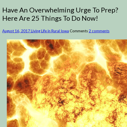
Have An Overwhelming Urge To Prep?
Here Are 25 Things To Do Now!
August 16, 2017
Living Life in Rural Iowa
Comments
2 comments