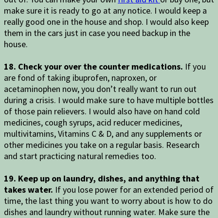
make sure it is ready to go at any notice. I would keep a
really good one in the house and shop. I would also keep
them in the cars just in case you need backup in the
house.
18. Check your over the counter medications.
If you
are fond of taking ibuprofen, naproxen, or
acetaminophen now, you don’t really want to run out
during a crisis. I would make sure to have multiple bottles
of those pain relievers. I would also have on hand cold
medicines, cough syrups, acid reducer medicines,
multivitamins, Vitamins C & D, and any supplements or
other medicines you take on a regular basis. Research
and start practicing natural remedies too.
19. Keep up on laundry, dishes, and anything that
takes water.
If you lose power for an extended period of
time, the last thing you want to worry about is how to do
dishes and laundry without running water. Make sure the