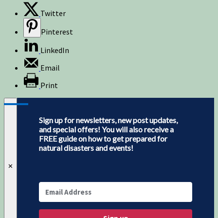
Twitter
Pinterest
LinkedIn
Email
Print
Sign up for newsletters, new post updates,
and special offers! You will also receive a
FREE guide on how to get prepared for
natural disasters and events!
✕