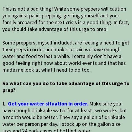
This is not a bad thing! While some preppers will caution
you against panic prepping, getting yourself and your
family prepared for the next crisis is a good thing. In fact,
you should take advantage of this urge to prep!
Some preppers, myself included, are feeling a need to get
their preps in order and make certain we have enough
water and food to last a while. I certainly don’t have a
good feeling right now about world events and that has
made me look at what I need to do too.
So what can you do to take advantage of this urge to
prep?
1.
Get your water situation in order.
Make sure you
have enough drinkable water for at least two weeks, but
a month would be better. They say a gallon of drinkable
water per person per day. I stock up on the gallon size
jugs and 24 pack cases of bottled water.