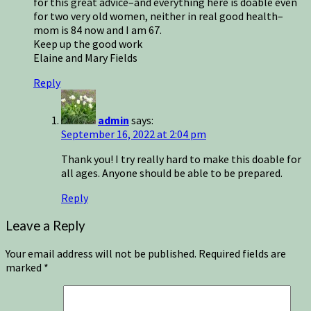
for this great advice–and everything here is doable even
for two very old women, neither in real good health–
mom is 84 now and I am 67.
Keep up the good work
Elaine and Mary Fields
Reply
admin
says:
September 16, 2022 at 2:04 pm
Thank you! I try really hard to make this doable for
all ages. Anyone should be able to be prepared.
Reply
Leave a Reply
Your email address will not be published.
Required fields are
marked
*