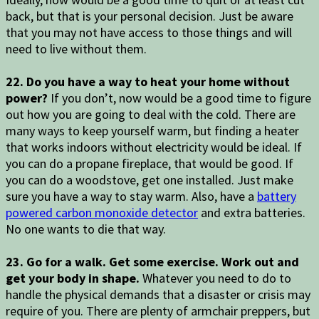
back, but that is your personal decision. Just be aware
that you may not have access to those things and will
need to live without them.
22. Do you have a way to heat your home without
power?
If you don’t, now would be a good time to figure
out how you are going to deal with the cold. There are
many ways to keep yourself warm, but finding a heater
that works indoors without electricity would be ideal. If
you can do a propane fireplace, that would be good. If
you can do a woodstove, get one installed. Just make
sure you have a way to stay warm. Also, have a
battery
powered carbon monoxide detector
and extra batteries.
No one wants to die that way.
23. Go for a walk. Get some exercise. Work out and
get your body in shape.
Whatever you need to do to
handle the physical demands that a disaster or crisis may
require of you. There are plenty of armchair preppers, but