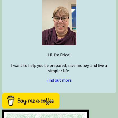
Hi, I’m Erica!
I want to help you be prepared, save money, and live a
simpler life.
Find out more