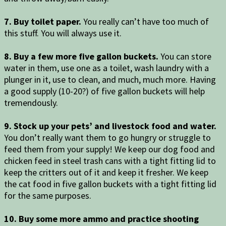
7. Buy toilet paper.
You really can’t have too much of
this stuff. You will always use it.
8. Buy a few more five gallon buckets.
You can store
water in them, use one as a toilet, wash laundry with a
plunger in it, use to clean, and much, much more. Having
a good supply (10-20?) of five gallon buckets will help
tremendously.
9. Stock up your pets’ and livestock food and water.
You don’t really want them to go hungry or struggle to
feed them from your supply! We keep our dog food and
chicken feed in steel trash cans with a tight fitting lid to
keep the critters out of it and keep it fresher. We keep
the cat food in five gallon buckets with a tight fitting lid
for the same purposes.
10. Buy some more ammo and practice shooting