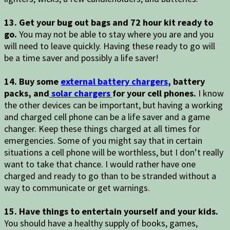
13. Get your bug out bags and 72 hour kit ready to
go.
You may not be able to stay where you are and you
will need to leave quickly. Having these ready to go will
be a time saver and possibly a life saver!
14. Buy some
external battery chargers
, battery
packs, and
solar chargers
for your cell phones.
I know
the other devices can be important, but having a working
and charged cell phone can be a life saver and a game
changer. Keep these things charged at all times for
emergencies. Some of you might say that in certain
situations a cell phone will be worthless, but I don’t really
want to take that chance. I would rather have one
charged and ready to go than to be stranded without a
way to communicate or get warnings.
15. Have things to entertain yourself and your kids.
You should have a healthy supply of books, games,