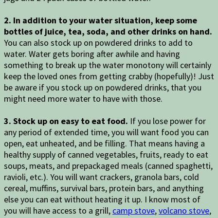
2. In addition to your water situation, keep some
bottles of juice, tea, soda, and other drinks on hand.
You can also stock up on powdered drinks to add to
water. Water gets boring after awhile and having
something to break up the water monotony will certainly
keep the loved ones from getting crabby (hopefully)! Just
be aware if you stock up on powdered drinks, that you
might need more water to have with those.
3. Stock up on easy to eat food.
If you lose power for
any period of extended time, you will want food you can
open, eat unheated, and be filling. That means having a
healthy supply of canned vegetables, fruits, ready to eat
soups, meats, and prepackaged meals (canned spaghetti,
ravioli, etc.). You will want crackers, granola bars, cold
cereal, muffins, survival bars, protein bars, and anything
else you can eat without heating it up. I know most of
you will have access to a grill,
camp stove
,
volcano stove
,