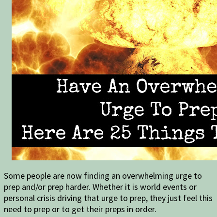
Some people are now finding an overwhelming urge to
prep and/or prep harder. Whether it is world events or
personal crisis driving that urge to prep, they just feel this
need to prep or to get their preps in order.