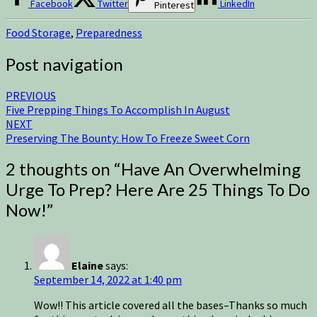
Facebook
Twitter
LinkedIn
Pinterest
Food Storage
,
Preparedness
Post navigation
PREVIOUS
Five Prepping Things To Accomplish In August
NEXT
Preserving The Bounty: How To Freeze Sweet Corn
2 thoughts on “
Have An Overwhelming
Urge To Prep? Here Are 25 Things To Do
Now!
”
Elaine
says:
September 14, 2022 at 1:40 pm
Wow!! This article covered all the bases–Thanks so much