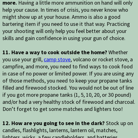
more.
Having a little more ammunition on hand will only
help your cause. In times of crisis, you never know who
might show up at your house. Ammo is also a good
bartering item if you need to use it that way. Practicing
your shooting will only help you feel better about your
skills and gain confidence in using your gun of choice.
11. Have a way to cook outside the home?
Whether
you use your grill,
camp stove
, volcano or rocket stove, a
campfire, and more, you need to find ways to cook food
in case of no power or limited power. If you are using any
of those methods, you need to keep your propane tanks
filled and firewood stocked. You would not be out of line
if you got more propane tanks (1, 5, 10, 20, or 30 pound)
and/or had a very healthy stock of firewood and charcoal.
Don’t forget to get some matches and lighters too!
12. How are you going to see in the dark?
Stock up on
candles, flashlights, lanterns, lantern oil, matches,
lighters, wicks, a few candleholders, and batteries.