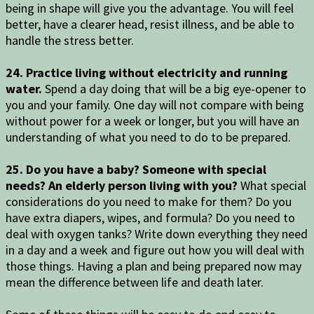
being in shape will give you the advantage. You will feel
better, have a clearer head, resist illness, and be able to
handle the stress better.
24. Practice living without electricity and running
water.
Spend a day doing that will be a big eye-opener to
you and your family. One day will not compare with being
without power for a week or longer, but you will have an
understanding of what you need to do to be prepared.
25. Do you have a baby? Someone with special
needs? An elderly person living with you?
What special
considerations do you need to make for them? Do you
have extra diapers, wipes, and formula? Do you need to
deal with oxygen tanks? Write down everything they need
in a day and a week and figure out how you will deal with
those things. Having a plan and being prepared now may
mean the difference between life and death later.