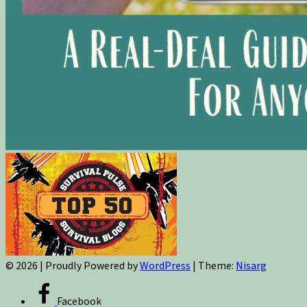
© 2026
|
Proudly Powered by
WordPress
|
Theme:
Nisarg
Facebook