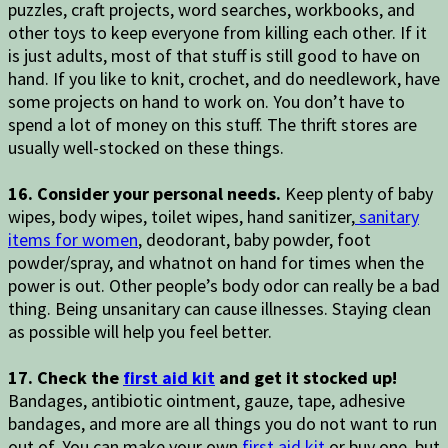
puzzles, craft projects, word searches, workbooks, and
other toys to keep everyone from killing each other. If it
is just adults, most of that stuff is still good to have on
hand. If you like to knit, crochet, and do needlework, have
some projects on hand to work on. You don’t have to
spend a lot of money on this stuff. The thrift stores are
usually well-stocked on these things.
16. Consider your personal needs.
Keep plenty of baby
wipes, body wipes, toilet wipes, hand sanitizer,
sanitary
items for women
, deodorant, baby powder, foot
powder/spray, and whatnot on hand for times when the
power is out. Other people’s body odor can really be a bad
thing. Being unsanitary can cause illnesses. Staying clean
as possible will help you feel better.
17. Check the
first aid kit
and get it stocked up!
Bandages, antibiotic ointment, gauze, tape, adhesive
bandages, and more are all things you do not want to run
out of. You can make your own
first aid kit
or buy one, but